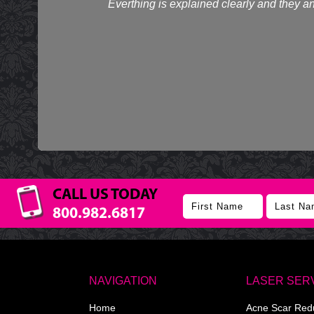
Everthing is explained clearly and they an
CALL US TODAY
800.982.6817
NAVIGATION
LASER SER
Home
Acne Scar Red