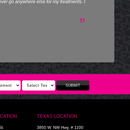
never go anywhere else for my treatments. I
SUBMIT
OCATION
TEXAS LOCATION
St.
3850 W. NW Hwy, # 1100