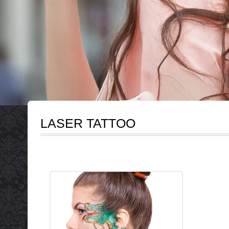
LASER TATTOO