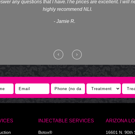
swer any questions that I have.The prices are excellent. I will 
highly recommend NLI.
- Jamie R.
VICES
INJECTABLE SERVICES
ARIZONA L
uction
Botox®
16601 N. 90th 