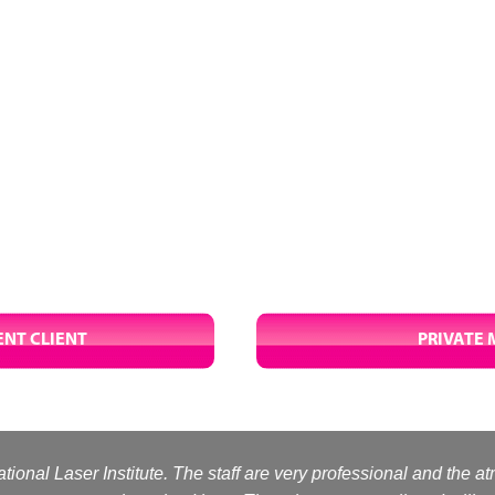
NT CLIENT
PRIVATE 
tional Laser Institute. The staff are very professional and the a