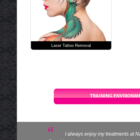
Laser Tattoo Removal
TRAINING ENVIRONME
I always enjoy my treatments at Na