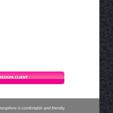
MEDSPA CLIENT
tmosphere is comfortable and friendly.