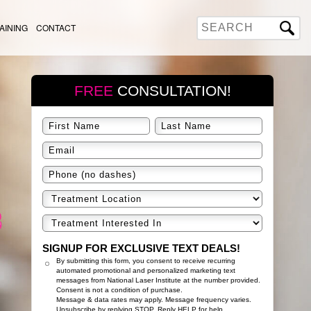
AINING
CONTACT
FREE
CONSULTATION!
SIGNUP FOR EXCLUSIVE TEXT DEALS!
By submitting this form, you consent to receive recurring
automated promotional and personalized marketing text
messages from National Laser Institute at the number provided.
Consent is not a condition of purchase.
Message & data rates may apply. Message frequency varies.
Unsubscribe by replying STOP. Reply HELP for help.