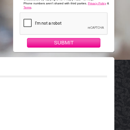
Phone numbers aren't shared with third parties.
Privacy Policy
&
Terms
.
SUBMIT