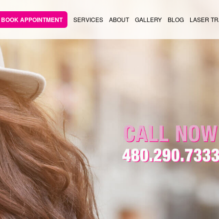
BOOK APPOINTMENT
SERVICES
ABOUT
GALLERY
BLOG
LASER TR