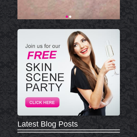
Latest Blog Posts