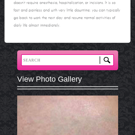
doesn’t require anesthesia, hospitalization, or incisions. It is so
fast and painless and with very little downtime: you can typically
go back to work the next day and resume normal activities of
daily life almost immediately.
View Photo Gallery