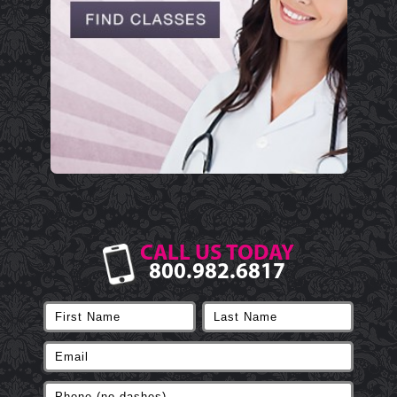
CALL US TODAY
800.982.6817