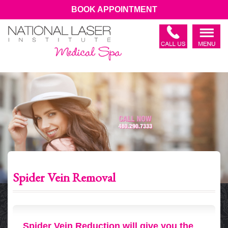
BOOK APPOINTMENT
Spider Vein Removal
Spider Vein Reduction will give you the