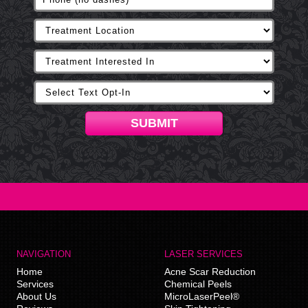
SUBMIT
NAVIGATION
LASER SERVICES
Home
Acne Scar Reduction
Services
Chemical Peels
About Us
MicroLaserPeel®