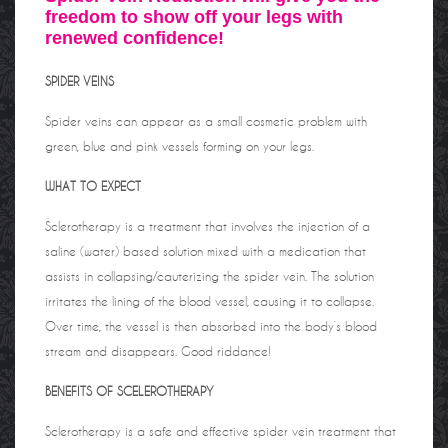
freedom to show off your legs with
renewed confidence!
SPIDER VEINS
Spider veins can appear as a small cosmetic problem with
green, blue and pink vessels forming on your legs.
WHAT TO EXPECT
Sclerotherapy is a treatment that involves the injection of a
saline (water) based solution mixed with a medication that
assists in collapsing/cauterizing the spider vein. The solution
irritates the lining of the blood vessel, causing it to collapse.
Over time, the vessel is then absorbed into the body’s blood
stream and disappears. Good riddance!
BENEFITS OF SCELEROTHERAPY
Sclerotherapy is a safe and effective spider vein treatment that