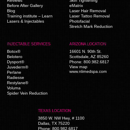
Reviews
Skin Tightening
Before After Gallery
eMatrix
Blog
Laser Hair Removal
Training institute – Learn
Laser Tattoo Removal
Lasers & Injectables
Photofacial
Stretch Mark Reduction
INJECTABLE SERVICES
ARIZONA LOCATION
Botox®
16601 N. 90th St.
Belotero
Scottsdale
,
AZ
85260
Dysport®
Phone:
800.982.6817
View map
Juvederm®
www.nlimedspa.com
Perlane
Radiesse
Restylane®
Voluma
Spider Vein Reduction
TEXAS LOCATION
3850 W. NW Hwy, # 1100
Dallas
,
TX
75220
Phone:
800.982.6817