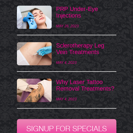
PRP Under-Eye
Injections
MAY 26, 2023
Sclerotherapy Leg
Vein Treatments
MAY 4, 2023
Why Laser Tattoo
Removal Treatments?
MAY 4, 2023
SIGNUP FOR SPECIALS