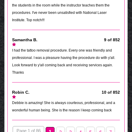
the students in the room while the instructor teaches them the
procedures. I've never been unsatisfied with National Laser
Institute. Top notch!!!
Samantha B.
9 of 852
I had the tattoo removal procedure. Every one was friendly and
professional. I was a pleasure having the procedure do with y'all.
Look forward to y'all coming back and receiving services again.
Thanks
Robin C.
10 of 852
Debbie is amazing! She is always courteous, professional, and a
wonderful human being. She is the reason I keep coming back
Page 1 of 86
1