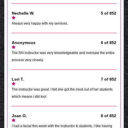
Nechelle W.
5 of 852
Always very happy with my services.
Anonymous
6 of 852
The RN instructor was very knowledgeable and oversaw the entire
process very closely.
Lori T.
7 of 852
The instructor was great. I felt she got the most out of her students
which means I did too!
Joan O.
8 of 852
I had a facial this week with the instructor & students. I like having