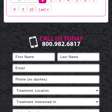
2
3
4
5
6
7
8
9
10
Last »
CALL US TODAY
800.982.6817