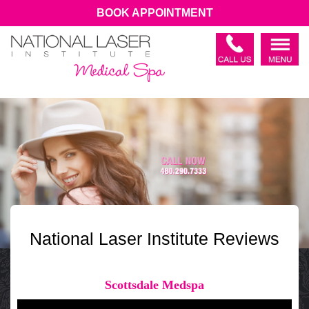
BOOK APPOINTMENT
National Laser Institute Reviews
Scottsdale Medspa