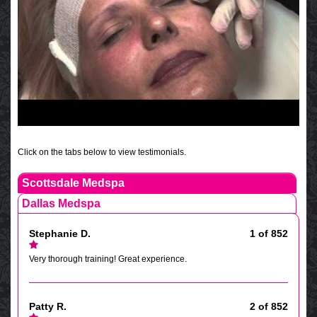
Click on the tabs below to view testimonials.
Scottsdale Medspa
Dallas Medspa
Stephanie D.
1 of 852
Very thorough training! Great experience.
Patty R.
2 of 852