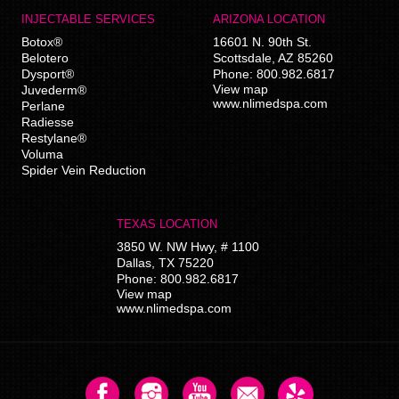
INJECTABLE SERVICES
ARIZONA LOCATION
Botox®
16601 N. 90th St.
Belotero
Scottsdale
,
AZ
85260
Dysport®
Phone:
800.982.6817
View map
Juvederm®
www.nlimedspa.com
Perlane
Radiesse
Restylane®
Voluma
Spider Vein Reduction
TEXAS LOCATION
3850 W. NW Hwy, # 1100
Dallas
,
TX
75220
Phone:
800.982.6817
View map
www.nlimedspa.com