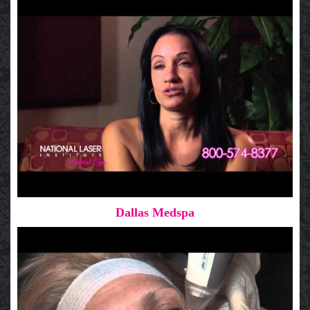
Dallas Medspa