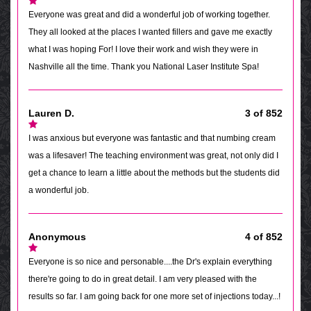
Everyone was great and did a wonderful job of working together.
They all looked at the places I wanted fillers and gave me exactly
what I was hoping For! I love their work and wish they were in
Nashville all the time. Thank you National Laser Institute Spa!
Lauren D.
3 of 852
I was anxious but everyone was fantastic and that numbing cream
was a lifesaver! The teaching environment was great, not only did I
get a chance to learn a little about the methods but the students did
a wonderful job.
Anonymous
4 of 852
Everyone is so nice and personable....the Dr's explain everything
there're going to do in great detail. I am very pleased with the
results so far. I am going back for one more set of injections today...!