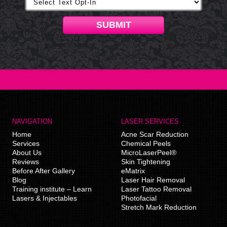
SUBMIT
NAVIGATION
LASER SERVICES
Home
Acne Scar Reduction
Services
Chemical Peels
About Us
MicroLaserPeel®
Reviews
Skin Tightening
Before After Gallery
eMatrix
Blog
Laser Hair Removal
Training institute – Learn
Laser Tattoo Removal
Lasers & Injectables
Photofacial
Stretch Mark Reduction