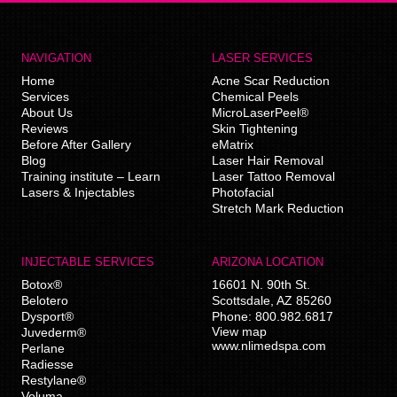
NAVIGATION
LASER SERVICES
Home
Acne Scar Reduction
Services
Chemical Peels
About Us
MicroLaserPeel®
Reviews
Skin Tightening
Before After Gallery
eMatrix
Blog
Laser Hair Removal
Training institute – Learn
Laser Tattoo Removal
Lasers & Injectables
Photofacial
Stretch Mark Reduction
INJECTABLE SERVICES
ARIZONA LOCATION
Botox®
16601 N. 90th St.
Belotero
Scottsdale
,
AZ
85260
Dysport®
Phone:
800.982.6817
View map
Juvederm®
www.nlimedspa.com
Perlane
Radiesse
Restylane®
Voluma