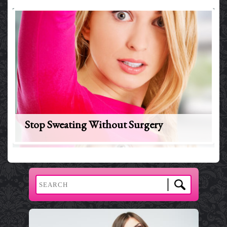
Stop Sweating Without Surgery