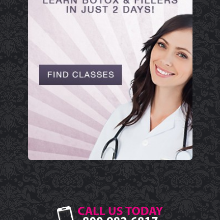
CALL US TODAY