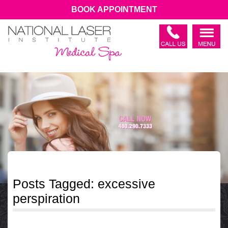
BOOK APPOINTMENT
Posts Tagged:
excessive
perspiration