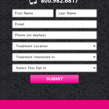
800.982.6817
SUBMIT