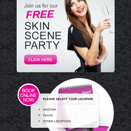
PLEASE SELECT YOUR LOCATION:
ARIZONA
TEXAS
OTHER LOCATIONS