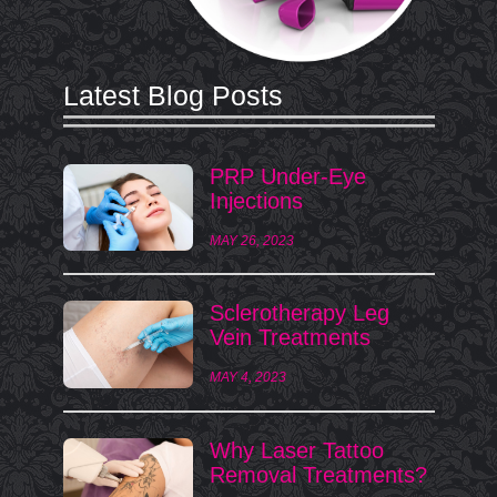
Latest Blog Posts
PRP Under-Eye
Injections
MAY 26, 2023
Sclerotherapy Leg
Vein Treatments
MAY 4, 2023
Why Laser Tattoo
Removal Treatments?