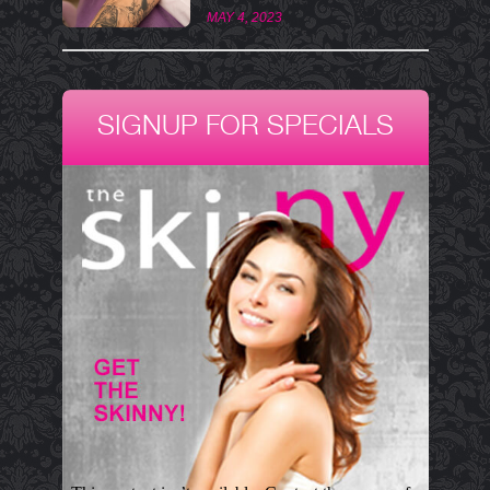
MAY 4, 2023
SIGNUP FOR SPECIALS