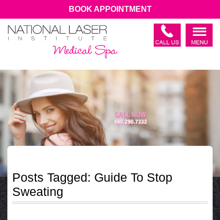
BOOK APPOINTMENT
Posts Tagged:
Guide To Stop
Sweating