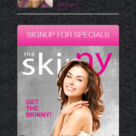
MAY 4, 2023
SIGNUP FOR SPECIALS