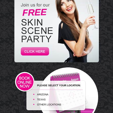
PLEASE SELECT YOUR LOCATION:
ARIZONA
TEXAS
OTHER LOCATIONS