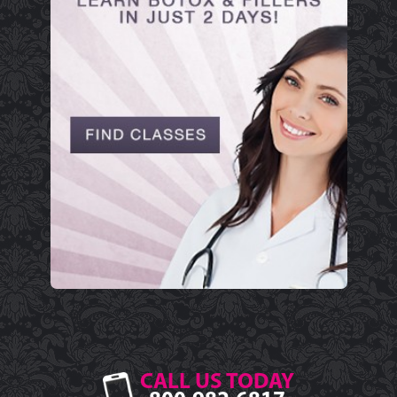
CALL US TODAY