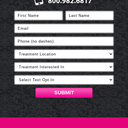
800.982.6817
SUBMIT