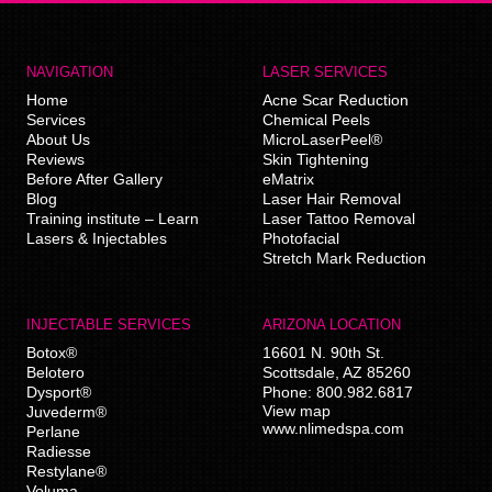
NAVIGATION
LASER SERVICES
Home
Acne Scar Reduction
Services
Chemical Peels
About Us
MicroLaserPeel®
Reviews
Skin Tightening
Before After Gallery
eMatrix
Blog
Laser Hair Removal
Training institute – Learn
Laser Tattoo Removal
Lasers & Injectables
Photofacial
Stretch Mark Reduction
INJECTABLE SERVICES
ARIZONA LOCATION
Botox®
16601 N. 90th St.
Belotero
Scottsdale
,
AZ
85260
Dysport®
Phone:
800.982.6817
View map
Juvederm®
www.nlimedspa.com
Perlane
Radiesse
Restylane®
Voluma