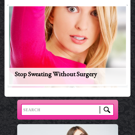
Stop Sweating Without Surgery