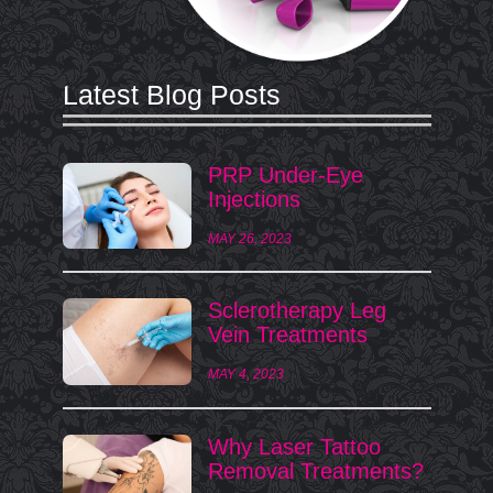
Latest Blog Posts
PRP Under-Eye
Injections
MAY 26, 2023
Sclerotherapy Leg
Vein Treatments
MAY 4, 2023
Why Laser Tattoo
Removal Treatments?