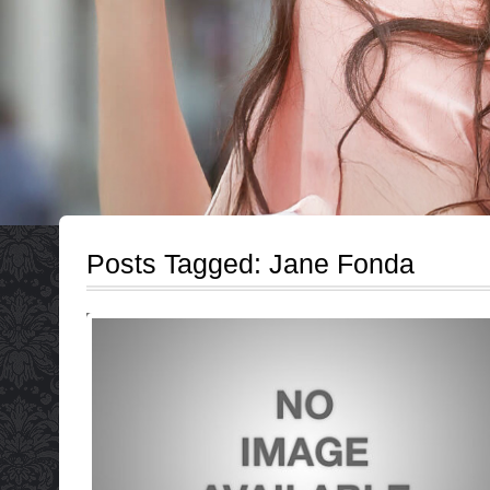
Posts Tagged:
Jane Fonda