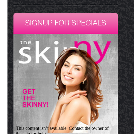
SIGNUP FOR SPECIALS