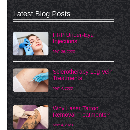
Latest Blog Posts
PRP Under-Eye
Injections
MAY 26, 2023
Sclerotherapy Leg Vein
Treatments
MAY 4, 2023
Why Laser Tattoo
Removal Treatments?
MAY 4, 2023