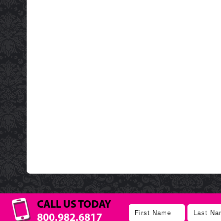
CALL US TODAY
800.982.6817