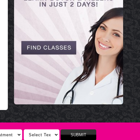
SUBMIT