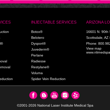
VICES
INJECTABLE SERVICES
ARIZONA L
uction
Botox®
16601 N. 90th 
s
Belotero
Scottsdale
,
AZ
l®
Dysport®
Phone:
800.98
View map
Juvederm®
www.nlimedsp
Perlane
moval
Radiesse
Removal
Restylane®
Voluma
eduction
Spider Vein Reduction
©2001-2026
National Laser Institute Medical Spa