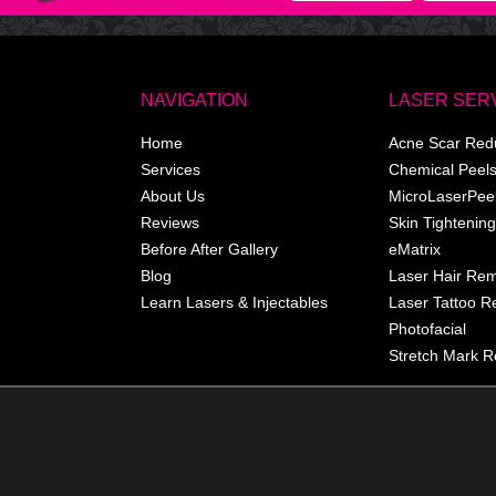
NAVIGATION
LASER SER
Home
Acne Scar Red
Services
Chemical Peel
About Us
MicroLaserPee
Reviews
Skin Tightening
Before After Gallery
eMatrix
Blog
Laser Hair Re
Learn Lasers & Injectables
Laser Tattoo 
Photofacial
Stretch Mark R