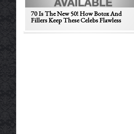
70 Is The New 50! How Botox And
Fillers Keep These Celebs Flawless