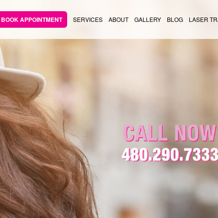
BOOK APPOINTMENT
SERVICES
ABOUT
GALLERY
BLOG
LASER TR