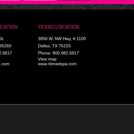
OCATION
TEXAS LOCATION
St.
3850 W. NW Hwy, # 1100
85260
Dallas
,
TX
75220
2.6817
Phone:
800.982.6817
View map
a.com
www.nlimedspa.com