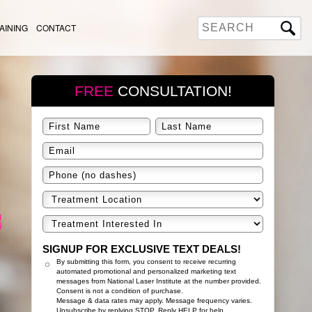
AINING
CONTACT
FREE
CONSULTATION!
SIGNUP FOR EXCLUSIVE TEXT DEALS!
By submitting this form, you consent to receive recurring
automated promotional and personalized marketing text
messages from National Laser Institute at the number provided.
Consent is not a condition of purchase.
Message & data rates may apply. Message frequency varies.
Unsubscribe by replying STOP. Reply HELP for help.