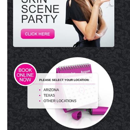
PLEASE SELECT YOUR LOCATION:
ARIZONA
TEXAS
OTHER LOCATIONS