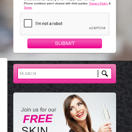
Phone numbers aren't shared with third parties.
Privacy Policy
&
Terms
.
SUBMIT