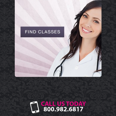
CALL US TODAY
800.982.6817