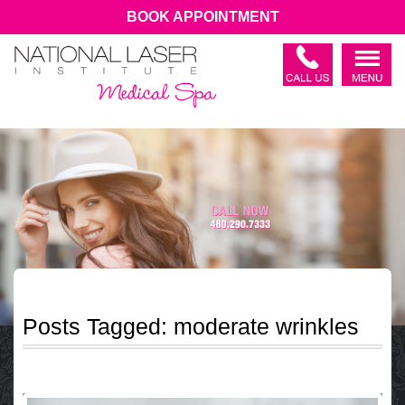
BOOK APPOINTMENT
Posts Tagged:
moderate wrinkles