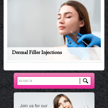
Dermal Filler Injections