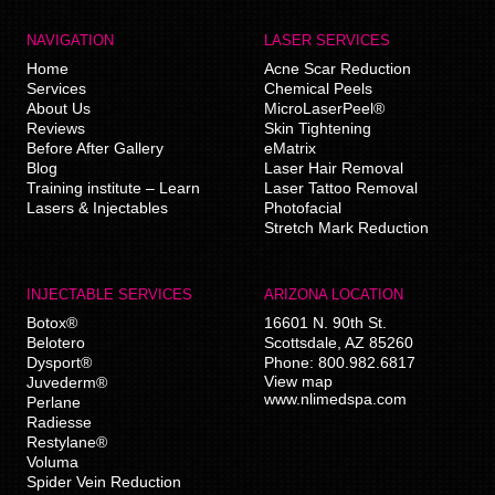
NAVIGATION
LASER SERVICES
Home
Acne Scar Reduction
Services
Chemical Peels
About Us
MicroLaserPeel®
Reviews
Skin Tightening
Before After Gallery
eMatrix
Blog
Laser Hair Removal
Training institute – Learn
Laser Tattoo Removal
Lasers & Injectables
Photofacial
Stretch Mark Reduction
INJECTABLE SERVICES
ARIZONA LOCATION
Botox®
16601 N. 90th St.
Belotero
Scottsdale
,
AZ
85260
Dysport®
Phone:
800.982.6817
View map
Juvederm®
www.nlimedspa.com
Perlane
Radiesse
Restylane®
Voluma
Spider Vein Reduction