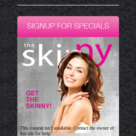
SIGNUP FOR SPECIALS