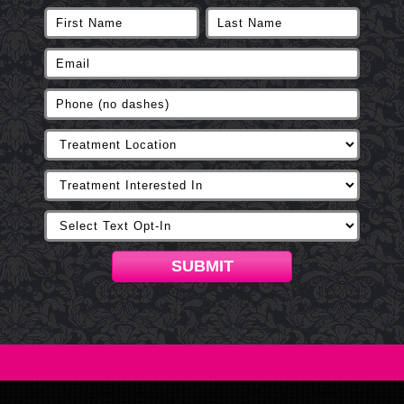
SUBMIT