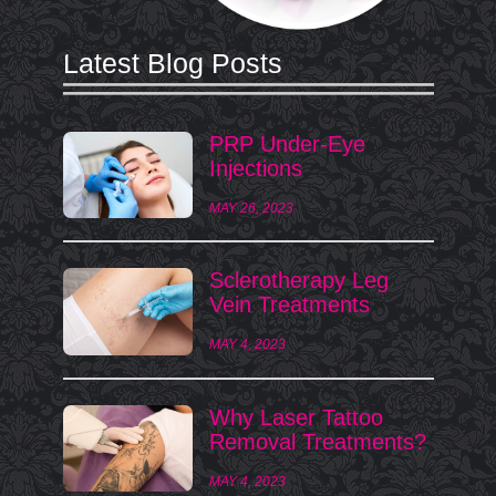
Latest Blog Posts
PRP Under-Eye
Injections
MAY 26, 2023
Sclerotherapy Leg
Vein Treatments
MAY 4, 2023
Why Laser Tattoo
Removal Treatments?
MAY 4, 2023