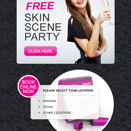
PLEASE SELECT YOUR LOCATION:
ARIZONA
TEXAS
OTHER LOCATIONS