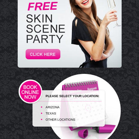
PLEASE SELECT YOUR LOCATION:
ARIZONA
TEXAS
OTHER LOCATIONS