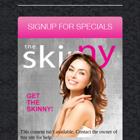
SIGNUP FOR SPECIALS