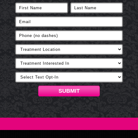
SUBMIT