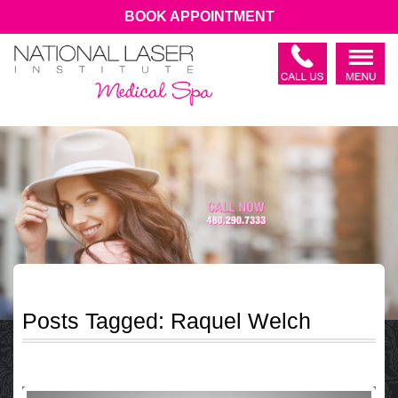
BOOK APPOINTMENT
Posts Tagged:
Raquel Welch