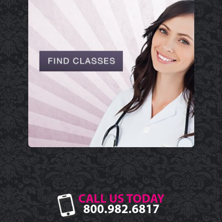
CALL US TODAY
800.982.6817