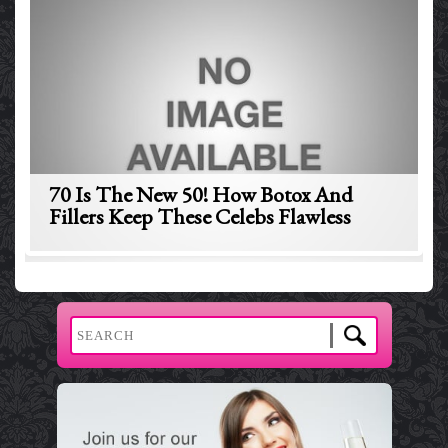
70 Is The New 50! How Botox And
Fillers Keep These Celebs Flawless