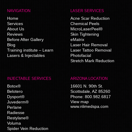
NAVIGATION
LASER SERVICES
Home
Acne Scar Reduction
Services
Chemical Peels
About Us
MicroLaserPeel®
Reviews
Skin Tightening
Before After Gallery
eMatrix
Blog
Laser Hair Removal
Training institute – Learn
Laser Tattoo Removal
Lasers & Injectables
Photofacial
Stretch Mark Reduction
INJECTABLE SERVICES
ARIZONA LOCATION
Botox®
16601 N. 90th St.
Belotero
Scottsdale
,
AZ
85260
Dysport®
Phone:
800.982.6817
View map
Juvederm®
www.nlimedspa.com
Perlane
Radiesse
Restylane®
Voluma
Spider Vein Reduction