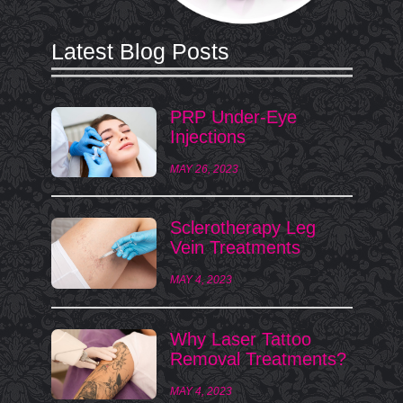
Latest Blog Posts
PRP Under-Eye
Injections
MAY 26, 2023
Sclerotherapy Leg
Vein Treatments
MAY 4, 2023
Why Laser Tattoo
Removal Treatments?
MAY 4, 2023