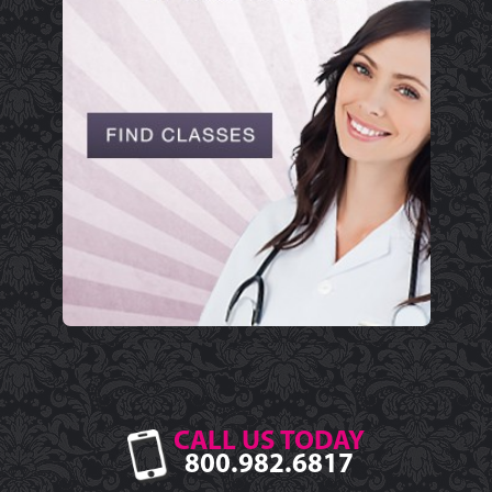
CALL US TODAY
800.982.6817