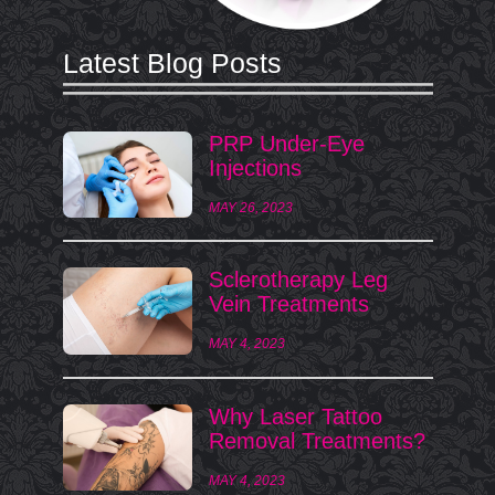
Latest Blog Posts
PRP Under-Eye
Injections
MAY 26, 2023
Sclerotherapy Leg
Vein Treatments
MAY 4, 2023
Why Laser Tattoo
Removal Treatments?
MAY 4, 2023