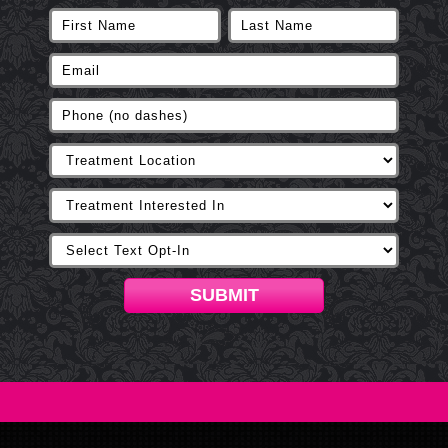
SUBMIT