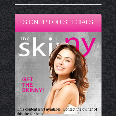
SIGNUP FOR SPECIALS