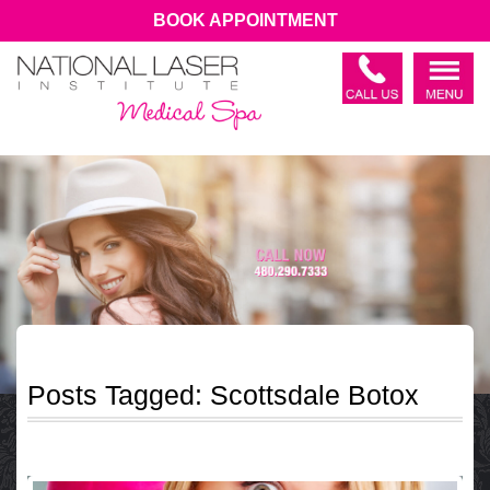
BOOK APPOINTMENT
Posts Tagged:
Scottsdale Botox