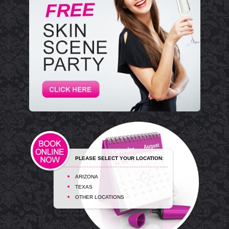
PLEASE SELECT YOUR LOCATION:
ARIZONA
TEXAS
OTHER LOCATIONS