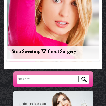
Stop Sweating Without Surgery