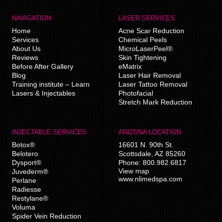
NAVIGATION
LASER SERVICES
Home
Acne Scar Reduction
Services
Chemical Peels
About Us
MicroLaserPeel®
Reviews
Skin Tightening
Before After Gallery
eMatrix
Blog
Laser Hair Removal
Training institute – Learn
Laser Tattoo Removal
Lasers & Injectables
Photofacial
Stretch Mark Reduction
INJECTABLE SERVICES
ARIZONA LOCATION
Botox®
16601 N. 90th St.
Belotero
Scottsdale
,
AZ
85260
Dysport®
Phone:
800.982.6817
View map
Juvederm®
www.nlimedspa.com
Perlane
Radiesse
Restylane®
Voluma
Spider Vein Reduction