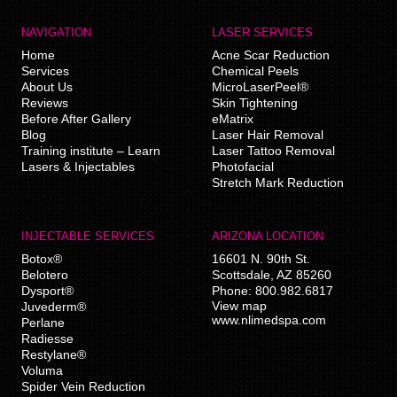
NAVIGATION
LASER SERVICES
Home
Acne Scar Reduction
Services
Chemical Peels
About Us
MicroLaserPeel®
Reviews
Skin Tightening
Before After Gallery
eMatrix
Blog
Laser Hair Removal
Training institute – Learn
Laser Tattoo Removal
Lasers & Injectables
Photofacial
Stretch Mark Reduction
INJECTABLE SERVICES
ARIZONA LOCATION
Botox®
16601 N. 90th St.
Belotero
Scottsdale
,
AZ
85260
Dysport®
Phone:
800.982.6817
View map
Juvederm®
www.nlimedspa.com
Perlane
Radiesse
Restylane®
Voluma
Spider Vein Reduction