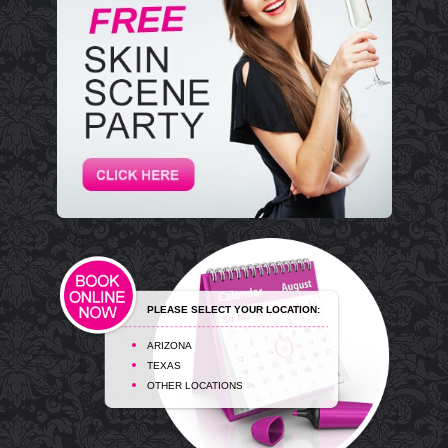
PLEASE SELECT YOUR LOCATION:
ARIZONA
TEXAS
OTHER LOCATIONS