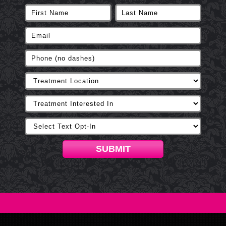
SUBMIT