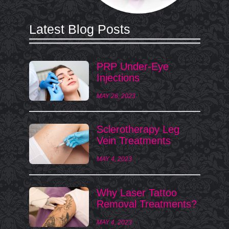
Latest Blog Posts
PRP Under-Eye
Injections
MAY 26, 2023
Sclerotherapy Leg
Vein Treatments
MAY 4, 2023
Why Laser Tattoo
Removal Treatments?
MAY 4, 2023