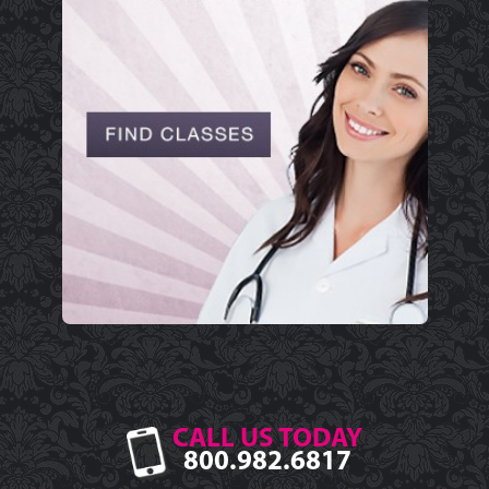
CALL US TODAY
800.982.6817