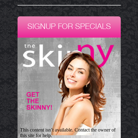
SIGNUP FOR SPECIALS