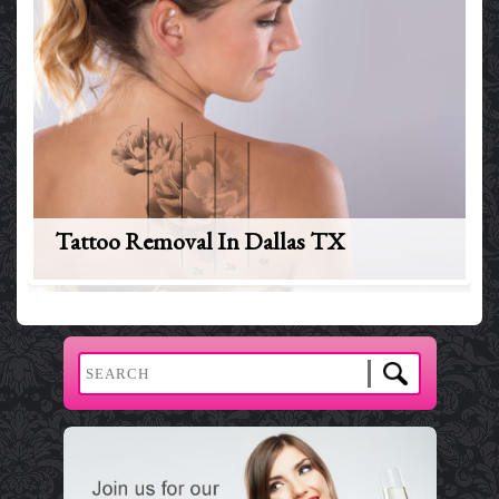
Tattoo Removal In Dallas TX