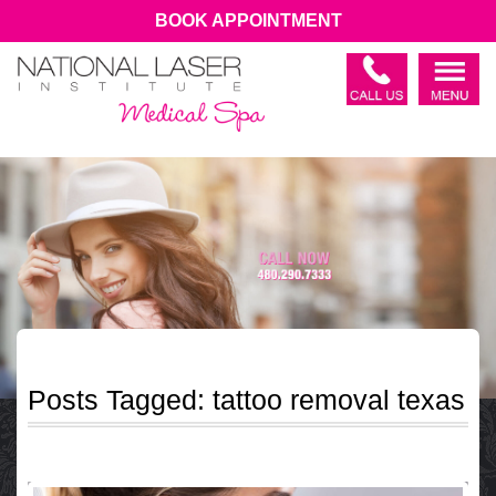
BOOK APPOINTMENT
Posts Tagged:
tattoo removal texas