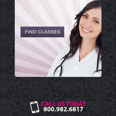
CALL US TODAY
800.982.6817