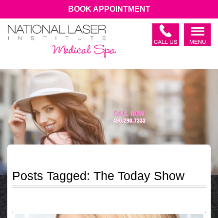
BOOK APPOINTMENT
Posts Tagged:
The Today Show