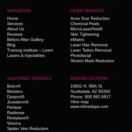
NAVIGATION
LASER SERVICES
Home
Acne Scar Reduction
Services
Chemical Peels
About Us
MicroLaserPeel®
Reviews
Skin Tightening
Before After Gallery
eMatrix
Blog
Laser Hair Removal
Training institute – Learn
Laser Tattoo Removal
Lasers & Injectables
Photofacial
Stretch Mark Reduction
INJECTABLE SERVICES
ARIZONA LOCATION
Botox®
16601 N. 90th St.
Belotero
Scottsdale
,
AZ
85260
Dysport®
Phone:
800.982.6817
View map
Juvederm®
www.nlimedspa.com
Perlane
Radiesse
Restylane®
Voluma
Spider Vein Reduction