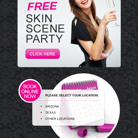
PLEASE SELECT YOUR LOCATION:
ARIZONA
TEXAS
OTHER LOCATIONS