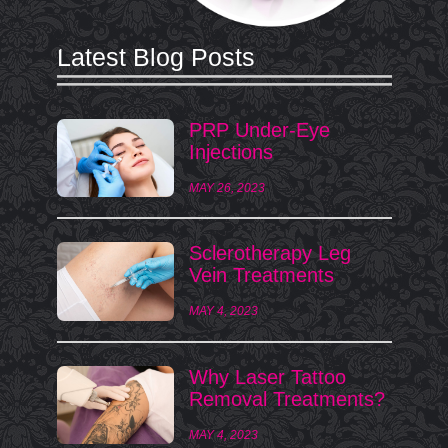
Latest Blog Posts
PRP Under-Eye
Injections
MAY 26, 2023
Sclerotherapy Leg
Vein Treatments
MAY 4, 2023
Why Laser Tattoo
Removal Treatments?
MAY 4, 2023