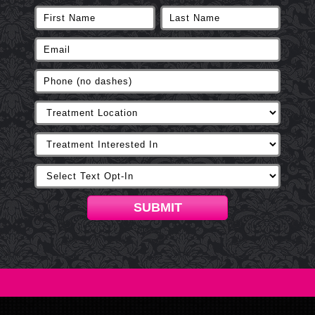
SUBMIT