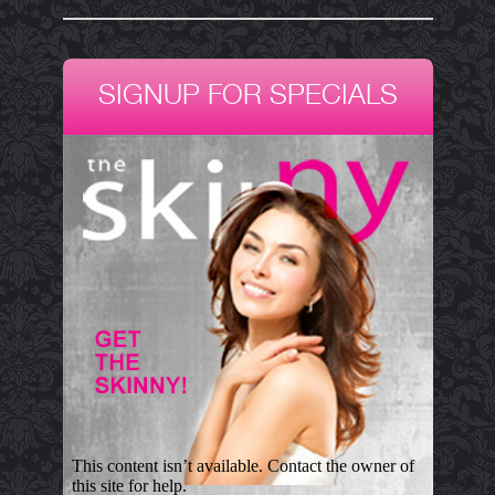
SIGNUP FOR SPECIALS