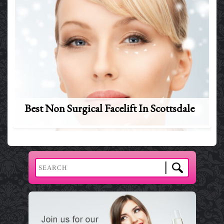
Best Non Surgical Facelift In Scottsdale