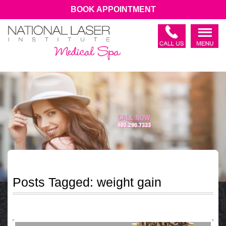
BOOK APPOINTMENT
Posts Tagged:
weight gain