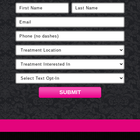
SUBMIT