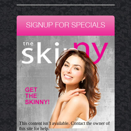
SIGNUP FOR SPECIALS