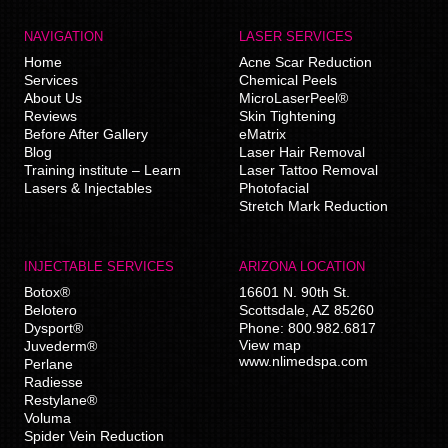
NAVIGATION
LASER SERVICES
Home
Acne Scar Reduction
Services
Chemical Peels
About Us
MicroLaserPeel®
Reviews
Skin Tightening
Before After Gallery
eMatrix
Blog
Laser Hair Removal
Training institute – Learn
Laser Tattoo Removal
Lasers & Injectables
Photofacial
Stretch Mark Reduction
INJECTABLE SERVICES
ARIZONA LOCATION
Botox®
16601 N. 90th St.
Belotero
Scottsdale
,
AZ
85260
Dysport®
Phone:
800.982.6817
View map
Juvederm®
www.nlimedspa.com
Perlane
Radiesse
Restylane®
Voluma
Spider Vein Reduction