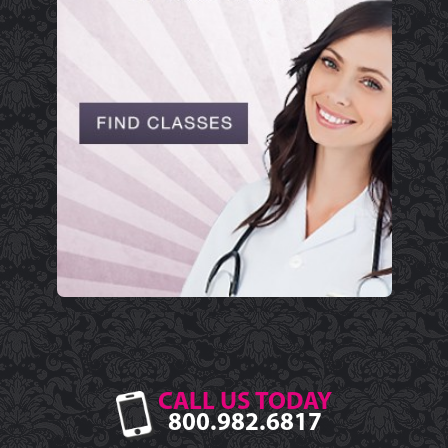
CALL US TODAY
800.982.6817