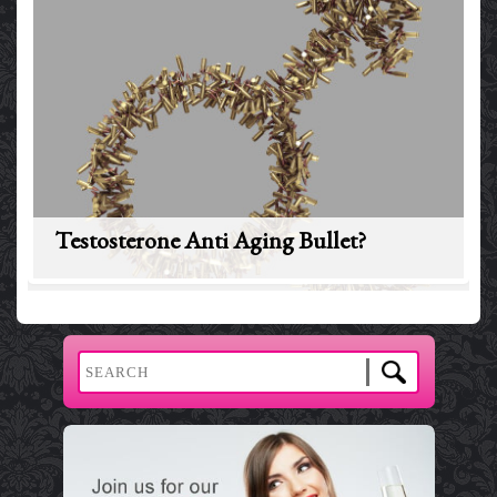
Testosterone Anti Aging Bullet?