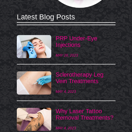
Latest Blog Posts
PRP Under-Eye
Injections
MAY 26, 2023
Sclerotherapy Leg
Vein Treatments
MAY 4, 2023
Why Laser Tattoo
Removal Treatments?
MAY 4, 2023