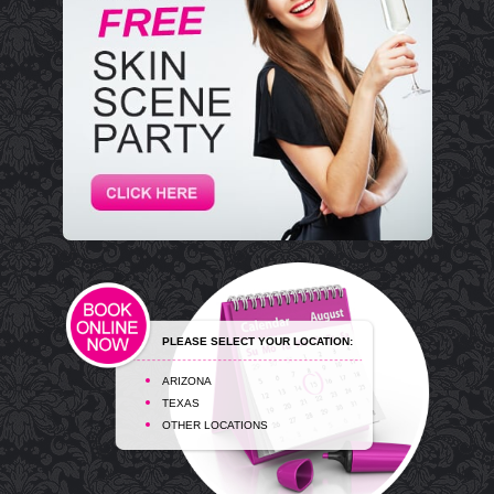
PLEASE SELECT YOUR LOCATION:
ARIZONA
TEXAS
OTHER LOCATIONS