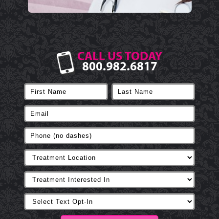
CALL US TODAY
800.982.6817