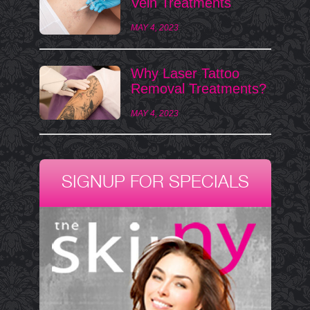
Vein Treatments
MAY 4, 2023
Why Laser Tattoo
Removal Treatments?
MAY 4, 2023
SIGNUP FOR SPECIALS