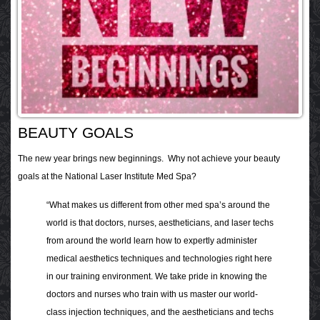
BEAUTY GOALS
The new year brings new beginnings. Why not achieve your beauty
goals at the National Laser Institute Med Spa?
“What makes us different from other med spa’s around the
world is that doctors, nurses, aestheticians, and laser techs
from around the world learn how to expertly administer
medical aesthetics techniques and technologies right here
in our training environment. We take pride in knowing the
doctors and nurses who train with us master our world-
class injection techniques, and the aestheticians and techs