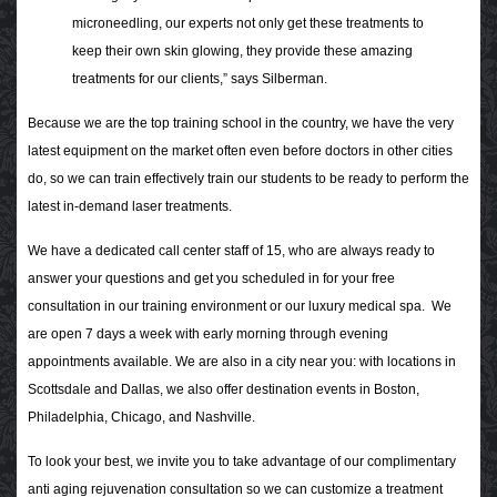
microneedling, our experts not only get these treatments to
keep their own skin glowing, they provide these amazing
treatments for our clients,” says Silberman.
Because we are the top training school in the country, we have the very
latest equipment on the market often even before doctors in other cities
do, so we can train effectively train our students to be ready to perform the
latest in-demand laser treatments.
We have a dedicated call center staff of 15, who are always ready to
answer your questions and get you scheduled in for your free
consultation in our training environment or our luxury medical spa. We
are open 7 days a week with early morning through evening
appointments available. We are also in a city near you: with locations in
Scottsdale and Dallas, we also offer destination events in Boston,
Philadelphia, Chicago, and Nashville.
To look your best, we invite you to take advantage of our complimentary
anti aging rejuvenation consultation so we can customize a treatment