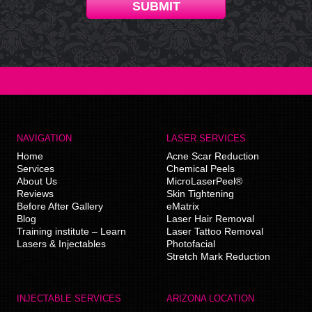
SUBMIT
NAVIGATION
LASER SERVICES
Home
Acne Scar Reduction
Services
Chemical Peels
About Us
MicroLaserPeel®
Reviews
Skin Tightening
Before After Gallery
eMatrix
Blog
Laser Hair Removal
Training institute – Learn
Laser Tattoo Removal
Lasers & Injectables
Photofacial
Stretch Mark Reduction
INJECTABLE SERVICES
ARIZONA LOCATION