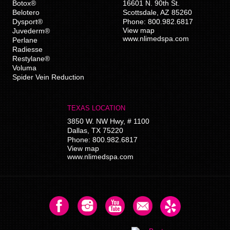
Botox®
16601 N. 90th St.
Belotero
Scottsdale
,
AZ
85260
Dysport®
Phone:
800.982.6817
View map
Juvederm®
www.nlimedspa.com
Perlane
Radiesse
Restylane®
Voluma
Spider Vein Reduction
TEXAS LOCATION
3850 W. NW Hwy, # 1100
Dallas
,
TX
75220
Phone:
800.982.6817
View map
www.nlimedspa.com