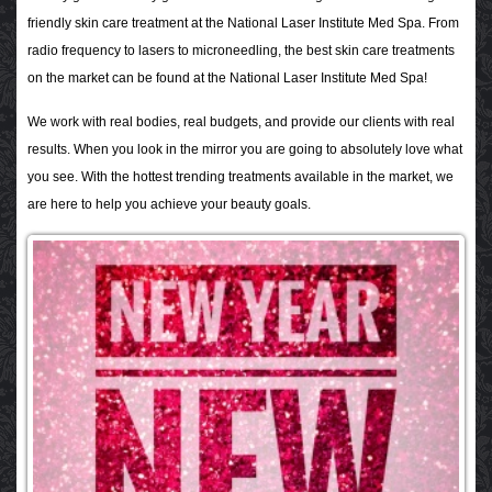
friendly skin care treatment at the National Laser Institute Med Spa. From
radio frequency to lasers to microneedling, the best skin care treatments
on the market can be found at the National Laser Institute Med Spa!
We work with real bodies, real budgets, and provide our clients with real
results. When you look in the mirror you are going to absolutely love what
you see. With the hottest trending treatments available in the market, we
are here to help you achieve your beauty goals.