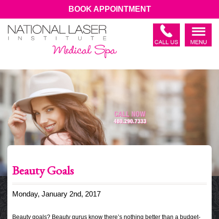
BOOK APPOINTMENT
Beauty Goals
Monday, January 2nd, 2017
Beauty goals? Beauty gurus know there’s nothing better than a budget-