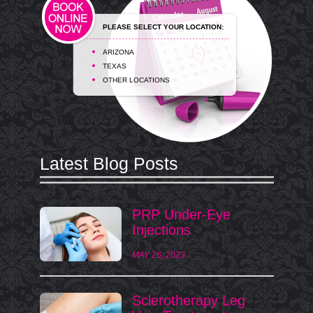
PLEASE SELECT YOUR LOCATION:
ARIZONA
TEXAS
OTHER LOCATIONS
Latest Blog Posts
PRP Under-Eye
Injections
MAY 26, 2023
Sclerotherapy Leg