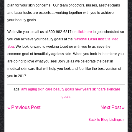
plan for your skin concerns. Our team of doctors, nurses, aestheticians
and laser techs are experts at working together with you to achieve
your beauty goals.
We invite you to call us at 800-982-6817 or
click here
to get scheduled so
you can achieve your beauty goals at the
National Laser Institute Med
Spa
. We look forward to working together with you to achieve the
common goal of beautifully ageless skin. When you look in the mirror you
are going to love what you see! Join us as we celebrate the best in
medical skin care that will help you look and feel like the best version of
you in 2017.
Tags:
anti aging skin care
beauty goals
new years skincare
skincare
goals
« Previous Post
Next Post »
Back to Blog Listings »