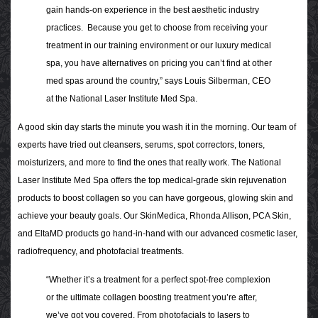
gain hands-on experience in the best aesthetic industry
practices.
Because you get to choose from receiving your
treatment in our training environment or our luxury medical
spa, you have alternatives on pricing you can’t find at other
med spas around the country,” says Louis Silberman, CEO
at the National Laser Institute Med Spa.
A good skin day starts the minute you wash it in the morning. Our team of
experts have tried out cleansers, serums, spot correctors, toners,
moisturizers, and more to find the ones that really work. The National
Laser Institute Med Spa offers the top medical-grade skin rejuvenation
products to boost collagen so you can have gorgeous, glowing skin and
achieve your beauty goals. Our
SkinMedica, Rhonda Allison, PCA Skin,
and EltaMD
products go hand-in-hand with our advanced cosmetic laser,
radiofrequency, and photofacial treatments.
“Whether it’s a treatment for a perfect spot-free complexion
or the ultimate collagen boosting treatment you’re after,
we’ve got you covered. From photofacials to lasers to