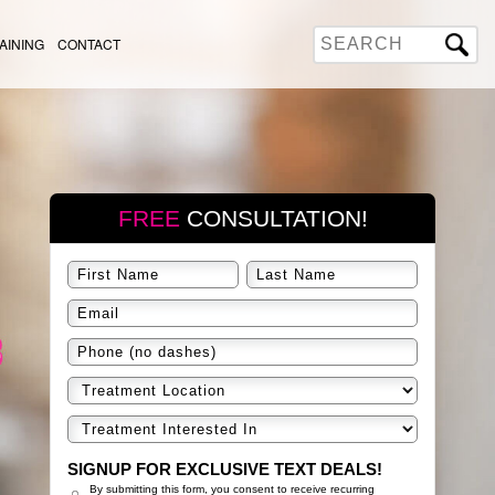
AINING
CONTACT
FREE
CONSULTATION!
SIGNUP FOR EXCLUSIVE TEXT DEALS!
By submitting this form, you consent to receive recurring