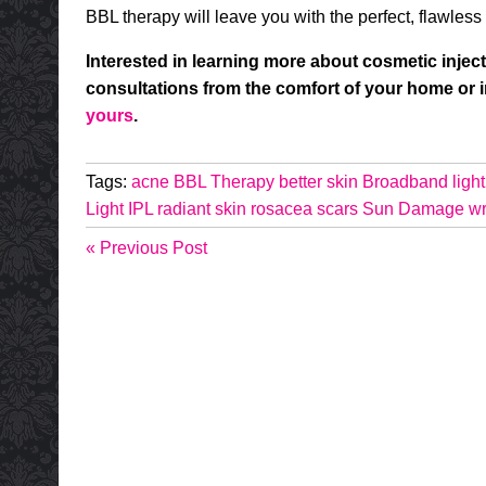
BBL therapy will leave you with the perfect, flawless 
Interested in learning more about cosmetic inject
consultations from the comfort of your home or
yours
.
Tags:
acne
BBL Therapy
better skin
Broadband light
Light
IPL
radiant skin
rosacea
scars
Sun Damage
wr
« Previous Post