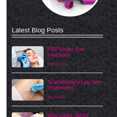
Latest Blog Posts
PRP Under-Eye
Injections
MAY 26, 2023
Sclerotherapy Leg Vein
Treatments
MAY 4, 2023
Why Laser Tattoo