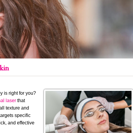
kin
is right for you?
al laser
that
all texture and
argets specific
ick, and effective