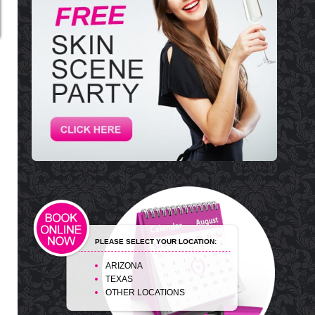
PLEASE SELECT YOUR LOCATION:
ARIZONA
TEXAS
OTHER LOCATIONS