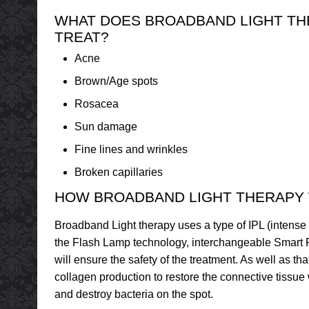
WHAT DOES BROADBAND LIGHT T
TREAT?
Acne
Brown/Age spots
Rosacea
Sun damage
Fine lines and wrinkles
Broken capillaries
HOW BROADBAND LIGHT THERAPY
Broadband Light therapy uses a type of IPL (intense pu
the Flash Lamp technology, interchangeable Smart Fi
will ensure the safety of the treatment. As well as t
collagen production to restore the connective tissue w
and destroy bacteria on the spot.