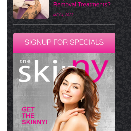
Removal Treatments?
MAY 4, 2023
SIGNUP FOR SPECIALS