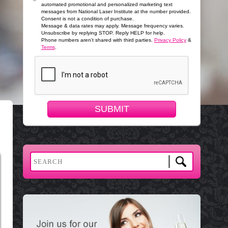
automated promotional and personalized marketing text
messages from National Laser Institute at the number provided.
Consent is not a condition of purchase.
Message & data rates may apply. Message frequency varies.
Unsubscribe by replying STOP. Reply HELP for help.
Phone numbers aren't shared with third parties.
Privacy Policy
&
Terms
.
SUBMIT