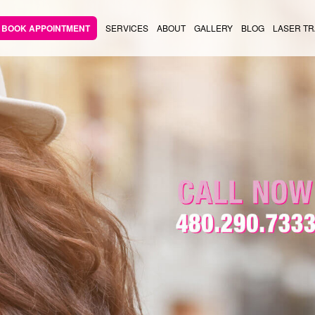
BOOK APPOINTMENT
SERVICES
ABOUT
GALLERY
BLOG
LASER TR