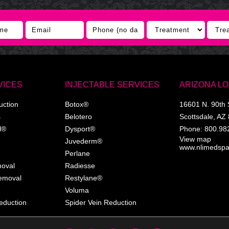
VICES
INJECTABLE SERVICES
ARIZONA L
uction
Botox®
16601 N. 90th 
s
Belotero
Scottsdale
,
AZ
l®
Dysport®
Phone:
800.98
View map
Juvederm®
www.nlimedsp
Perlane
moval
Radiesse
Removal
Restylane®
Voluma
eduction
Spider Vein Reduction