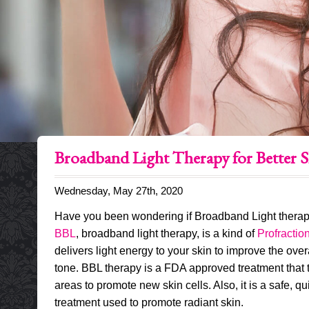
Broadband Light Therapy for Better S
Wednesday, May 27th, 2020
Have you been wondering if Broadband Light therapy 
BBL
, broadband light therapy, is a kind of
Profraction
delivers light energy to your skin to improve the over
tone. BBL therapy is a FDA approved treatment that t
areas to promote new skin cells. Also, it is a safe, qu
treatment used to promote radiant skin.