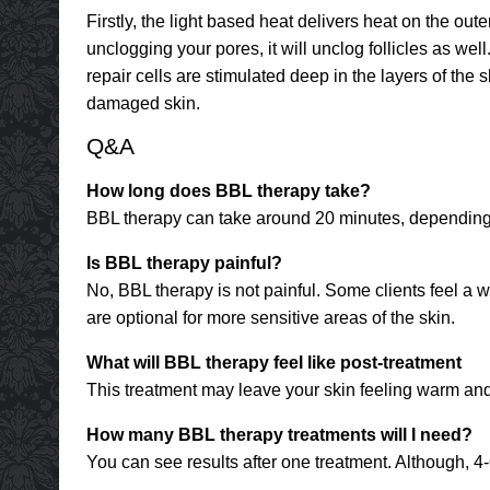
Firstly, the light based heat delivers heat on the oute
unclogging your pores, it will unclog follicles as we
repair cells are stimulated deep in the layers of the 
damaged skin.
Q&A
How long does BBL therapy take?
BBL therapy can take around 20 minutes, depending 
Is BBL therapy painful?
No, BBL therapy is not painful. Some clients feel a w
are optional for more sensitive areas of the skin.
What will BBL therapy feel like post-treatment
This treatment may leave your skin feeling warm and 
How many BBL therapy treatments will I need?
You can see results after one treatment. Although, 4-