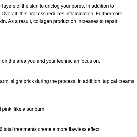
r layers of the skin to unclog your pores. In addition to
ll. Overall, this process reduces inflammation. Furthermore,
skin. As a result, collagen production increases to repair
on the area you and your technician focus on.
arm, slight prick during the process. In addition, topical creams
pink, like a sunburn.
6 total treatments create a more flawless effect.