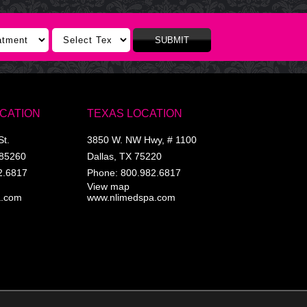
SUBMIT
OCATION
TEXAS LOCATION
St.
3850 W. NW Hwy, # 1100
85260
Dallas
,
TX
75220
2.6817
Phone:
800.982.6817
View map
a.com
www.nlimedspa.com