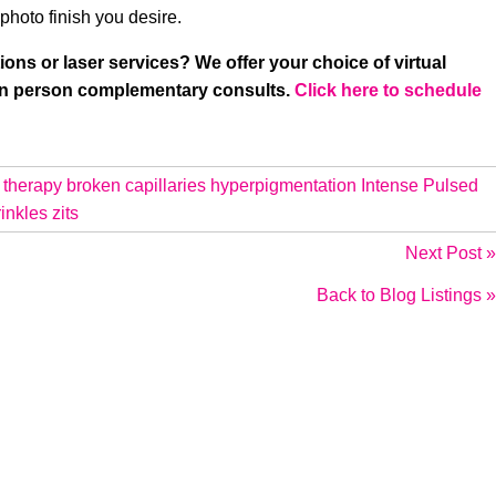
photo finish you desire.
ions or laser services? We offer your choice of virtual
 in person complementary consults.
Click here to schedule
 therapy
broken capillaries
hyperpigmentation
Intense Pulsed
inkles
zits
Next Post »
Back to Blog Listings »