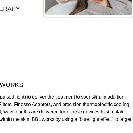
HERAPY
 WORKS
lsed light) to deliver the treatment to your skin. In addition,
lters, Finesse Adapters, and precision thermoelectric cooling
hat, wavelengths are delivered from these devices to stimulate
ithin the skin. BBL works by using a “blue light effect” to target