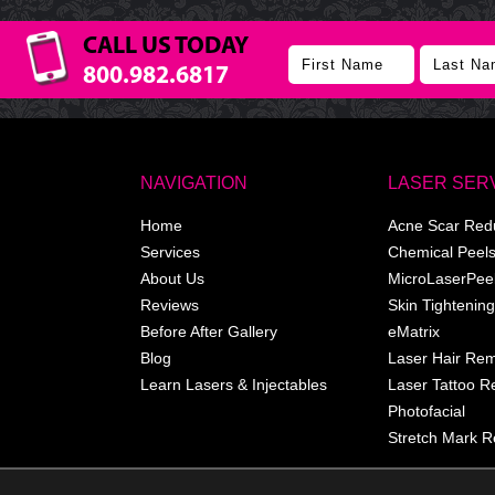
CALL US TODAY
800.982.6817
NAVIGATION
LASER SER
Home
Acne Scar Red
Services
Chemical Peel
About Us
MicroLaserPee
Reviews
Skin Tightening
Before After Gallery
eMatrix
Blog
Laser Hair Re
Learn Lasers & Injectables
Laser Tattoo 
Photofacial
Stretch Mark R