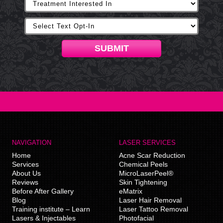
SUBMIT
NAVIGATION
LASER SERVICES
Home
Acne Scar Reduction
Services
Chemical Peels
About Us
MicroLaserPeel®
Reviews
Skin Tightening
Before After Gallery
eMatrix
Blog
Laser Hair Removal
Training institute – Learn
Laser Tattoo Removal
Lasers & Injectables
Photofacial