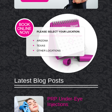
PLEASE SELECT YOUR LOCATION:
ARIZONA
TEXAS
OTHER LOCATIONS
Latest Blog Posts
PRP Under-Eye
Injections