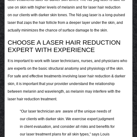
use on skin with higher levels of melanin and for laser hair reduction
on our clients with darker skin tones. The Nd-yag laser is a long-pulsed
laser that zaps the hair follicle from a deeper layer under the skin, and
actually minimizes the chance of surface damage to the skin.
CHOOSE A LASER HAIR REDUCTION
EXPERT WITH EXPERIENCE
It is important to work with laser technicians, nurses, and physicians who
are experts on the basic structural anatomy and physiology of the skin.
For safe and effective treatments involving laser hair reduction & darker
skin, it is important that your provider understand the relationship
between melanin and wavelength, as melanin may interfere with the
laser hair reduction treatment.
“Our laser technician are aware of the unique needs of
our clients with darker skin. We exercise expert judgment
in client evaluation, and consider all risks and benefits for
our laser treatment plans for all skin types,” says Louis