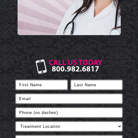
CALL US TODAY
800.982.6817