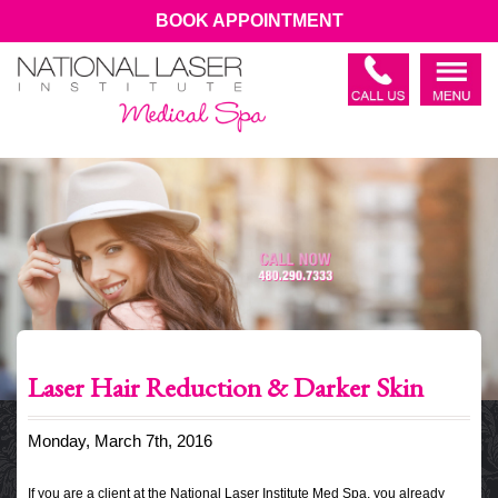
BOOK APPOINTMENT
Laser Hair Reduction & Darker Skin
Monday, March 7th, 2016
If you are a client at the National Laser Institute Med Spa, you already