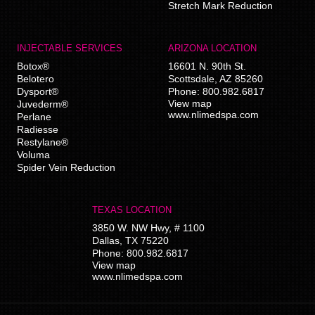
Stretch Mark Reduction
INJECTABLE SERVICES
ARIZONA LOCATION
Botox®
16601 N. 90th St.
Belotero
Scottsdale
,
AZ
85260
Dysport®
Phone:
800.982.6817
View map
Juvederm®
www.nlimedspa.com
Perlane
Radiesse
Restylane®
Voluma
Spider Vein Reduction
TEXAS LOCATION
3850 W. NW Hwy, # 1100
Dallas
,
TX
75220
Phone:
800.982.6817
View map
www.nlimedspa.com