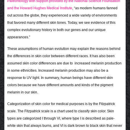
Paleontology with support provided by the National Science Foundation
and the Howard Hughes Medical Institute
, “as modern humans fanned
out across the globe, they experienced a wide variety of environments
that favored many different skin tones. Today, we see evidence of this
complex evolutionary history in both our genes and our unique
appearances.”
These assumptions of human evolution may explain the reasons behind
the differences in skin color between different races. It has also been
assumed skin color differences are due to increased melanin production
in some ethnicities. Increased melanin production may also be a
response to UV light. In summary, human beings have different skin
colors because we have different amounts and kinds of the pigment
melanin in our skin.
Categorization of skin color for medical purposes is by the Fitzpatrick
scale. The Fitzpatrick scale is a chart used to classify skin color. Skin
types are categorized I through VI, where type I is described as pale-
white skin that always burns, and VI is dark brown to black skin that never