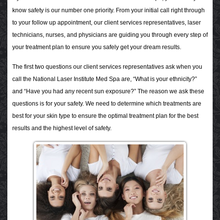
know safety is our number one priority. From your initial call right through
to your follow up appointment, our client services representatives, laser
technicians, nurses, and physicians are guiding you through every step of
your treatment plan to ensure you safely get your dream results.
The first two questions our client services representatives ask when you
call the National Laser Institute Med Spa are, “What is your ethnicity?”
and “Have you had any recent sun exposure?” The reason we ask these
questions is for your safety. We need to determine which treatments are
best for your skin type to ensure the optimal treatment plan for the best
results and the highest level of safety.