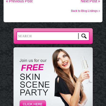
« Previous Post
Next Post »
Back to Blog Listings »