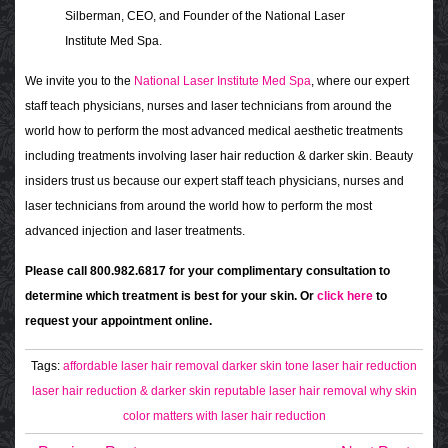
Silberman, CEO, and Founder of the National Laser
Institute Med Spa.
We invite you to the
National Laser Institute Med Spa
, where our expert
staff teach physicians, nurses and laser technicians from around the
world how to perform the most advanced medical aesthetic treatments
including treatments involving laser hair reduction & darker skin. Beauty
insiders trust us because our expert staff teach physicians, nurses and
laser technicians from around the world how to perform the most
advanced injection and laser treatments.
Please call 800.982.6817 for your complimentary consultation to
determine which treatment is best for your skin. Or
click here
to
request your appointment online.
Tags:
affordable laser hair removal
darker skin tone
laser hair reduction
laser hair reduction & darker skin
reputable laser hair removal
why skin
color matters with laser hair reduction