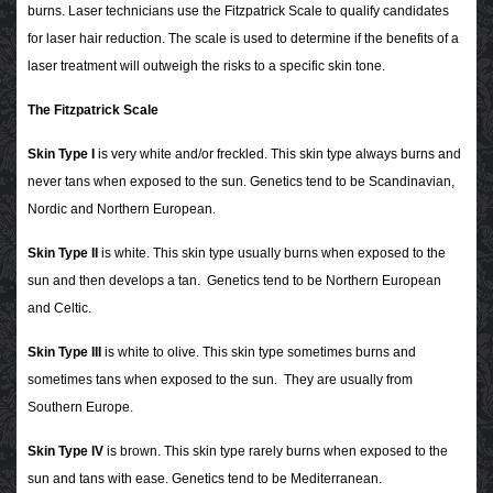
burns.
Laser technicians use the Fitzpatrick Scale to qualify candidates
for laser hair reduction. The scale is used to determine if the benefits of a
laser treatment will outweigh the risks to a specific skin tone.
The Fitzpatrick Scale
Skin Type I
is very white and/or freckled. This skin type always burns and
never tans when exposed to the sun. Genetics tend to be Scandinavian,
Nordic and Northern European.
Skin Type II
is white. This skin type usually burns when exposed to the
sun and then develops a tan. Genetics tend to be Northern European
and Celtic.
Skin Type III
is white to olive. This skin type sometimes burns and
sometimes tans when exposed to the sun. They are usually from
Southern Europe.
Skin Type IV
is brown. This skin type rarely burns when exposed to the
sun and tans with ease. Genetics tend to be Mediterranean.