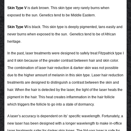
Skin Type V
is dark brown. This skin type very rarely burns when
exposed to the sun. Genetics tend to be Middle Eastern.
Skin Type VI
is black. This skin type is deeply pigmented, tans easily and
never burns when exposed to the sun. Genetics tend to be of African
heritage.
In the past, laser treatments were designed to safely treat Fitzpatrick type I
and II skin because of the greater contrast between hair and skin color.
The combination of laser hair reduction & darker skin was not possible
due to the higher amount of melanin in this skin type. Laser hair reduction
treatments are designed to distinguish a contrast between the skin and
hair. When the hair is detected by the laser, the light of the laser heats the
pigment in the hair. This heat creates inflammation in the hair follicle
which triggers the follicle to go into a state of dormancy.
A laser’s accuracy is dependent on its’ specific wavelength. Fortunately, a
new laser has been designed with a longer wavelength to make in-office
laser treatments safer for darker skin tones. The Nd-yag laser is safe for