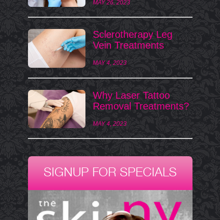
MAY 26, 2023
Sclerotherapy Leg
Vein Treatments
MAY 4, 2023
Why Laser Tattoo
Removal Treatments?
MAY 4, 2023
SIGNUP FOR SPECIALS