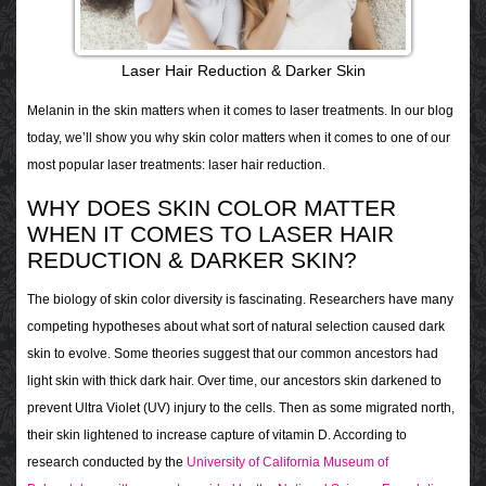
Laser Hair Reduction & Darker Skin
Melanin in the skin matters when it comes to laser treatments. In our blog
today, we’ll show you why skin color matters when it comes to one of our
most popular laser treatments: laser hair reduction.
WHY DOES SKIN COLOR MATTER
WHEN IT COMES TO LASER HAIR
REDUCTION & DARKER SKIN?
The biology of skin color diversity is fascinating. Researchers have many
competing hypotheses about what sort of natural selection caused dark
skin to evolve. Some theories suggest that our common ancestors had
light skin with thick dark hair. Over time, our ancestors skin darkened to
prevent Ultra Violet (UV) injury to the cells. Then as some migrated north,
their skin lightened to
increase capture of vitamin D. According to
research conducted by the
University of California Museum of