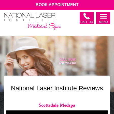
BOOK APPOINTMENT
National Laser Institute Reviews
Scottsdale Medspa