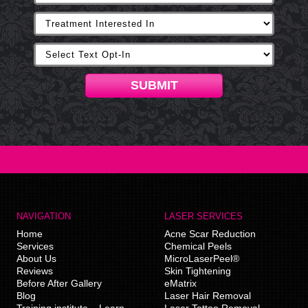
SUBMIT
NAVIGATION
LASER SERVICES
Home
Acne Scar Reduction
Services
Chemical Peels
About Us
MicroLaserPeel®
Reviews
Skin Tightening
Before After Gallery
eMatrix
Blog
Laser Hair Removal
Training institute – Learn
Laser Tattoo Removal