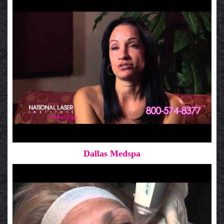
Dallas Medspa