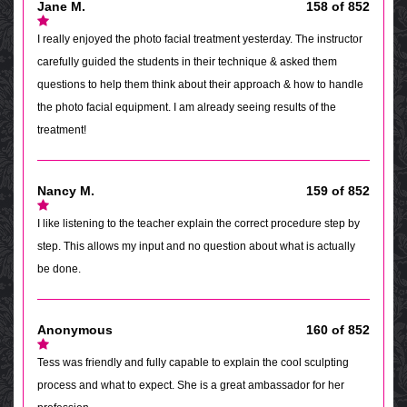
Jane M.
158 of 852
I really enjoyed the photo facial treatment yesterday. The instructor
carefully guided the students in their technique & asked them
questions to help them think about their approach & how to handle
the photo facial equipment. I am already seeing results of the
treatment!
Nancy M.
159 of 852
I like listening to the teacher explain the correct procedure step by
step. This allows my input and no question about what is actually
be done.
Anonymous
160 of 852
Tess was friendly and fully capable to explain the cool sculpting
process and what to expect. She is a great ambassador for her