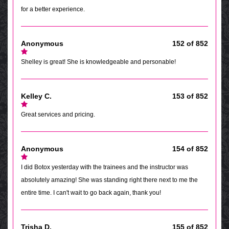
for a better experience.
Anonymous
152 of 852
Shelley is great! She is knowledgeable and personable!
Kelley C.
153 of 852
Great services and pricing.
Anonymous
154 of 852
I did Botox yesterday with the trainees and the instructor was
absolutely amazing! She was standing right there next to me the
entire time. I can't wait to go back again, thank you!
Trisha D.
155 of 852