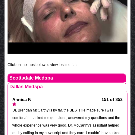
Click on the tabs below to view testimonials.
Scottsdale Medspa
Dallas Medspa
Annisa F.
151 of 852
Dr. Brendan McCarthy is by far, the BEST! He made sure I was
comfortable, asked me questions, answered my questions and the
whole experience was very good. Dr. McCarthy's assistant helped
out by calling in my new script and they care. I couldn't have asked