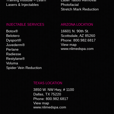
Lasers & Injectables
Photofacial
Stretch Mark Reduction
INJECTABLE SERVICES
ARIZONA LOCATION
Botox®
16601 N. 90th St.
Belotero
Scottsdale
,
AZ
85260
Dysport®
Phone:
800.982.6817
View map
Juvederm®
www.nlimedspa.com
Perlane
Radiesse
Restylane®
Voluma
Spider Vein Reduction
TEXAS LOCATION
3850 W. NW Hwy, # 1100
Dallas
,
TX
75220
Phone:
800.982.6817
View map
www.nlimedspa.com