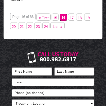
profession.
Page 16 of 86
16
« First
15
17
18
19
20
21
22
23
24
Last »
CALL US TODAY
800.982.6817