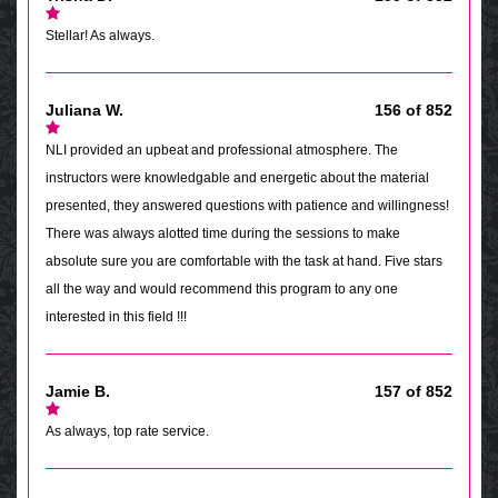
Stellar! As always.
Juliana W.
156 of 852
NLI provided an upbeat and professional atmosphere. The
instructors were knowledgable and energetic about the material
presented, they answered questions with patience and willingness!
There was always alotted time during the sessions to make
absolute sure you are comfortable with the task at hand. Five stars
all the way and would recommend this program to any one
interested in this field !!!
Jamie B.
157 of 852
As always, top rate service.