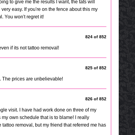
ing to give me the results I want, the tats will
very easy. If you're on the fence about this my
. You won't regret it!
824 of 852
en if its not tattoo removal!
825 of 852
. The prices are unbelievable!
826 of 852
gle visit. I have had work done on three of my
is my own schedule that is to blame! I really
 tattoo removal, but my friend that referred me has