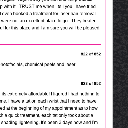
p with it. TRUST me when I tell you I have tried
 I even booked a treatment for laser hair removal
ey were not an excellent place to go. They treated
 for this place and I am sure you will be pleased
822 of 852
hotofacials, chemical peels and laser!
823 of 852
its extremely affordable! I figured I had nothing to
me. I have a tat on each wrist that I need to have
med at the beginning of my appointment as to how
ch a quick treatment, each tat only took about a
e shading lightening. It's been 3 days now and I'm