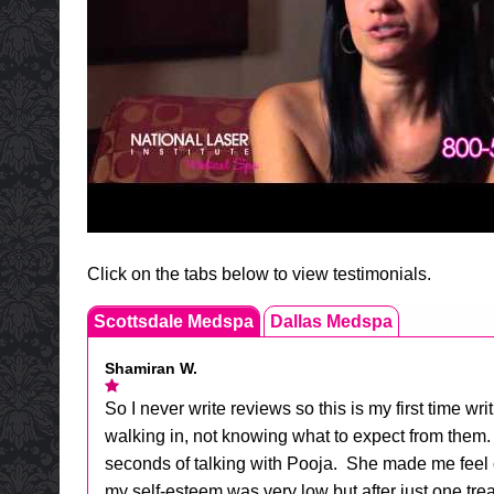
Click on the tabs below to view testimonials.
Scottsdale Medspa
Dallas Medspa
Shamiran W.
So I never write reviews so this is my first tim
walking in, not knowing what to expect from them. 
seconds of talking with Pooja. She made me feel 
my self-esteem was very low but after just one trea