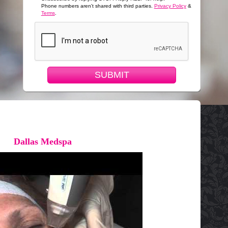
Phone numbers aren't shared with third parties.
Privacy Policy
&
Terms
.
SUBMIT
Dallas Medspa