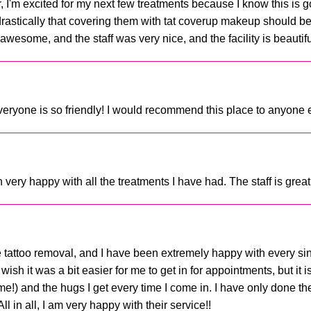
r, I'm excited for my next few treatments because I know this is go
drastically that covering them with tat coverup makeup should be 
awesome, and the staff was very nice, and the facility is beautiful
everyone is so friendly! I would recommend this place to anyone ev
ry happy with all the treatments I have had. The staff is great
le tattoo removal, and I have been extremely happy with every sin
wish it was a bit easier for me to get in for appointments, but it 
!) and the hugs I get every time I come in. I have only done the
 in all, I am very happy with their service!!