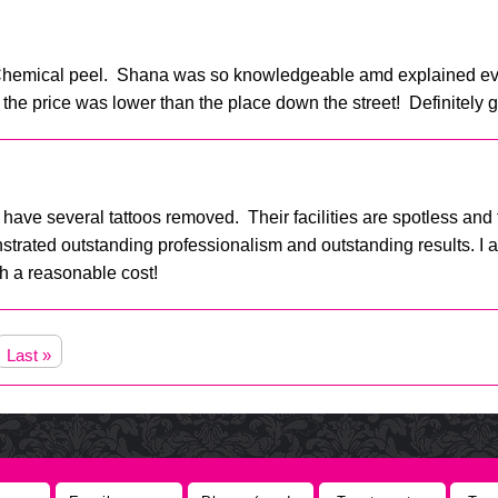
l Chemical peel. Shana was so knowledgeable amd explained ev
 the price was lower than the place down the street! Definitely 
have several tattoos removed. Their facilities are spotless and t
rated outstanding professionalism and outstanding results. I am 
ch a reasonable cost!
Last »