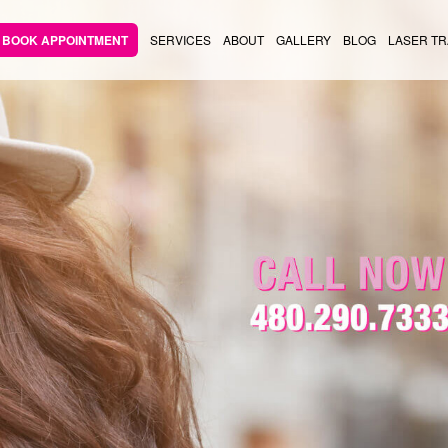
BOOK APPOINTMENT
SERVICES
ABOUT
GALLERY
BLOG
LASER TR