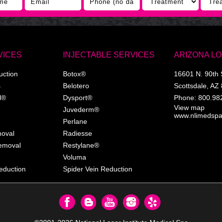
VICES
INJECTABLE SERVICES
ARIZONA L
uction
Botox®
16601 N. 90th 
s
Belotero
Scottsdale
,
AZ
l®
Dysport®
Phone:
800.98
View map
Juvederm®
www.nlimedsp
Perlane
moval
Radiesse
Removal
Restylane®
Voluma
eduction
Spider Vein Reduction