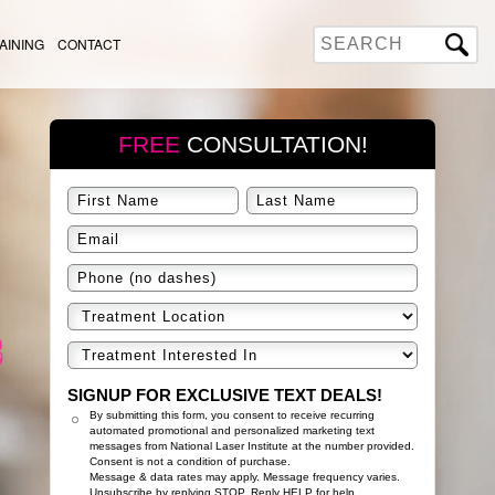
AINING
CONTACT
FREE
CONSULTATION!
SIGNUP FOR EXCLUSIVE TEXT DEALS!
By submitting this form, you consent to receive recurring
automated promotional and personalized marketing text
messages from National Laser Institute at the number provided.
Consent is not a condition of purchase.
Message & data rates may apply. Message frequency varies.
Unsubscribe by replying STOP. Reply HELP for help.