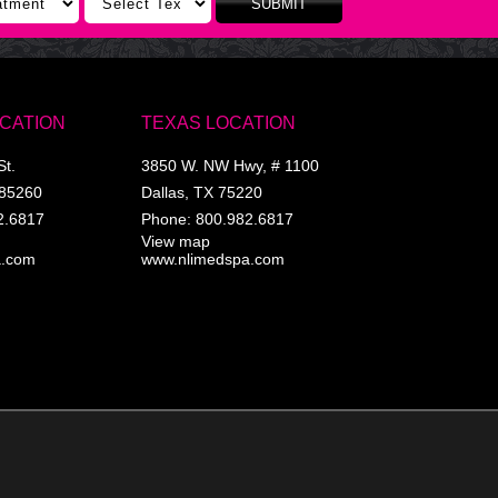
SUBMIT
OCATION
TEXAS LOCATION
St.
3850 W. NW Hwy, # 1100
85260
Dallas
,
TX
75220
2.6817
Phone:
800.982.6817
View map
a.com
www.nlimedspa.com