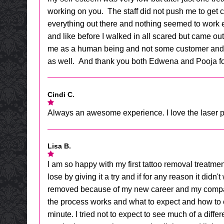
working on you. The staff did not push me to get c
everything out there and nothing seemed to work exp
and like before I walked in all scared but came out 
me as a human being and not some customer and thi
as well. And thank you both Edwena and Pooja for
Cindi C.
Always an awesome experience. I love the laser pe
Lisa B.
I am so happy with my first tattoo removal treatment
lose by giving it a try and if for any reason it did
removed because of my new career and my company's
the process works and what to expect and how to car
minute. I tried not to expect to see much of a diff