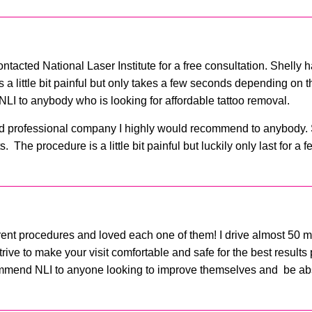
contacted National Laser Institute for a free consultation. Shelly
 a little bit painful but only takes a few seconds depending on th
LI to anybody who is looking for affordable tattoo removal.
y and professional company I highly would recommend to anybody.
 The procedure is a little bit painful but luckily only last for a
erent procedures and loved each one of them! I drive almost 50 mi
ive to make your visit comfortable and safe for the best results
ommend NLI to anyone looking to improve themselves and be abso