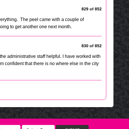
829 of 852
erything. The peel came with a couple of
going to get another one next month.
830 of 852
he administrative staff helpful. I have worked with
confident that there is no where else in the city