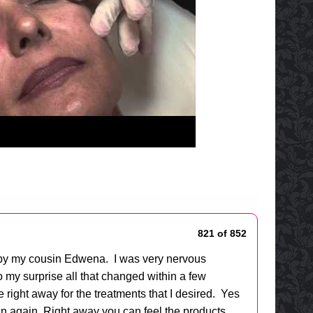
821 of 852
e by my cousin Edwena. I was very nervous
o my surprise all that changed within a few
ight away for the treatments that I desired. Yes
uman again. Right away you can feel the products