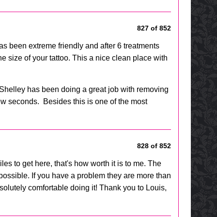
827 of 852
 has been extreme friendly and after 6 treatments
e size of your tattoo. This a nice clean place with
 Shelley has been doing a great job with removing
 few seconds. Besides this is one of the most
828 of 852
les to get here, that's how worth it is to me. The
 possible. If you have a problem they are more than
lutely comfortable doing it! Thank you to Louis,