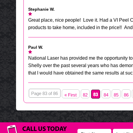
Stephanie W.
Great place, nice people! Love it. Had a VI Pee
products to take home, included in the price!! And
Paul W.
National Laser has provided me the opportunity to 
Shelly over the past several years who has demonst
that I would have obtained the same results at su
Page 83 of 86
83
« First
82
84
85
86
CALL US TODAY