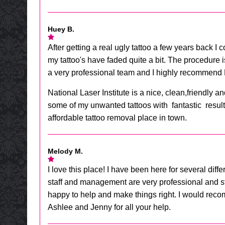
Huey B.
After getting a real ugly tattoo a few years back I 
my tattoo's have faded quite a bit. The procedure is
a very professional team and I highly recommend N
National Laser Institute is a nice, clean,friendl
some of my unwanted tattoos with fantastic results.
affordable tattoo removal place in town.
Melody M.
I love this place! I have been here for several diff
staff and management are very professional and str
happy to help and make things right. I would rec
Ashlee and Jenny for all your help.