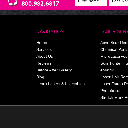
800.982.6817
NAVIGATION
LASER SER
Home
Acne Scar Red
Services
Chemical Peel
About Us
MicroLaserPee
Reviews
Skin Tightening
Before After Gallery
eMatrix
Blog
Laser Hair Re
Learn Lasers & Injectables
Laser Tattoo 
Photofacial
Stretch Mark R