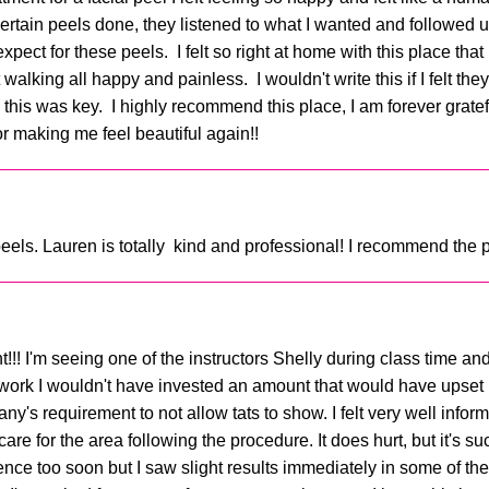
ertain peels done, they listened to what I wanted and followed u
ect for these peels. I felt so right at home with this place that
walking all happy and painless. I wouldn't write this if I felt th
s was key. I highly recommend this place, I am forever grateful
 making me feel beautiful again!!
els. Lauren is totally kind and professional! I recommend the p
!!! I'm seeing one of the instructors Shelly during class time and 
n't work I wouldn't have invested an amount that would have upset 
 requirement to not allow tats to show. I felt very well infor
e for the area following the procedure. It does hurt, but it's su
erence too soon but I saw slight results immediately in some of th