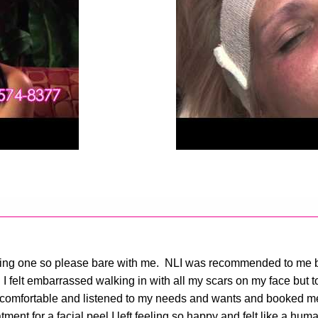
e writing one so please bare with me. NLI was recommended to m
I felt embarrassed walking in with all my scars on my face but t
comfortable and listened to my needs and wants and booked me r
tment for a facial peel I left feeling so happy and felt like a h