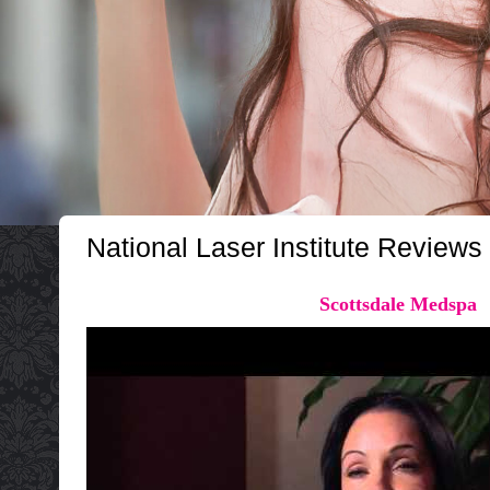
National Laser Institute Reviews
Scottsdale Medspa