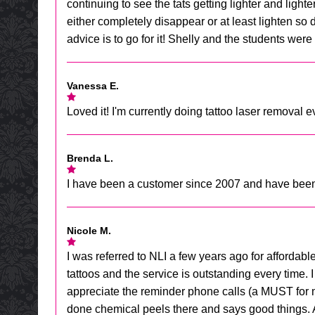
continuing to see the tats getting lighter and lighte
either completely disappear or at least lighten so 
advice is to go for it! Shelly and the students were 
Vanessa E.
Loved it! I'm currently doing tattoo laser removal 
Brenda L.
I have been a customer since 2007 and have been ve
Nicole M.
I was referred to NLI a few years ago for affordab
tattoos and the service is outstanding every time. I 
appreciate the reminder phone calls (a MUST for me
done chemical peels there and says good things. All