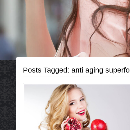
Posts Tagged:
anti aging superf