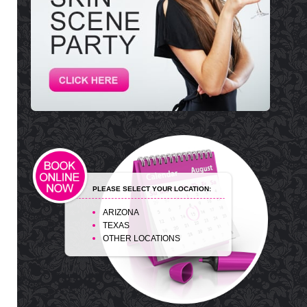
PLEASE SELECT YOUR LOCATION:
ARIZONA
TEXAS
OTHER LOCATIONS