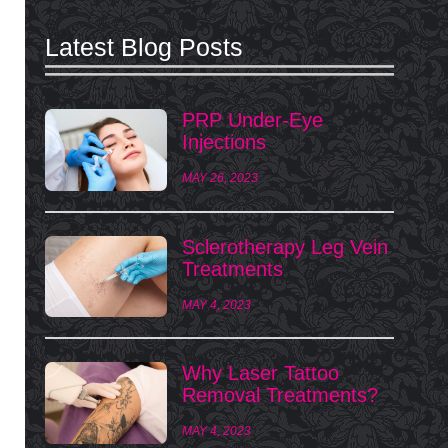
Latest Blog Posts
PRP Under-Eye
Injections
MAY 26, 2023
Sclerotherapy Leg Vein
Treatments
MAY 4, 2023
Why Laser Tattoo
Removal Treatments?
MAY 4, 2023