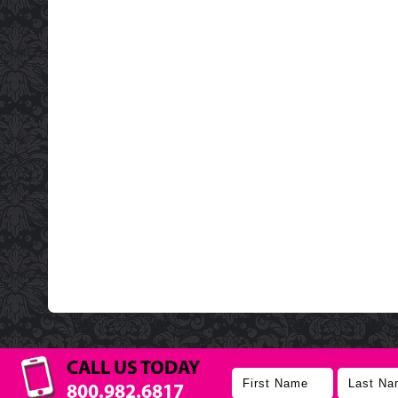
CALL US TODAY
800.982.6817