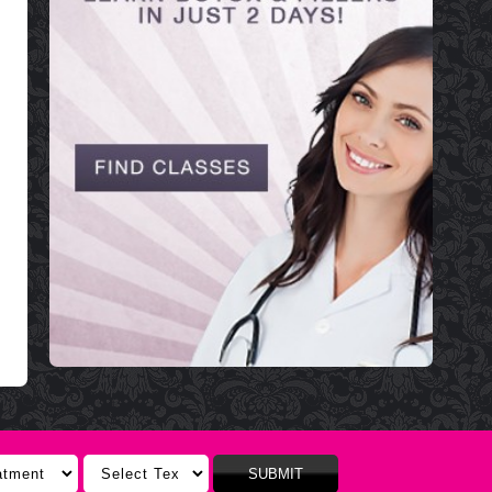
SUBMIT