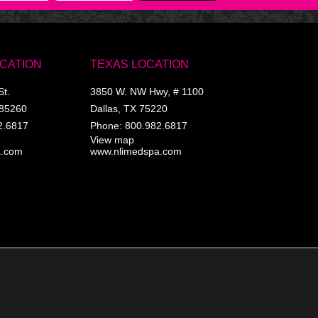
OCATION
TEXAS LOCATION
St.
3850 W. NW Hwy, # 1100
85260
Dallas
,
TX
75220
2.6817
Phone:
800.982.6817
View map
a.com
www.nlimedspa.com