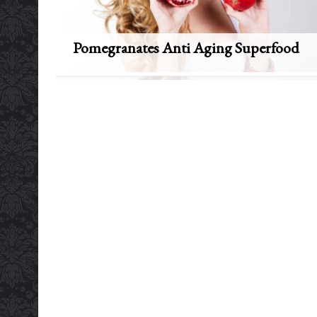
Pomegranates Anti Aging Superfood