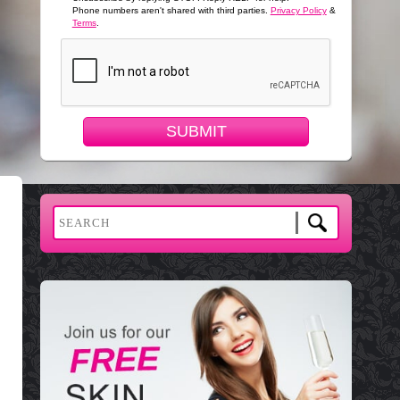
Phone numbers aren't shared with third parties.
Privacy Policy
&
Terms
.
SUBMIT