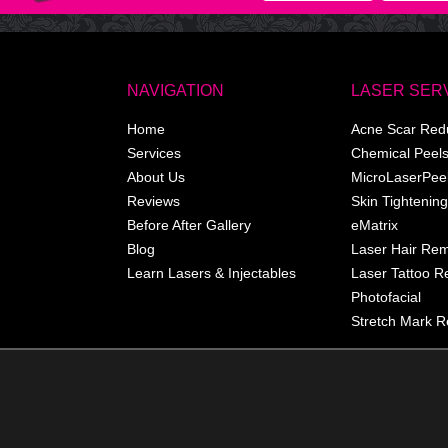
NAVIGATION
LASER SER
Home
Acne Scar Red
Services
Chemical Peel
About Us
MicroLaserPee
Reviews
Skin Tightening
Before After Gallery
eMatrix
Blog
Laser Hair Re
Learn Lasers & Injectables
Laser Tattoo 
Photofacial
Stretch Mark R