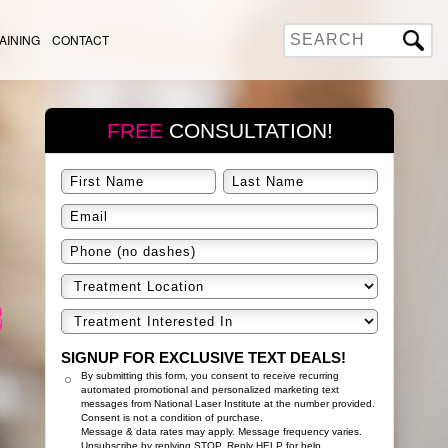
AINING
CONTACT
FREE
CONSULTATION!
SIGNUP FOR EXCLUSIVE TEXT DEALS!
By submitting this form, you consent to receive recurring
automated promotional and personalized marketing text
messages from National Laser Institute at the number provided.
Consent is not a condition of purchase.
Message & data rates may apply. Message frequency varies.
Unsubscribe by replying STOP. Reply HELP for help.