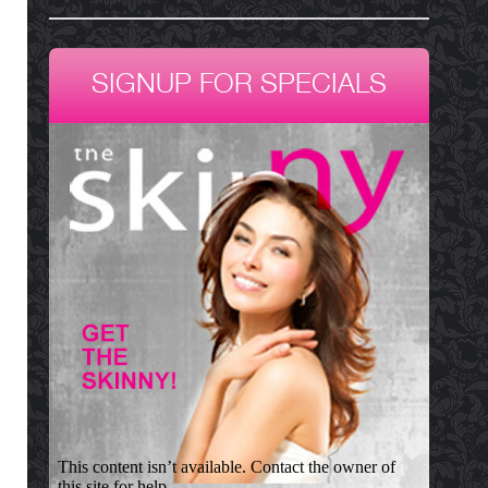
SIGNUP FOR SPECIALS