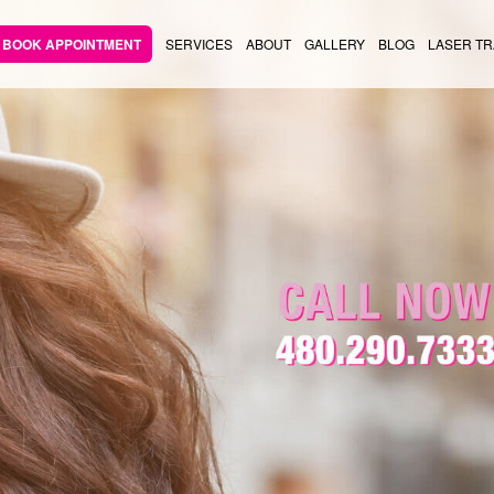
BOOK APPOINTMENT
SERVICES
ABOUT
GALLERY
BLOG
LASER TR