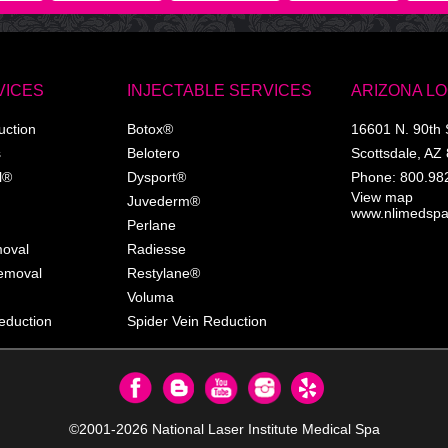
VICES
INJECTABLE SERVICES
ARIZONA L
uction
Botox®
16601 N. 90th 
s
Belotero
Scottsdale
,
AZ
l®
Dysport®
Phone:
800.98
View map
Juvederm®
www.nlimedsp
Perlane
moval
Radiesse
Removal
Restylane®
Voluma
eduction
Spider Vein Reduction
©2001-2026
National Laser Institute Medical Spa