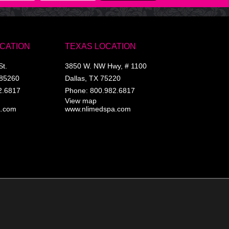
OCATION
TEXAS LOCATION
St.
3850 W. NW Hwy, # 1100
85260
Dallas
,
TX
75220
2.6817
Phone:
800.982.6817
View map
a.com
www.nlimedspa.com