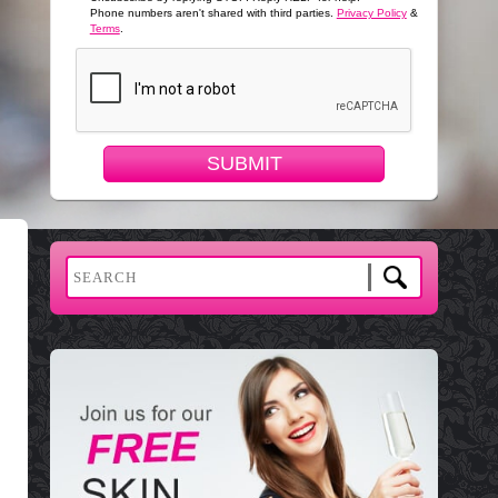
Phone numbers aren't shared with third parties.
Privacy Policy
&
Terms
.
SUBMIT