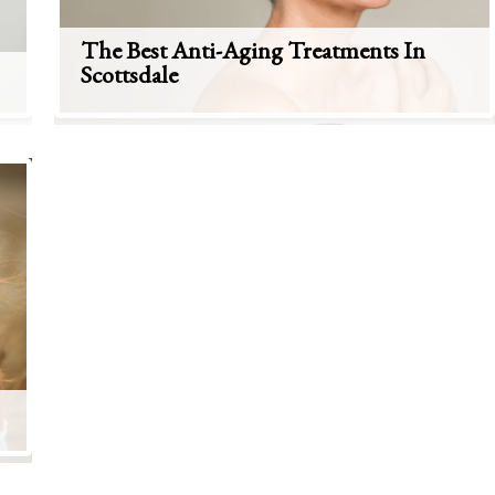
The Best Anti-Aging Treatments In
Scottsdale