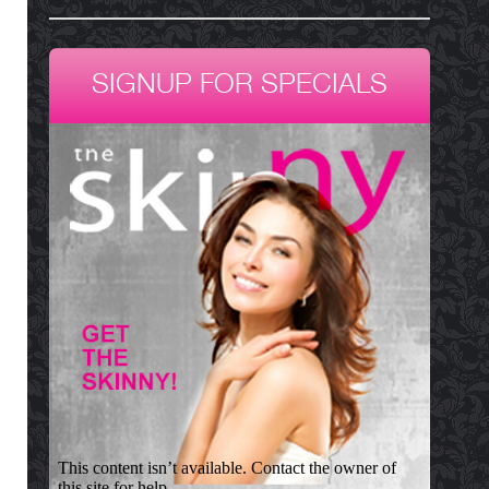
SIGNUP FOR SPECIALS