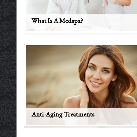
What Is A Medspa?
Anti-Aging Treatments