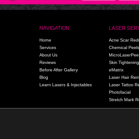
NAVIGATION
LASER SER
Home
Acne Scar Red
Services
Chemical Peel
About Us
MicroLaserPee
Reviews
Skin Tightening
Before After Gallery
eMatrix
Blog
Laser Hair Re
Learn Lasers & Injectables
Laser Tattoo 
Photofacial
Stretch Mark R