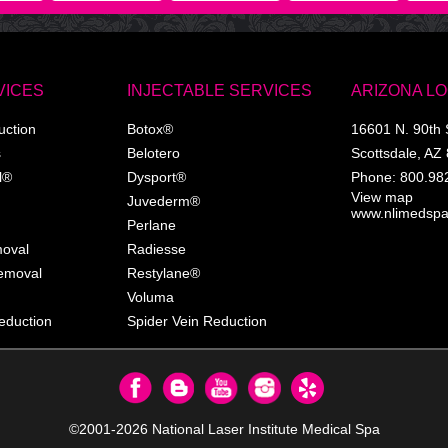
VICES
INJECTABLE SERVICES
ARIZONA L
uction
Botox®
16601 N. 90th 
s
Belotero
Scottsdale
,
AZ
l®
Dysport®
Phone:
800.98
View map
Juvederm®
www.nlimedsp
Perlane
moval
Radiesse
Removal
Restylane®
Voluma
eduction
Spider Vein Reduction
©2001-2026
National Laser Institute Medical Spa