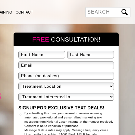
AINING
CONTACT
FREE
CONSULTATION!
SIGNUP FOR EXCLUSIVE TEXT DEALS!
By submitting this form, you consent to receive recurring
automated promotional and personalized marketing text
messages from National Laser Institute at the number provided.
Consent is not a condition of purchase.
Message & data rates may apply. Message frequency varies.
Unsubscribe by replying STOP. Reply HELP for help.