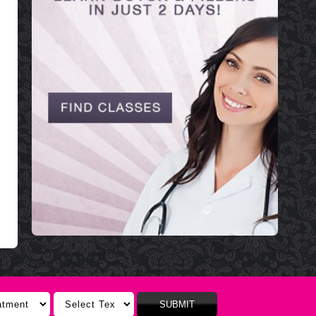
SUBMIT