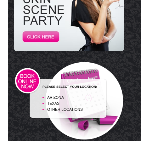
PLEASE SELECT YOUR LOCATION:
ARIZONA
TEXAS
OTHER LOCATIONS