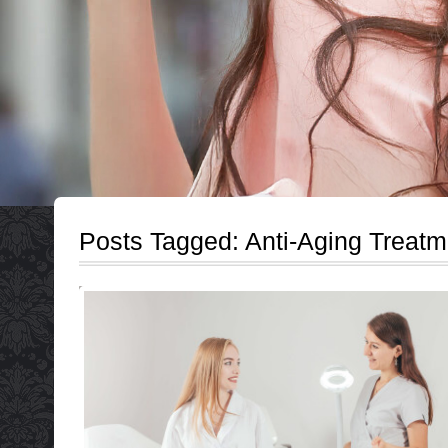
Posts Tagged:
Anti-Aging Treatm