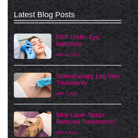
Latest Blog Posts
PRP Under-Eye
Injections
MAY 26, 2023
Sclerotherapy Leg Vein
Treatments
MAY 4, 2023
Why Laser Tattoo
Removal Treatments?
MAY 4, 2023