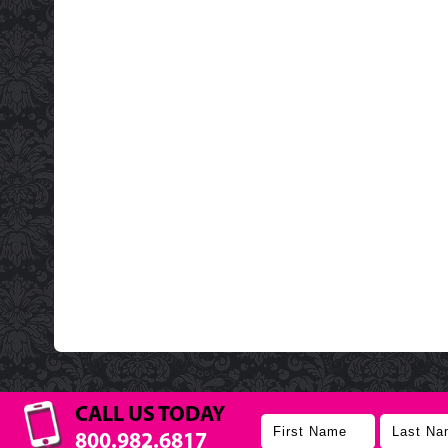
CALL US TODAY
800.982.6817