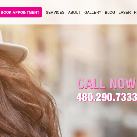
BOOK APPOINTMENT
SERVICES
ABOUT
GALLERY
BLOG
LASER TR