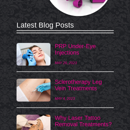
Latest Blog Posts
PRP Under-Eye
Injections
MAY 26, 2023
Sclerotherapy Leg
Vein Treatments
MAY 4, 2023
Why Laser Tattoo
Removal Treatments?