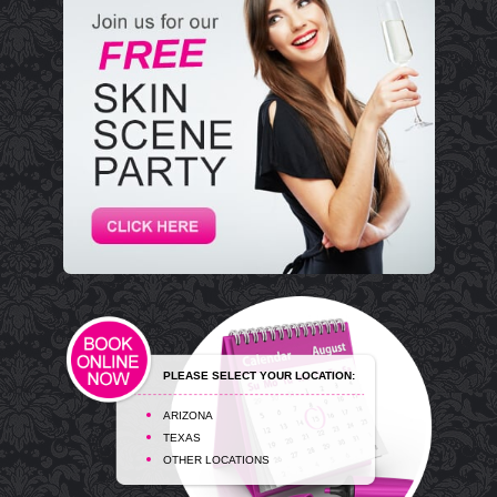
PLEASE SELECT YOUR LOCATION:
ARIZONA
TEXAS
OTHER LOCATIONS