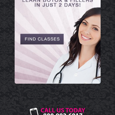
CALL US TODAY