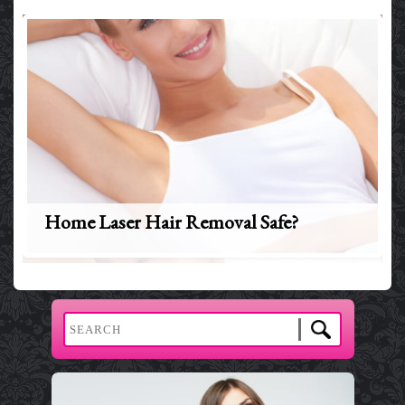
Home Laser Hair Removal Safe?