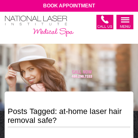
BOOK APPOINTMENT
Posts Tagged:
at-home laser hair
removal safe?