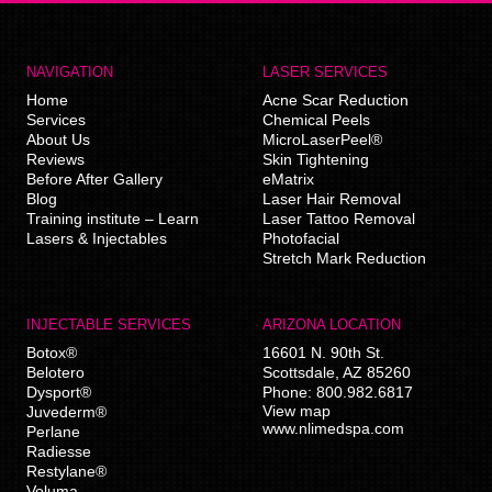
NAVIGATION
LASER SERVICES
Home
Acne Scar Reduction
Services
Chemical Peels
About Us
MicroLaserPeel®
Reviews
Skin Tightening
Before After Gallery
eMatrix
Blog
Laser Hair Removal
Training institute – Learn
Laser Tattoo Removal
Lasers & Injectables
Photofacial
Stretch Mark Reduction
INJECTABLE SERVICES
ARIZONA LOCATION
Botox®
16601 N. 90th St.
Belotero
Scottsdale
,
AZ
85260
Dysport®
Phone:
800.982.6817
View map
Juvederm®
www.nlimedspa.com
Perlane
Radiesse
Restylane®
Voluma