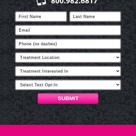
800.982.6817
SUBMIT