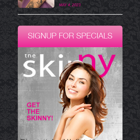
MAY 4, 2023
SIGNUP FOR SPECIALS