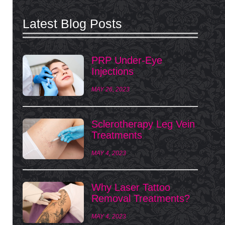
Latest Blog Posts
PRP Under-Eye
Injections
MAY 26, 2023
Sclerotherapy Leg Vein
Treatments
MAY 4, 2023
Why Laser Tattoo
Removal Treatments?
MAY 4, 2023