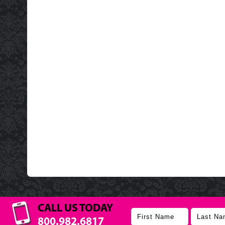
CALL US TODAY
800.982.6817