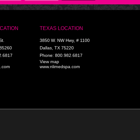
OCATION
TEXAS LOCATION
St.
3850 W. NW Hwy, # 1100
85260
Dallas
,
TX
75220
2.6817
Phone:
800.982.6817
View map
a.com
www.nlimedspa.com