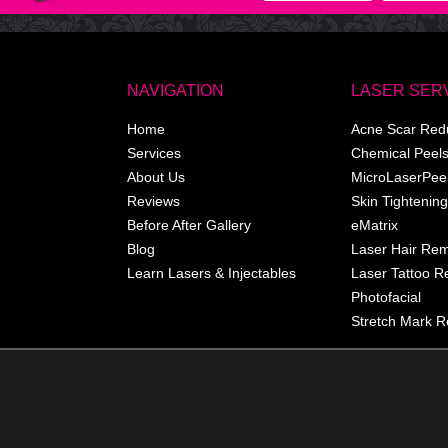
NAVIGATION
LASER SER
Home
Acne Scar Red
Services
Chemical Peel
About Us
MicroLaserPee
Reviews
Skin Tightening
Before After Gallery
eMatrix
Blog
Laser Hair Re
Learn Lasers & Injectables
Laser Tattoo 
Photofacial
Stretch Mark R