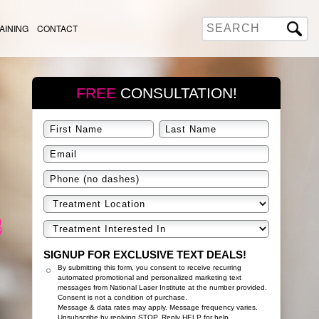
AINING
CONTACT
FREE
CONSULTATION!
SIGNUP FOR EXCLUSIVE TEXT DEALS!
By submitting this form, you consent to receive recurring
automated promotional and personalized marketing text
messages from National Laser Institute at the number provided.
Consent is not a condition of purchase.
Message & data rates may apply. Message frequency varies.
Unsubscribe by replying STOP. Reply HELP for help.