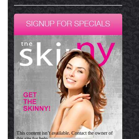
SIGNUP FOR SPECIALS