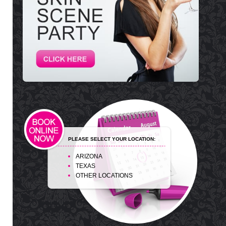
PLEASE SELECT YOUR LOCATION:
ARIZONA
TEXAS
OTHER LOCATIONS