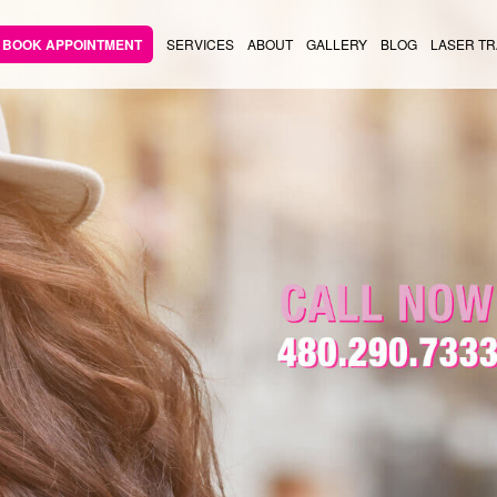
BOOK APPOINTMENT
SERVICES
ABOUT
GALLERY
BLOG
LASER TR