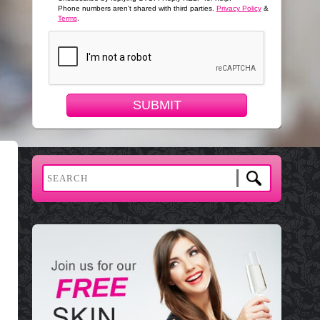
Phone numbers aren't shared with third parties.
Privacy Policy
&
Terms
.
SUBMIT