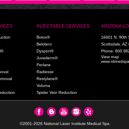
VICES
INJECTABLE SERVICES
ARIZONA L
uction
Botox®
16601 N. 90th 
s
Belotero
Scottsdale
,
AZ
l®
Dysport®
Phone:
800.98
View map
Juvederm®
www.nlimedsp
Perlane
moval
Radiesse
Removal
Restylane®
Voluma
eduction
Spider Vein Reduction
©2001-2026
National Laser Institute Medical Spa