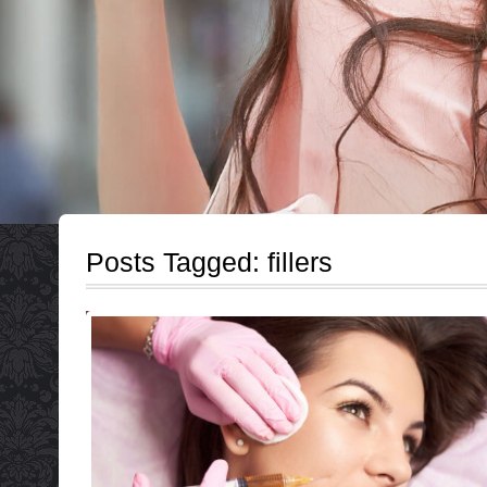
Posts Tagged:
fillers