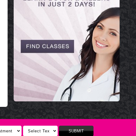
SUBMIT