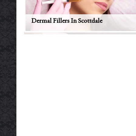
Dermal Fillers In Scottdale