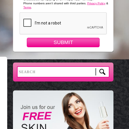
Phone numbers aren't shared with third parties.
Privacy Policy
&
Terms
.
SUBMIT