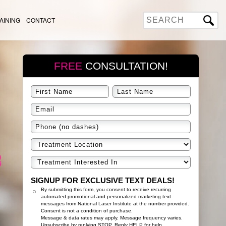
AINING
CONTACT
FREE
CONSULTATION!
SIGNUP FOR EXCLUSIVE TEXT DEALS!
By submitting this form, you consent to receive recurring
automated promotional and personalized marketing text
messages from National Laser Institute at the number provided.
Consent is not a condition of purchase.
Message & data rates may apply. Message frequency varies.
Unsubscribe by replying STOP. Reply HELP for help.