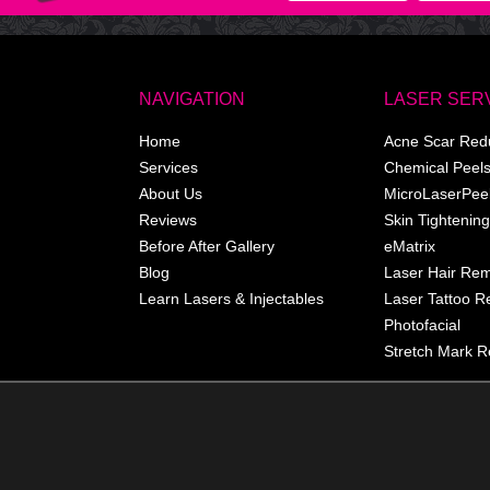
NAVIGATION
LASER SER
Home
Acne Scar Red
Services
Chemical Peel
About Us
MicroLaserPee
Reviews
Skin Tightening
Before After Gallery
eMatrix
Blog
Laser Hair Re
Learn Lasers & Injectables
Laser Tattoo 
Photofacial
Stretch Mark R