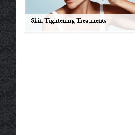
Skin Tightening Treatments