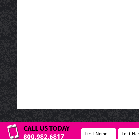
CALL US TODAY
800.982.6817