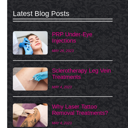
Latest Blog Posts
PRP Under-Eye
Injections
MAY 26, 2023
Sclerotherapy Leg Vein
Treatments
MAY 4, 2023
Why Laser Tattoo
Removal Treatments?
MAY 4, 2023