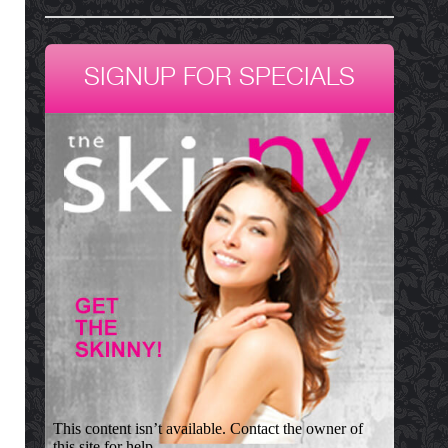
SIGNUP FOR SPECIALS