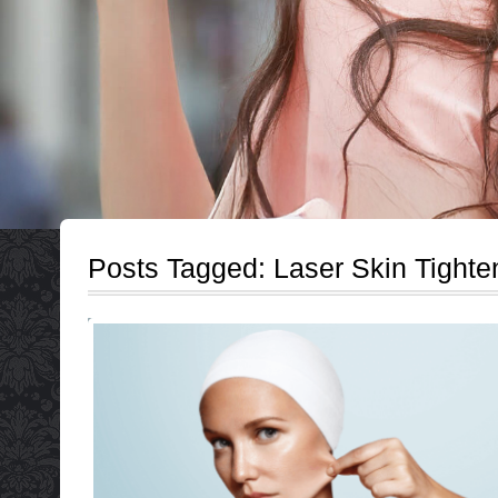
Posts Tagged:
Laser Skin Tighte