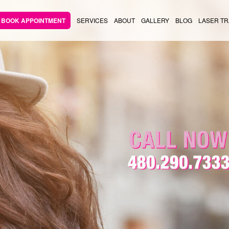
BOOK APPOINTMENT
SERVICES
ABOUT
GALLERY
BLOG
LASER TR