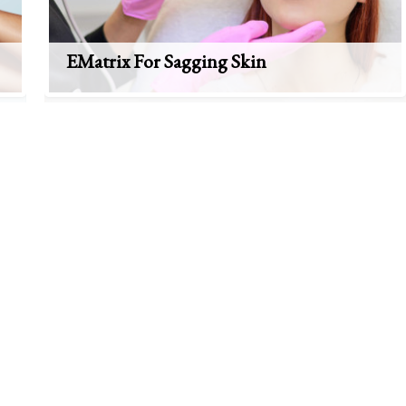
EMatrix For Sagging Skin