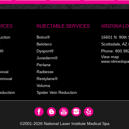
VICES
INJECTABLE SERVICES
ARIZONA L
uction
Botox®
16601 N. 90th 
s
Belotero
Scottsdale
,
AZ
l®
Dysport®
Phone:
800.98
View map
Juvederm®
www.nlimedsp
Perlane
moval
Radiesse
Removal
Restylane®
Voluma
eduction
Spider Vein Reduction
©2001-2026
National Laser Institute Medical Spa