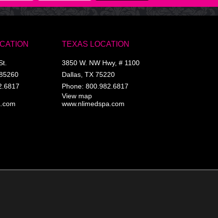
OCATION
TEXAS LOCATION
St.
3850 W. NW Hwy, # 1100
85260
Dallas
,
TX
75220
2.6817
Phone:
800.982.6817
View map
a.com
www.nlimedspa.com