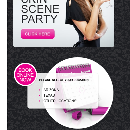
PLEASE SELECT YOUR LOCATION:
ARIZONA
TEXAS
OTHER LOCATIONS