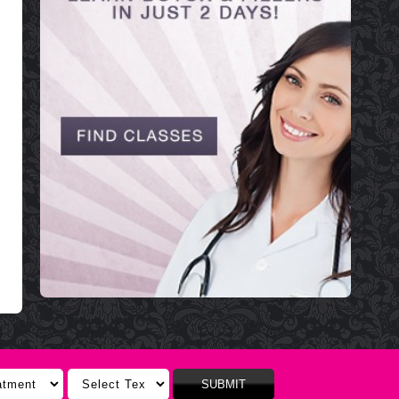
SUBMIT