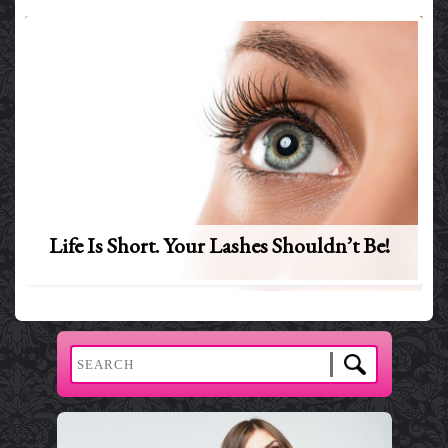
Life Is Short. Your Lashes Shouldn’t Be!