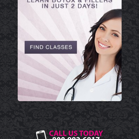
CALL US TODAY