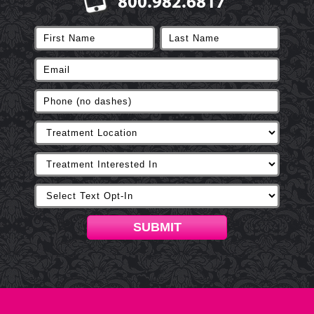
800.982.6817
SUBMIT