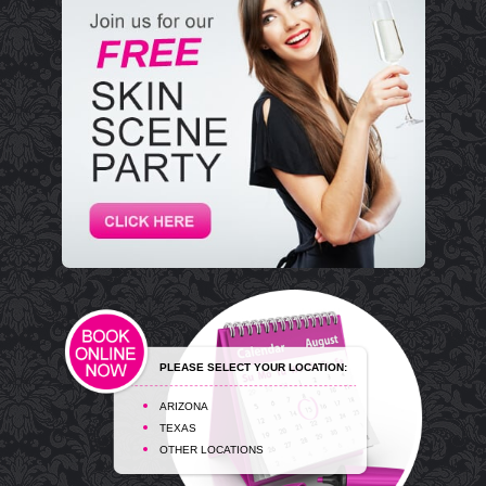
PLEASE SELECT YOUR LOCATION:
ARIZONA
TEXAS
OTHER LOCATIONS