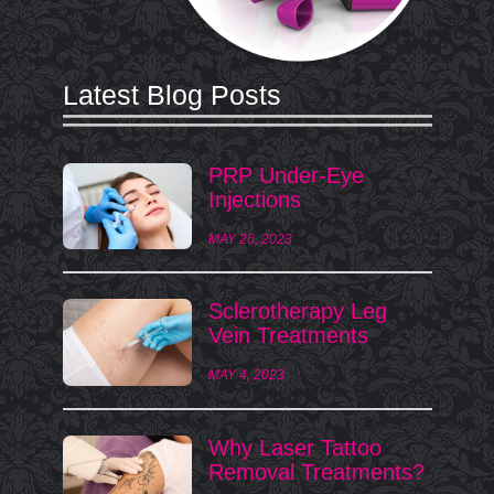
Latest Blog Posts
PRP Under-Eye
Injections
MAY 26, 2023
Sclerotherapy Leg
Vein Treatments
MAY 4, 2023
Why Laser Tattoo
Removal Treatments?