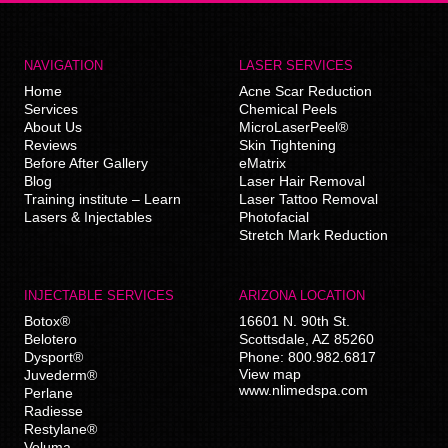
NAVIGATION
LASER SERVICES
Home
Acne Scar Reduction
Services
Chemical Peels
About Us
MicroLaserPeel®
Reviews
Skin Tightening
Before After Gallery
eMatrix
Blog
Laser Hair Removal
Training institute – Learn
Laser Tattoo Removal
Lasers & Injectables
Photofacial
Stretch Mark Reduction
INJECTABLE SERVICES
ARIZONA LOCATION
Botox®
16601 N. 90th St.
Belotero
Scottsdale
,
AZ
85260
Dysport®
Phone:
800.982.6817
View map
Juvederm®
www.nlimedspa.com
Perlane
Radiesse
Restylane®
Voluma