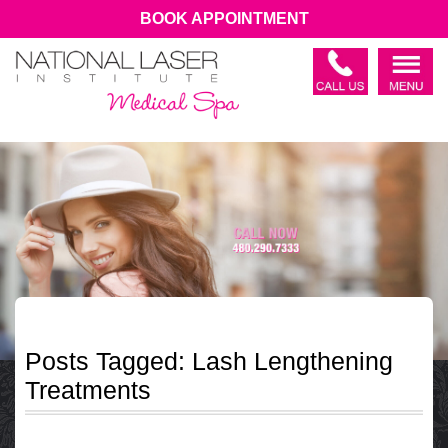
BOOK APPOINTMENT
Posts Tagged:
Lash Lengthening
Treatments