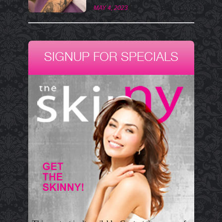
MAY 4, 2023
SIGNUP FOR SPECIALS