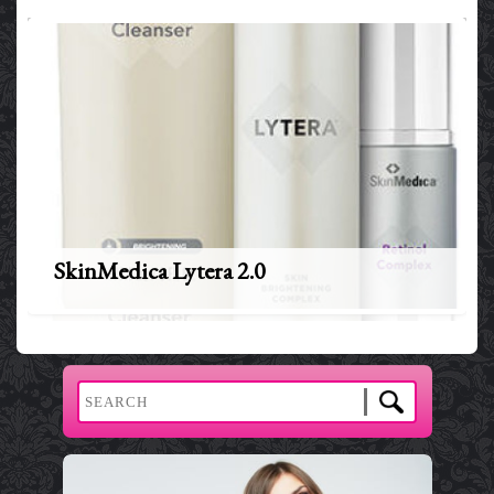
SkinMedica Lytera 2.0