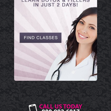
CALL US TODAY