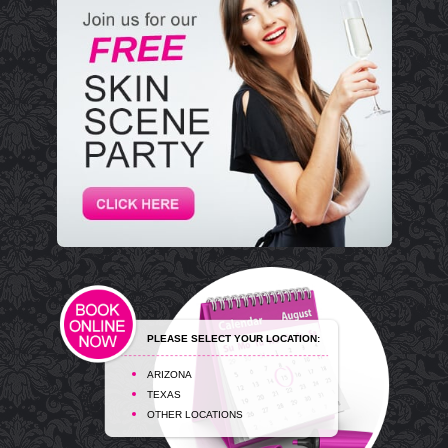
PLEASE SELECT YOUR LOCATION:
ARIZONA
TEXAS
OTHER LOCATIONS