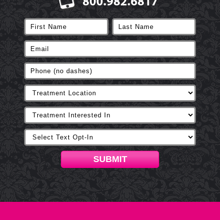
800.982.6817
SUBMIT