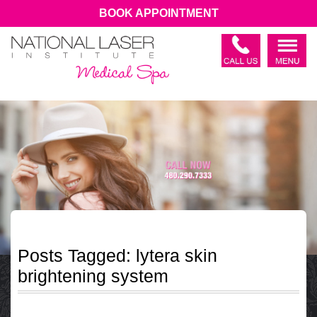
BOOK APPOINTMENT
Posts Tagged:
lytera skin
brightening system