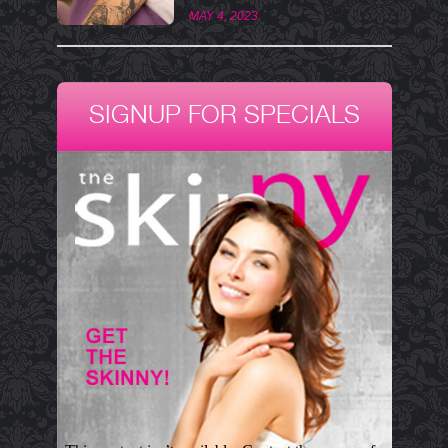
MAY 4, 2023
SIGNUP FOR SPECIALS