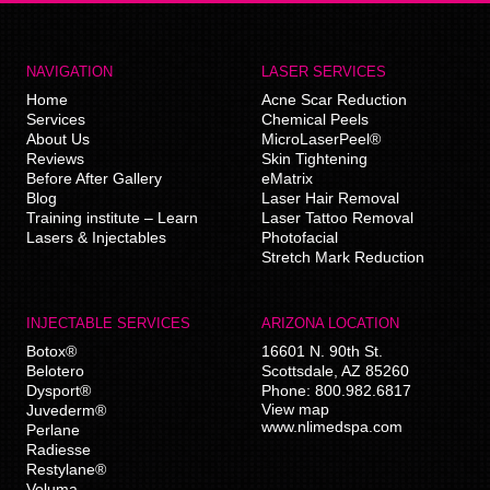
NAVIGATION
LASER SERVICES
Home
Acne Scar Reduction
Services
Chemical Peels
About Us
MicroLaserPeel®
Reviews
Skin Tightening
Before After Gallery
eMatrix
Blog
Laser Hair Removal
Training institute – Learn
Laser Tattoo Removal
Lasers & Injectables
Photofacial
Stretch Mark Reduction
INJECTABLE SERVICES
ARIZONA LOCATION
Botox®
16601 N. 90th St.
Belotero
Scottsdale
,
AZ
85260
Dysport®
Phone:
800.982.6817
View map
Juvederm®
www.nlimedspa.com
Perlane
Radiesse
Restylane®
Voluma