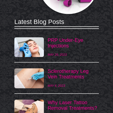
Latest Blog Posts
PRP Under-Eye
Injections
MAY 26, 2023
Sclerotherapy Leg
Vein Treatments
MAY 4, 2023
Why Laser Tattoo
Removal Treatments?