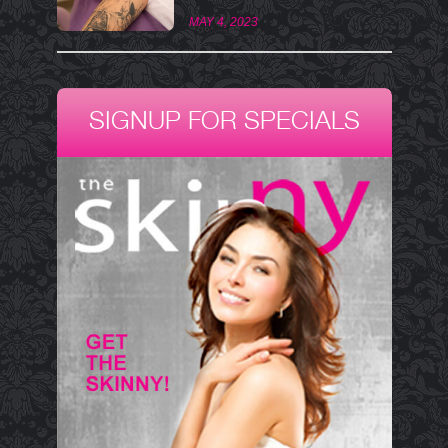
MAY 4, 2023
SIGNUP FOR SPECIALS