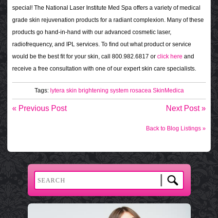
special! The National Laser Institute Med Spa offers a variety of medical
grade skin rejuvenation products for a radiant complexion. Many of these
products go hand-in-hand with our advanced cosmetic laser,
radiofrequency, and IPL services. To find out what product or service
would be the best fit for your skin, call 800.982.6817 or
click here
and
receive a free consultation with one of our expert skin care specialists.
Tags:
lytera skin brightening system
rosacea
SkinMedica
« Previous Post
Next Post »
Back to Blog Listings »