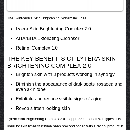
The SkinMedica Skin Brightening System includes:
Lytera Skin Brightening Complex 2.0
AHA/BHA Exfoliating Cleanser
Retinol Complex 1.0
THE KEY BENEFITS OF LYTERA SKIN
BRIGHTENING COMPLEX 2.0
Brighten skin with 3 products working in synergy
Diminish the appearance of dark spots, rosacea and
even skin tone
Exfoliate and reduce visible signs of aging
Reveals fresh looking skin
Lytera Skin Brightening Complex 2.0 is appropriate for all skin types. It is
ideal for skin types that have been preconditioned with a retinol product. If