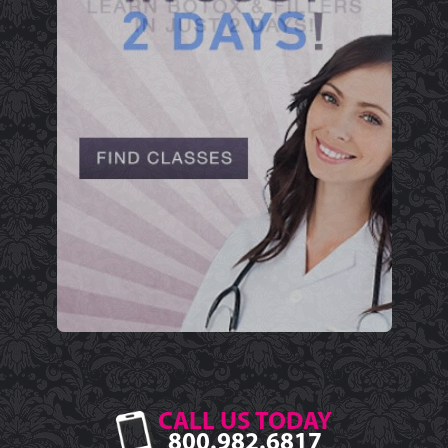
CALL US TODAY
800.982.6817