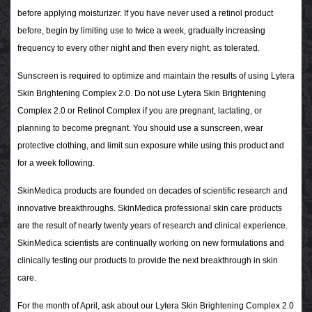
before applying moisturizer. If you have never used a retinol product
before, begin by limiting use to twice a week, gradually increasing
frequency to every other night and then every night, as tolerated.
Sunscreen is required to optimize and maintain the results of using Lytera
Skin Brightening Complex 2.0. Do not use Lytera Skin Brightening
Complex 2.0 or Retinol Complex if you are pregnant, lactating, or
planning to become pregnant.
You should use a sunscreen, wear
protective clothing, and limit sun exposure while using this product and
for a week following.
SkinMedica products are founded on decades of scientific research and
innovative breakthroughs. SkinMedica professional skin care products
are the result of nearly twenty years of research and clinical experience.
SkinMedica scientists are continually working on new formulations and
clinically testing our products to provide the next breakthrough in skin
care.
For the month of April, ask about our Lytera Skin Brightening Complex 2.0