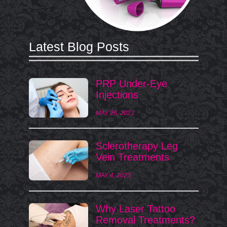
Latest Blog Posts
PRP Under-Eye
Injections
MAY 26, 2023
Sclerotherapy Leg
Vein Treatments
MAY 4, 2023
Why Laser Tattoo
Removal Treatments?