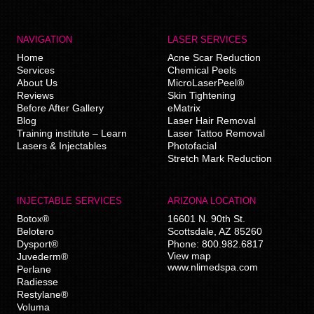
NAVIGATION
LASER SERVICES
Home
Acne Scar Reduction
Services
Chemical Peels
About Us
MicroLaserPeel®
Reviews
Skin Tightening
Before After Gallery
eMatrix
Blog
Laser Hair Removal
Training institute – Learn
Laser Tattoo Removal
Lasers & Injectables
Photofacial
Stretch Mark Reduction
INJECTABLE SERVICES
ARIZONA LOCATION
Botox®
16601 N. 90th St.
Belotero
Scottsdale
,
AZ
85260
Dysport®
Phone:
800.982.6817
View map
Juvederm®
www.nlimedspa.com
Perlane
Radiesse
Restylane®
Voluma