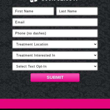
SUBMIT