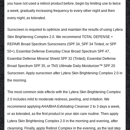
you have not used a retinol product before, begin by limiting use to twice
a week, gradually increasing frequency to every other night and then
every night, as tolerated.
Sunscreen is required to optimize and maintain the results of using Lytera
Skin Brightening Complex 2.0. We recommend TOTAL DEFENSE +
REPAIR Broad Spectrum Sunscreens (SPF 34, SPF 34 Tinted, or SPF
50+), Essential Defense Everyday Clear Broad Spectrum SPF 47,
Essential Defense Mineral Shield SPF 32 (Tinted), Essential Defense
Broad Spectrum SPF 35, or TNS Ultimate Daily Moisturizer™ SPF 20
Sunscreen. Apply sunscreen after Lytera Skin Brightening Complex 2.0 in
the morning.
The most common side effects with the Lytera Skin Brightening Complex
2.0 includes mild to moderate redness, peeling, and irritation. We
recommend applying AHA/BHA Exfoliating Cleanser 2 to 3 days a week,
or as tolerated, as the first product in your skin care routine. Then apply
Lytera Skin Brightening Complex 2.0 in the morning and evening, after
cleansing. Finally, apply Retinol Complex in the evening, as the last step