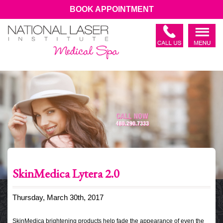
BOOK APPOINTMENT
SkinMedica Lytera 2.0
Thursday, March 30th, 2017
SkinMedica brightening products help fade the appearance of even the