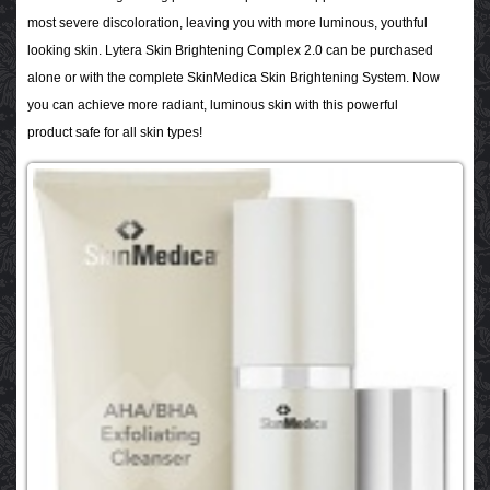
most severe discoloration, leaving you with more luminous, youthful
looking skin. Lytera Skin Brightening Complex 2.0
can be purchased
alone or with the complete SkinMedica Skin Brightening System. Now
you can achieve more radiant, luminous skin with this powerful
product safe for all skin types!