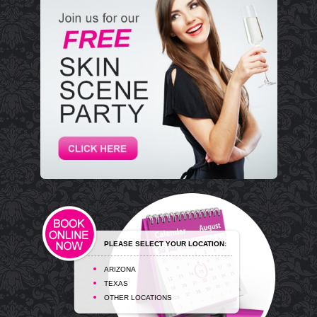
PLEASE SELECT YOUR LOCATION:
ARIZONA
TEXAS
OTHER LOCATIONS