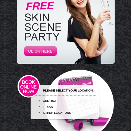
PLEASE SELECT YOUR LOCATION:
ARIZONA
TEXAS
OTHER LOCATIONS