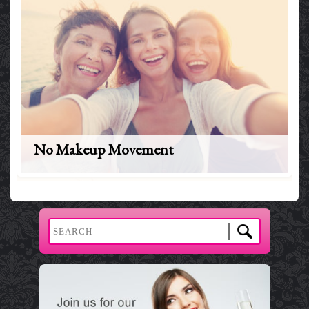
No Makeup Movement