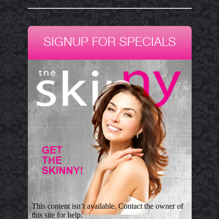
SIGNUP FOR SPECIALS