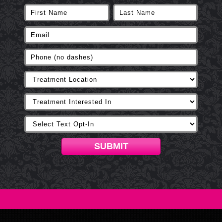
SUBMIT