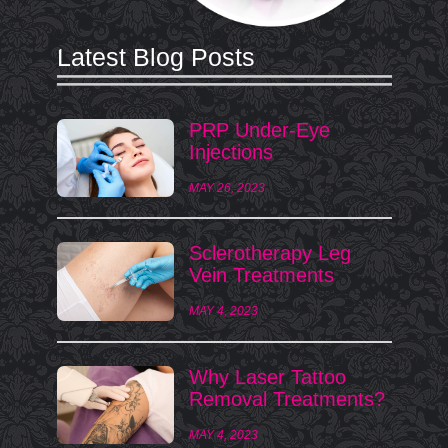
Latest Blog Posts
PRP Under-Eye
Injections
MAY 26, 2023
Sclerotherapy Leg
Vein Treatments
MAY 4, 2023
Why Laser Tattoo
Removal Treatments?
MAY 4, 2023