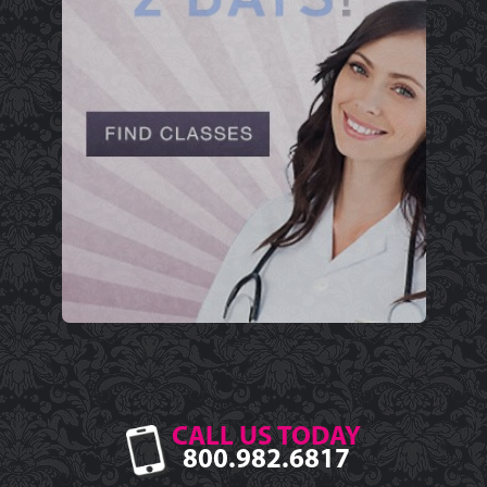
CALL US TODAY
800.982.6817