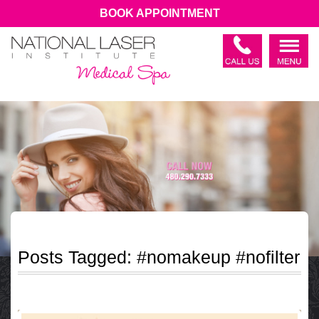
BOOK APPOINTMENT
Posts Tagged:
#nomakeup #nofilter