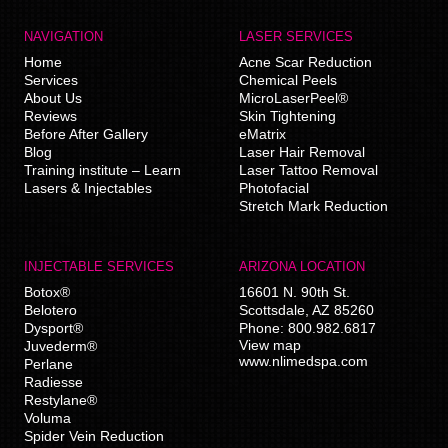
NAVIGATION
LASER SERVICES
Home
Acne Scar Reduction
Services
Chemical Peels
About Us
MicroLaserPeel®
Reviews
Skin Tightening
Before After Gallery
eMatrix
Blog
Laser Hair Removal
Training institute – Learn
Laser Tattoo Removal
Lasers & Injectables
Photofacial
Stretch Mark Reduction
INJECTABLE SERVICES
ARIZONA LOCATION
Botox®
16601 N. 90th St.
Belotero
Scottsdale
,
AZ
85260
Dysport®
Phone:
800.982.6817
View map
Juvederm®
www.nlimedspa.com
Perlane
Radiesse
Restylane®
Voluma
Spider Vein Reduction