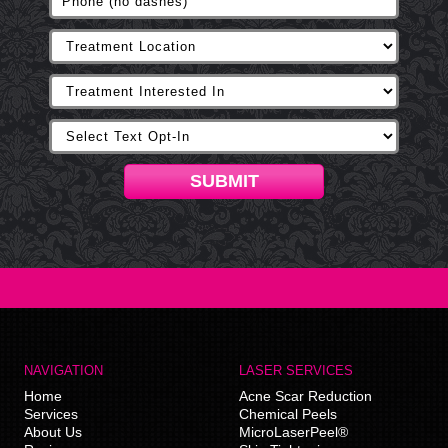
SUBMIT
NAVIGATION
LASER SERVICES
Home
Acne Scar Reduction
Services
Chemical Peels
About Us
MicroLaserPeel®