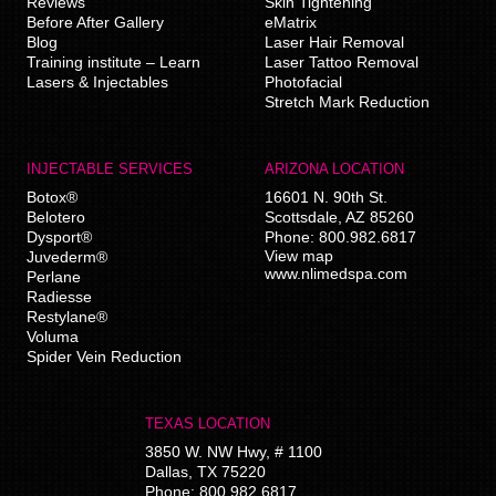
Reviews
Skin Tightening
Before After Gallery
eMatrix
Blog
Laser Hair Removal
Training institute – Learn
Laser Tattoo Removal
Lasers & Injectables
Photofacial
Stretch Mark Reduction
INJECTABLE SERVICES
ARIZONA LOCATION
Botox®
16601 N. 90th St.
Belotero
Scottsdale
,
AZ
85260
Dysport®
Phone:
800.982.6817
View map
Juvederm®
www.nlimedspa.com
Perlane
Radiesse
Restylane®
Voluma
Spider Vein Reduction
TEXAS LOCATION
3850 W. NW Hwy, # 1100
Dallas
,
TX
75220
Phone:
800.982.6817