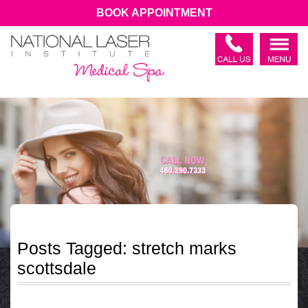
BOOK APPOINTMENT
Posts Tagged:
stretch marks
scottsdale