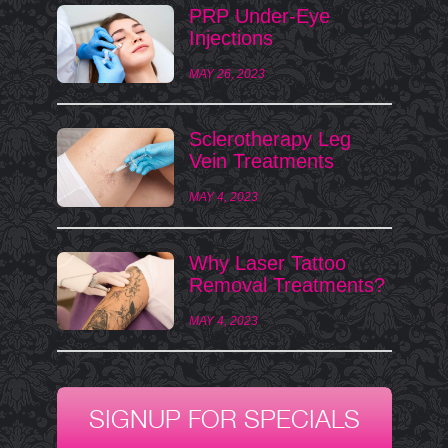
PRP Under-Eye
Injections
MAY 26, 2023
Sclerotherapy Leg
Vein Treatments
MAY 4, 2023
Why Laser Tattoo
Removal Treatments?
MAY 4, 2023
SIGNUP FOR SPECIALS