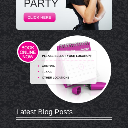
PLEASE SELECT YOUR LOCATION:
ARIZONA
TEXAS
OTHER LOCATIONS
Latest Blog Posts