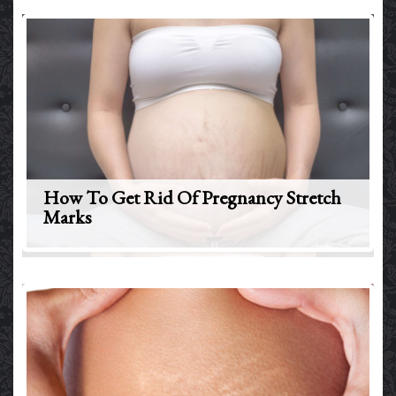
How To Get Rid Of Pregnancy Stretch
Marks