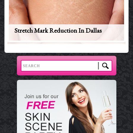
Stretch Mark Reduction In Dallas