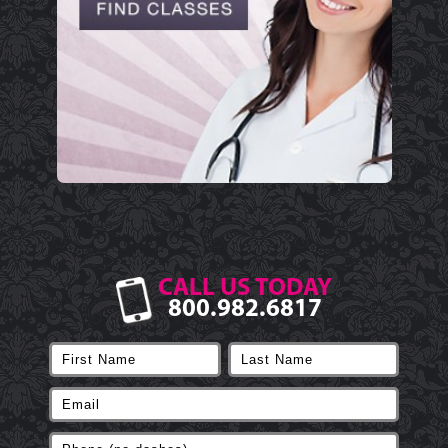
CALL US TODAY
800.982.6817