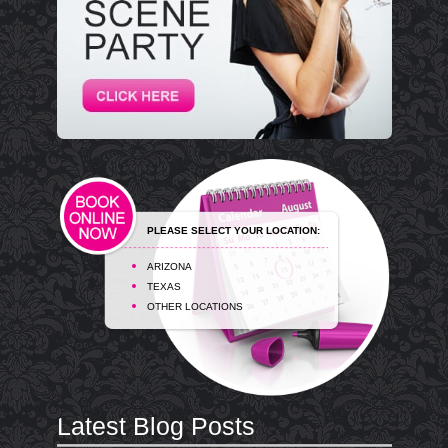
PLEASE SELECT YOUR LOCATION:
ARIZONA
TEXAS
OTHER LOCATIONS
Latest Blog Posts