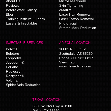
About Us
MicroLaserPeel®
Reviews
Skin Tightening
Before After Gallery
eMatrix
Blog
Laser Hair Removal
Training institute – Learn
Laser Tattoo Removal
Lasers & Injectables
Photofacial
Stretch Mark Reduction
INJECTABLE SERVICES
ARIZONA LOCATION
Botox®
16601 N. 90th St.
Belotero
Scottsdale
,
AZ
85260
Dysport®
Phone:
800.982.6817
View map
Juvederm®
www.nlimedspa.com
Perlane
Radiesse
Restylane®
Voluma
Spider Vein Reduction
TEXAS LOCATION
3850 W. NW Hwy, # 1100
Dallas
,
TX
75220