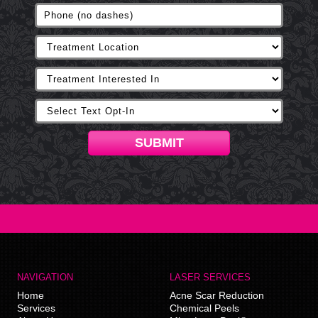
SUBMIT
NAVIGATION
LASER SERVICES
Home
Acne Scar Reduction
Services
Chemical Peels