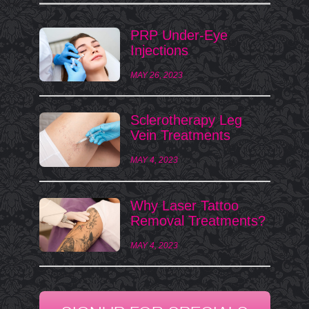
PRP Under-Eye
Injections
MAY 26, 2023
Sclerotherapy Leg
Vein Treatments
MAY 4, 2023
Why Laser Tattoo
Removal Treatments?
MAY 4, 2023