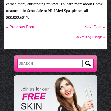
earned many outstanding
reviews
. To learn more about
Botox
treatments
in Scottsdale or
NLI Med Spa
, please call
800.982.6817.
« Previous Post
Next Post »
Back to Blog Listings »