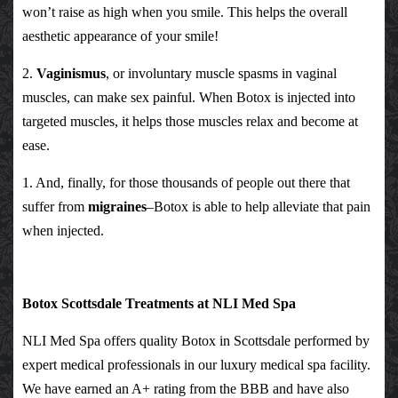
won’t raise as high when you smile. This helps the overall
aesthetic appearance of your smile!
2.
Vaginismus
, or involuntary muscle spasms in vaginal
muscles, can make sex painful. When Botox is injected into
targeted muscles, it helps those muscles relax and become at
ease.
1. And, finally, for those thousands of people out there that
suffer from
migraines
–Botox is able to help alleviate that pain
when injected.
Botox Scottsdale Treatments at NLI Med Spa
NLI Med Spa offers quality Botox in Scottsdale performed by
expert medical professionals in our luxury medical spa facility.
We have earned an A+ rating from the BBB and have also