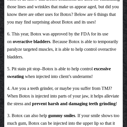
those lines and wrinkles that make us appear aged, but did you
know there are other uses for Botox? Below are 6 things that
you may find surprising about Botox and its uses!
6. This year, Botox was approved by the FDA for its use
on
overactive bladders
. Because Botox is able to temporarily
paralyze targeted muscles, it is able to help control overactive
bladders.
5. Pit stain pit stop–Botox is able to help control
excessive
sweating
when injected into client’s underarms!
4. Are you a teeth grinder, or maybe you suffer from TMJ?
When Botox is injected into parts of your jaw, it helps alleviate
the stress and
prevent harsh and damaging teeth grinding
!
3. Botox can also help
gummy smiles
. If your smile shows too
much gum, Botox can be injected into the upper lip so that it