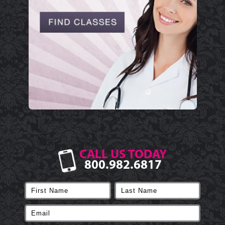
CALL US TODAY
800.982.6817