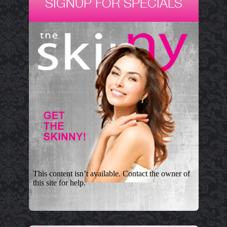
SIGNUP FOR SPECIALS