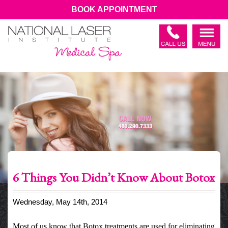
BOOK APPOINTMENT
6 Things You Didn’t Know About Botox
Wednesday, May 14th, 2014
Most of us know that Botox treatments are used for eliminating