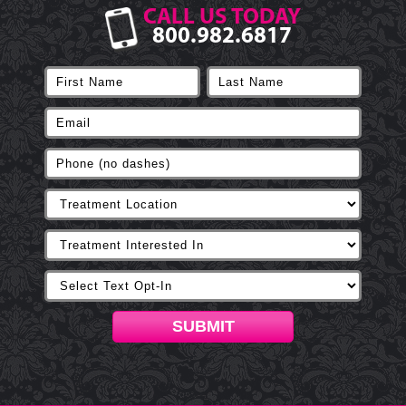
CALL US TODAY
800.982.6817
SUBMIT