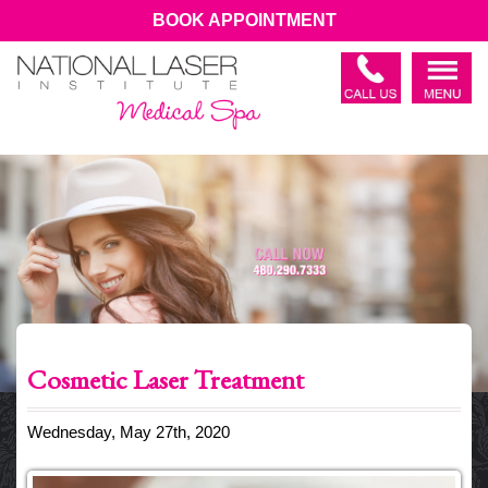
BOOK APPOINTMENT
Cosmetic Laser Treatment
Wednesday, May 27th, 2020