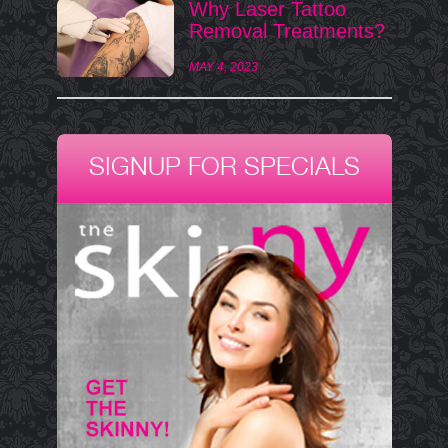
Why Laser Tattoo
Removal Treatments?
MAY 4, 2023
SIGNUP FOR SPECIALS