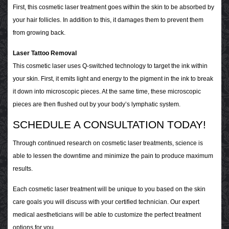
First, this cosmetic laser treatment goes within the skin to be absorbed by
your hair follicles. In addition to this, it damages them to prevent them
from growing back.
Laser Tattoo Removal
This cosmetic laser uses Q-switched technology to target the ink within
your skin. First, it emits light and energy to the pigment in the ink to break
it down into microscopic pieces. At the same time, these microscopic
pieces are then flushed out by your body’s lymphatic system.
SCHEDULE A CONSULTATION TODAY!
Through continued research on cosmetic laser treatments, science is
able to lessen the downtime and minimize the pain to produce maximum
results.
Each cosmetic laser treatment will be unique to you based on the skin
care goals you will discuss with your certified technician. Our expert
medical aestheticians will be able to customize the perfect treatment
options for you.