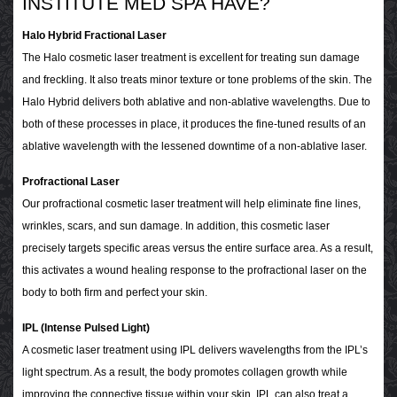
INSTITUTE MED SPA HAVE?
Halo Hybrid Fractional Laser
The Halo cosmetic laser treatment is excellent for treating sun damage
and freckling. It also treats minor texture or tone problems of the skin. The
Halo Hybrid delivers both ablative and non-ablative wavelengths. Due to
both of these processes in place, it produces the fine-tuned results of an
ablative wavelength with the lessened downtime of a non-ablative laser.
Profractional Laser
Our profractional cosmetic laser treatment will help eliminate fine lines,
wrinkles, scars, and sun damage. In addition, this cosmetic laser
precisely targets specific areas versus the entire surface area. As a result,
this activates a wound healing response to the profractional laser on the
body to both firm and perfect your skin.
IPL (Intense Pulsed Light)
A cosmetic laser treatment using IPL delivers wavelengths from the IPL’s
light spectrum. As a result, the body promotes collagen growth while
improving the connective tissue within your skin. IPL can also treat a