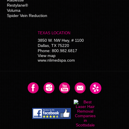
Restylane®
Voluma
Spider Vein Reduction
TEXAS LOCATION
3850 W. NW Hwy, # 1100
Dallas
,
TX
75220
Phone:
800.982.6817
View map
www.nlimedspa.com