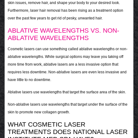
skin issues, remove hair, and shape your body to your desired look.
Furthermore, laser hair removal has been rising as a treatment option
over the past few years to get rid of pesky, unwanted hair.
ABLATIVE WAVELENGTHS VS. NON-
ABLATIVE WAVELENGTHS
Cosmetic lasers can use something called ablative wavelengths or non-
ablative wavelengths. While surgical options may leave you taking off
more time from work, ablative lasers are a less invasive option that
requires less downtime. Non-ablative lasers are even less invasive and
have little to no downtime.
Ablative lasers use wavelengths that target the surface area of the skin.
Non-ablative lasers use wavelengths that target under the surface of the
skin to promote new collagen growth.
WHAT COSMETIC LASER
TREATMENTS DOES NATIONAL LASER