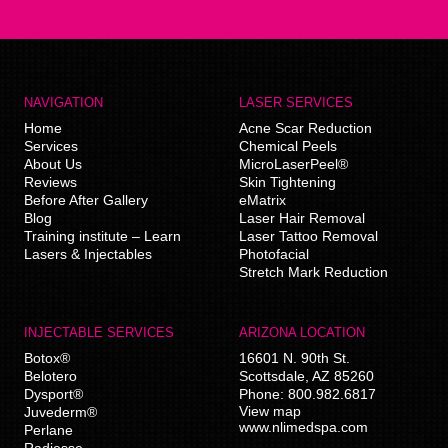
NAVIGATION
LASER SERVICES
Home
Acne Scar Reduction
Services
Chemical Peels
About Us
MicroLaserPeel®
Reviews
Skin Tightening
Before After Gallery
eMatrix
Blog
Laser Hair Removal
Training institute – Learn
Laser Tattoo Removal
Lasers & Injectables
Photofacial
Stretch Mark Reduction
INJECTABLE SERVICES
ARIZONA LOCATION
Botox®
16601 N. 90th St.
Belotero
Scottsdale
,
AZ
85260
Dysport®
Phone:
800.982.6817
View map
Juvederm®
www.nlimedspa.com
Perlane
Radiesse