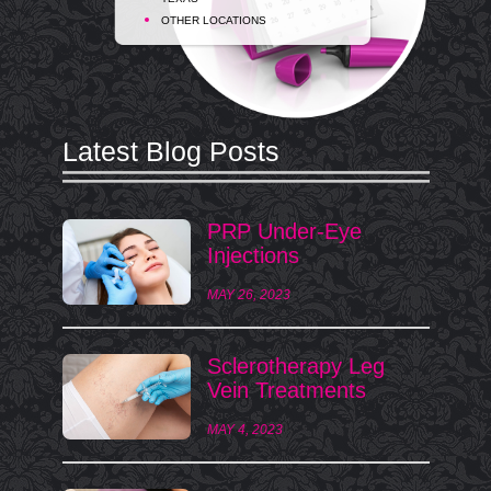
OTHER LOCATIONS
Latest Blog Posts
PRP Under-Eye
Injections
MAY 26, 2023
Sclerotherapy Leg
Vein Treatments
MAY 4, 2023