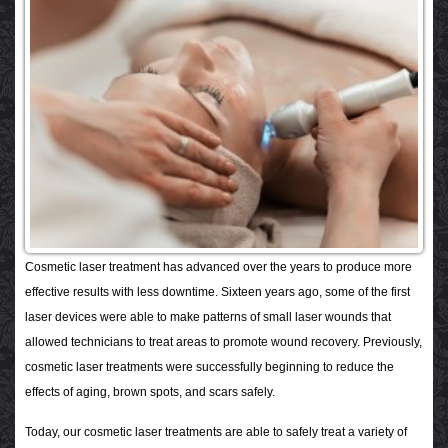
Cosmetic laser treatment has advanced over the years to produce more
effective results with less downtime. Sixteen years ago, some of the first
laser devices were able to make patterns of small laser wounds that
allowed technicians to treat areas to promote wound recovery. Previously,
cosmetic laser treatments were successfully beginning to reduce the
effects of aging, brown spots, and scars safely.
Today, our cosmetic laser treatments are able to safely treat a variety of