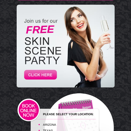
PLEASE SELECT YOUR LOCATION:
ARIZONA
TEXAS