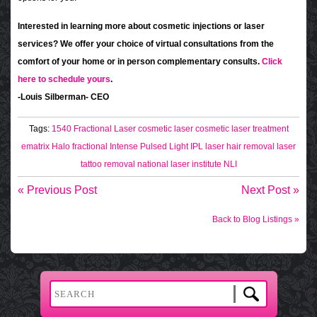
Interested in learning more about cosmetic injections or laser
services? We offer your choice of virtual consultations from the
comfort of your home or in person complementary consults.
Click
here to schedule yours
.
-Louis Silberman- CEO
Tags:
1540 Fractional Laser
cosmetic laser
cosmetic laser treatment
ematrix
Halo fractional
Intense Pulsed Light
IPL
laser hair removal
laser
tattoo removal
national laser institute
NLI
« Previous Post
Next Post »
Back to Blog Listings »