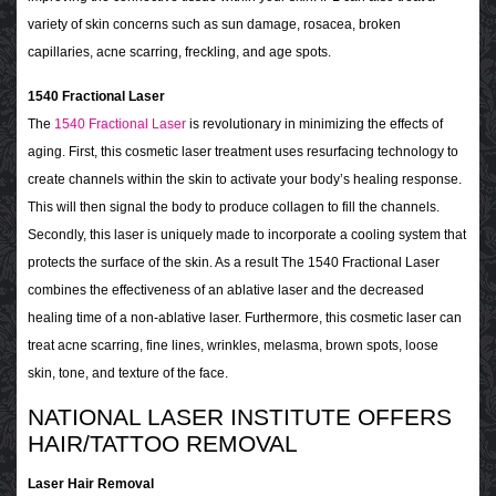
variety of skin concerns such as sun damage, rosacea, broken
capillaries, acne scarring, freckling, and age spots.
1540 Fractional Laser
The
1540 Fractional Laser
is revolutionary in minimizing the effects of
aging. First, this cosmetic laser treatment uses resurfacing technology to
create channels within the skin to activate your body’s healing response.
This will then signal the body to produce collagen to fill the channels.
Secondly, this laser is uniquely made to incorporate a cooling system that
protects the surface of the skin. As a result The 1540 Fractional Laser
combines the effectiveness of an ablative laser and the decreased
healing time of a non-ablative laser. Furthermore, this cosmetic laser can
treat acne scarring, fine lines, wrinkles, melasma, brown spots, loose
skin, tone, and texture of the face.
NATIONAL LASER INSTITUTE OFFERS
HAIR/TATTOO REMOVAL
Laser Hair Removal