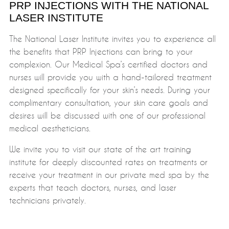
PRP INJECTIONS WITH THE NATIONAL
LASER INSTITUTE
The National Laser Institute invites you to experience all
the benefits that PRP Injections can bring to your
complexion. Our Medical Spa’s certified doctors and
nurses will provide you with a hand-tailored treatment
designed specifically for your skin’s needs. During your
complimentary consultation, your skin care goals and
desires will be discussed with one of our professional
medical aestheticians.
We invite you to visit our state of the art training
institute for deeply discounted rates on treatments or
receive your treatment in our private med spa by the
experts that teach doctors, nurses, and laser
technicians privately.