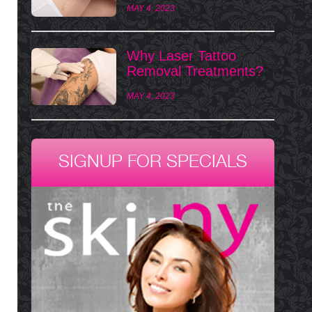
MAY 4, 2023
Why Laser Tattoo
Removal Treatments?
MAY 4, 2023
SIGNUP FOR SPECIALS