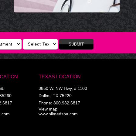
SUBMIT
OCATION
TEXAS LOCATION
St.
3850 W. NW Hwy, # 1100
85260
Dallas
,
TX
75220
2.6817
Phone:
800.982.6817
View map
a.com
www.nlimedspa.com