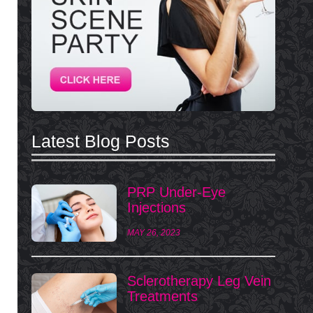
Latest Blog Posts
PRP Under-Eye
Injections
MAY 26, 2023
Sclerotherapy Leg Vein
Treatments