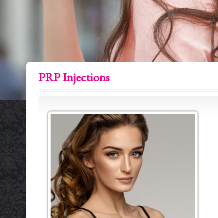
PRP Injections