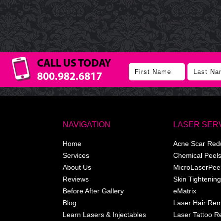
CALL US TODAY
800.982.6817
NAVIGATION
LASER SER
Home
Acne Scar Red
Services
Chemical Peel
About Us
MicroLaserPee
Reviews
Skin Tightening
Before After Gallery
eMatrix
Blog
Laser Hair Re
Learn Lasers & Injectables
Laser Tattoo 