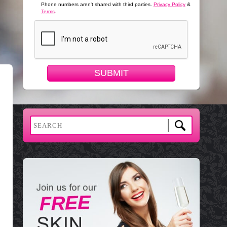
Phone numbers aren't shared with third parties.
Privacy Policy
&
Terms
.
SUBMIT