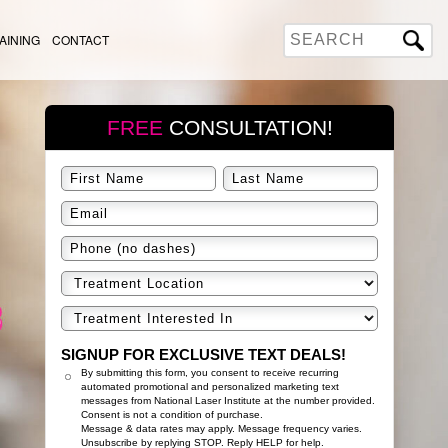
AINING
CONTACT
FREE
CONSULTATION!
SIGNUP FOR EXCLUSIVE TEXT DEALS!
By submitting this form, you consent to receive recurring
automated promotional and personalized marketing text
messages from National Laser Institute at the number provided.
Consent is not a condition of purchase.
Message & data rates may apply. Message frequency varies.
Unsubscribe by replying STOP. Reply HELP for help.