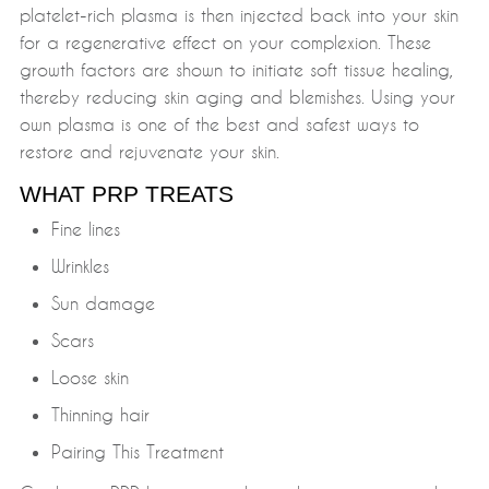
platelet-rich plasma is then injected back into your skin
for a regenerative effect on your complexion. These
growth factors are shown to initiate soft tissue healing,
thereby reducing skin aging and blemishes. Using your
own plasma is one of the best and safest ways to
restore and rejuvenate your skin.
WHAT PRP TREATS
Fine lines
Wrinkles
Sun damage
Scars
Loose skin
Thinning hair
Pairing This Treatment