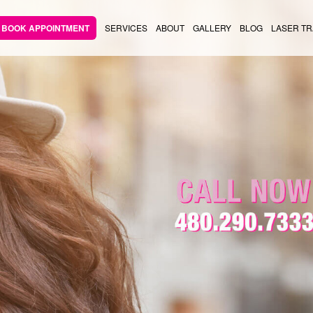
BOOK APPOINTMENT
SERVICES
ABOUT
GALLERY
BLOG
LASER TR