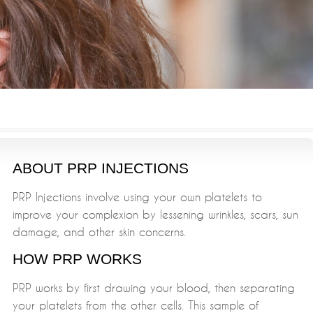
ABOUT PRP INJECTIONS
PRP Injections involve using your own platelets to
improve your complexion by lessening wrinkles, scars, sun
damage, and other skin concerns.
HOW PRP WORKS
PRP works by first drawing your blood, then separating
your platelets from the other cells. This sample of