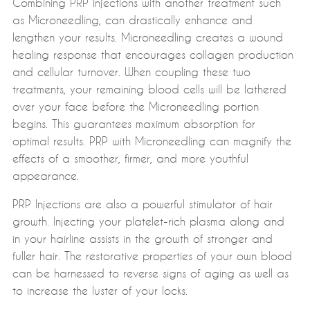
Combining PRP Injections with another treatment such
as Microneedling, can drastically enhance and
lengthen your results. Microneedling creates a wound
healing response that encourages collagen production
and cellular turnover. When coupling these two
treatments, your remaining blood cells will be lathered
over your face before the Microneedling portion
begins. This guarantees maximum absorption for
optimal results. PRP with Microneedling can magnify the
effects of a smoother, firmer, and more youthful
appearance.
PRP Injections are also a powerful stimulator of hair
growth. Injecting your platelet-rich plasma along and
in your hairline assists in the growth of stronger and
fuller hair. The restorative properties of your own blood
can be harnessed to reverse signs of aging as well as
to increase the luster of your locks.