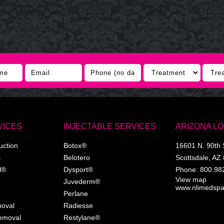
VICES
INJECTABLE SERVICES
ARIZONA L
uction
Botox®
16601 N. 90th 
s
Belotero
Scottsdale
,
AZ
l®
Dysport®
Phone:
800.98
View map
Juvederm®
www.nlimedsp
Perlane
moval
Radiesse
Removal
Restylane®