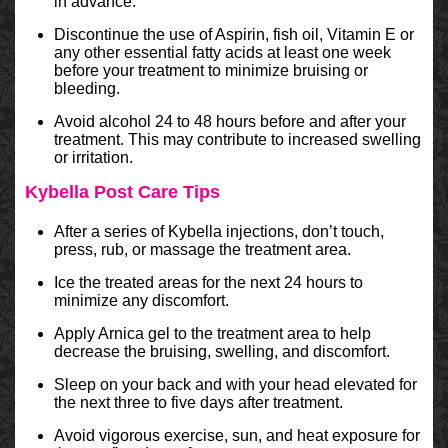
in advance.
Discontinue the use of Aspirin, fish oil, Vitamin E or
any other essential fatty acids at least one week
before your treatment to minimize bruising or
bleeding.
Avoid alcohol 24 to 48 hours before and after your
treatment. This may contribute to increased swelling
or irritation.
Kybella Post Care Tips
After a series of Kybella injections, don’t touch,
press, rub, or massage the treatment area.
Ice the treated areas for the next 24 hours to
minimize any discomfort.
Apply Arnica gel to the treatment area to help
decrease the bruising, swelling, and discomfort.
Sleep on your back and with your head elevated for
the next three to five days after treatment.
Avoid vigorous exercise, sun, and heat exposure for