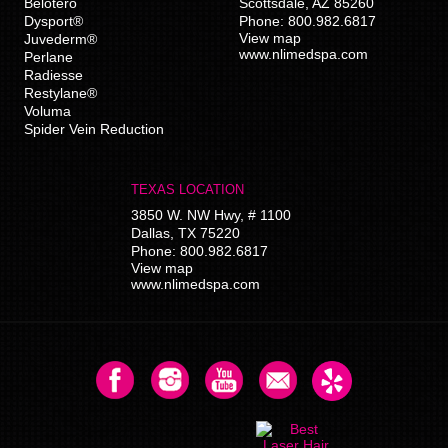
Belotero
Scottsdale
,
AZ
85260
Dysport®
Phone:
800.982.6817
View map
Juvederm®
www.nlimedspa.com
Perlane
Radiesse
Restylane®
Voluma
Spider Vein Reduction
TEXAS LOCATION
3850 W. NW Hwy, # 1100
Dallas
,
TX
75220
Phone:
800.982.6817
View map
www.nlimedspa.com