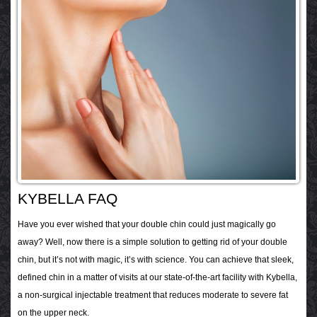
KYBELLA FAQ
Have you ever wished that your double chin could just magically go
away? Well, now there is a simple solution to getting rid of your double
chin, but it’s not with magic, it’s with science. You can achieve that sleek,
defined chin in a matter of visits at our state-of-the-art facility with Kybella,
a non-surgical injectable treatment that reduces moderate to severe fat
on the upper neck.