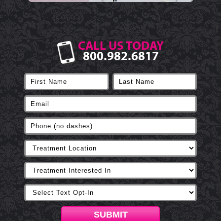
CALL US TODAY
800.982.6817
SUBMIT