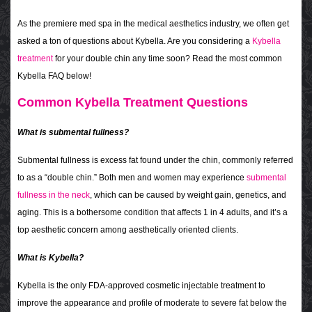
As the premiere med spa in the medical aesthetics industry, we often get
asked a ton of questions about Kybella. Are you considering a
Kybella
treatment
for your double chin any time soon? Read the most common
Kybella FAQ below!
Common Kybella Treatment Questions
What is submental fullness?
Submental fullness is excess fat found under the chin, commonly referred
to as a “double chin.” Both men and women may experience
submental
fullness in the neck
, which can be caused by weight gain, genetics, and
aging. This is a bothersome condition that affects 1 in 4 adults, and it’s a
top aesthetic concern among aesthetically oriented clients.
What is Kybella?
Kybella is the only FDA-approved cosmetic injectable treatment to
improve the appearance and profile of moderate to severe fat below the