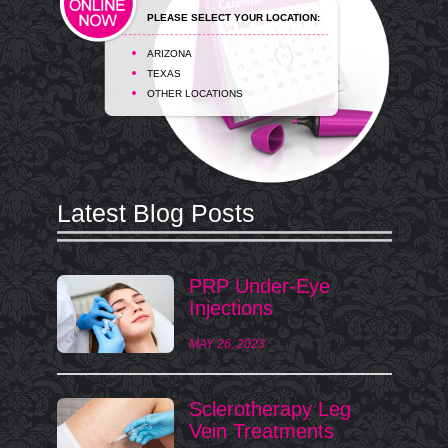
PLEASE SELECT YOUR LOCATION:
ARIZONA
TEXAS
OTHER LOCATIONS
Latest Blog Posts
PRP Under-Eye
Injections
MAY 26, 2023
Sclerotherapy Leg
Vein Treatments