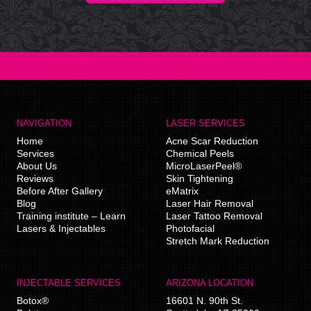
NAVIGATION
LASER SERVICES
Home
Acne Scar Reduction
Services
Chemical Peels
About Us
MicroLaserPeel®
Reviews
Skin Tightening
Before After Gallery
eMatrix
Blog
Laser Hair Removal
Training institute – Learn
Laser Tattoo Removal
Lasers & Injectables
Photofacial
Stretch Mark Reduction
INJECTABLE SERVICES
ARIZONA LOCATION
Botox®
16601 N. 90th St.