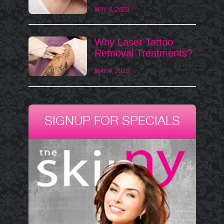
MAY 4, 2023
Why Laser Tattoo
Removal Treatments?
MAY 4, 2023
SIGNUP FOR SPECIALS