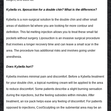
Kybella vs. liposuction for a double chin? What is the difference?
Kybella is a non-surgical solution to the double chin and other small
areas of stubborn fat where you are looking for more contour and
definition. This fat melting injection allows you to treat these small fat
pockets without surgery. Liposuction is an invasive surgical procedure
that involves a longer recovery time and can leave a small scar in the
area. The procedure has additional risks and involves going under
anesthesia.
Does Kybella hurt?
Kybella involves minimal pain and discomfort. Before a Kybella treatment
for your double chin, a topical numbing cream will be applied to the area
to reduce discomfort. Some patients describe a slight burning sensation
during the injections, but the feeling subsides within minutes. After
treatment, an ice pack helps ease any feeling of discomfort. For patients
opposed to injections, CoolSculpting on the submental area may be an