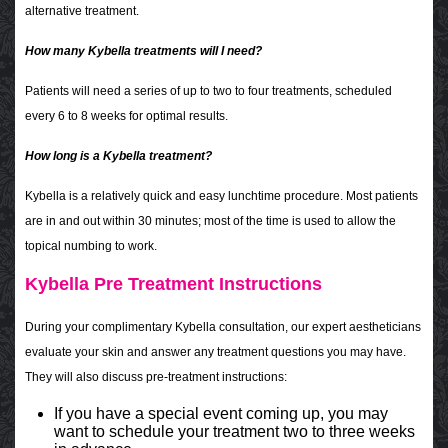
alternative treatment.
How many Kybella treatments will I need?
Patients will need a series of up to two to four treatments, scheduled
every 6 to 8 weeks for optimal results.
How long is a Kybella treatment?
Kybella is a relatively quick and easy lunchtime procedure. Most patients
are in and out within 30 minutes; most of the time is used to allow the
topical numbing to work.
Kybella Pre Treatment Instructions
During your complimentary Kybella consultation, our expert aestheticians
evaluate your skin and answer any treatment questions you may have.
They will also discuss pre-treatment instructions:
If you have a special event coming up, you may
want to schedule your treatment two to three weeks