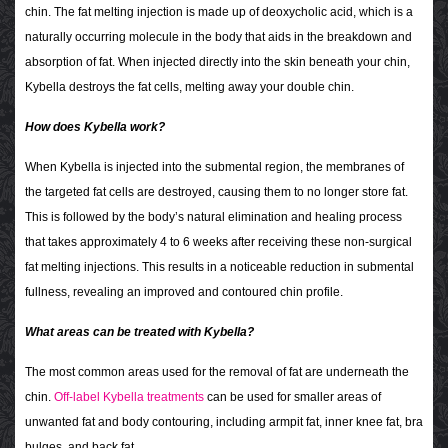
chin. The fat melting injection is made up of deoxycholic acid, which is a
naturally occurring molecule in the body that aids in the breakdown and
absorption of fat. When injected directly into the skin beneath your chin,
Kybella destroys the fat cells, melting away your double chin.
How does Kybella work?
When Kybella is injected into the submental region, the membranes of
the targeted fat cells are destroyed, causing them to no longer store fat.
This is followed by the body’s natural elimination and healing process
that takes approximately 4 to 6 weeks after receiving these non-surgical
fat melting injections. This results in a noticeable reduction in submental
fullness, revealing an improved and contoured chin profile.
What areas can be treated with Kybella?
The most common areas used for the removal of fat are underneath the
chin.
Off-label Kybella treatments
can be used for smaller areas of
unwanted fat and body contouring, including armpit fat, inner knee fat, bra
bulges, and back fat.