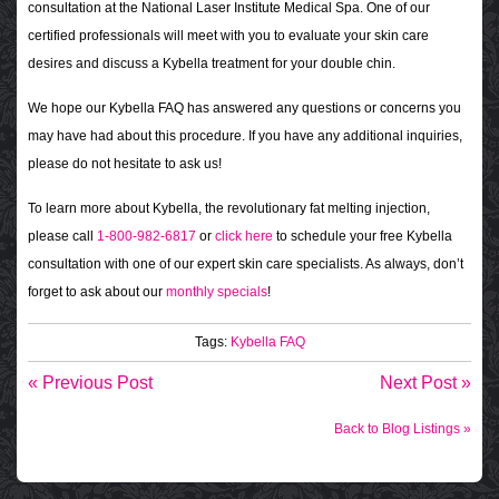
consultation at the National Laser Institute Medical Spa. One of our
certified professionals will meet with you to evaluate your skin care
desires and discuss a Kybella treatment for your double chin.
We hope our Kybella FAQ has answered any questions or concerns you
may have had about this procedure. If you have any additional inquiries,
please do not hesitate to ask us!
To learn more about Kybella, the revolutionary fat melting injection,
please call
1-800-982-6817
or
click here
to schedule your free Kybella
consultation with one of our expert skin care specialists. As always, don’t
forget to ask about our
monthly specials
!
Tags:
Kybella FAQ
« Previous Post
Next Post »
Back to Blog Listings »