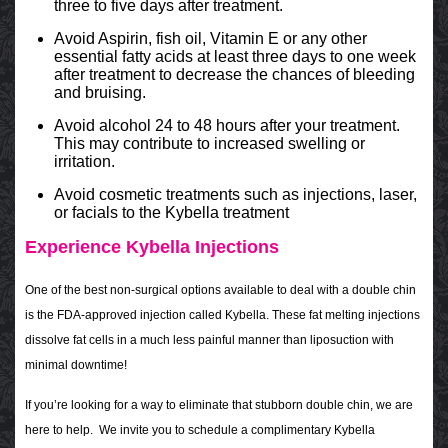
three to five days after treatment.
Avoid Aspirin, fish oil, Vitamin E or any other
essential fatty acids at least three days to one week
after treatment to decrease the chances of bleeding
and bruising.
Avoid alcohol 24 to 48 hours after your treatment.
This may contribute to increased swelling or
irritation.
Avoid cosmetic treatments such as injections, laser,
or facials to the Kybella treatment
Experience Kybella Injections
One of the best non-surgical options available to deal with a double chin
is the FDA-approved injection called Kybella. These fat melting injections
dissolve fat cells in a much less painful manner than liposuction with
minimal downtime!
If you’re looking for a way to eliminate that stubborn double chin, we are
here to help. We invite you to schedule a complimentary Kybella