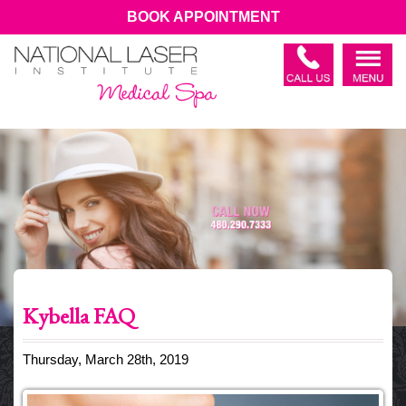
BOOK APPOINTMENT
Kybella FAQ
Thursday, March 28th, 2019