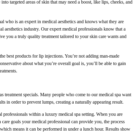
to targeted areas of skin that may need a boost, like lips, cheeks, and
nal who is an expert in medical aesthetics and knows what they are
l aesthetics industry. Our expert medical professionals know that a
ive you a truly quality treatment tailored to your skin care wants and
the best products for lip injections. You’re not adding man-made
conservative about what you’re overall goal is, you’ll be able to gain
reatments.
 as treatment specials. Many people who come to our medical spa want
s in order to prevent lumps, creating a naturally appearing result.
l professionals within a luxury medical spa setting. When you are
 care goals your medical professional can provide you, the process
 which means it can be performed in under a lunch hour. Results show