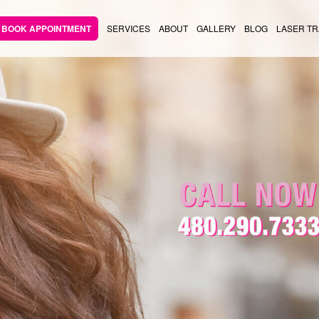
BOOK APPOINTMENT
SERVICES
ABOUT
GALLERY
BLOG
LASER TR