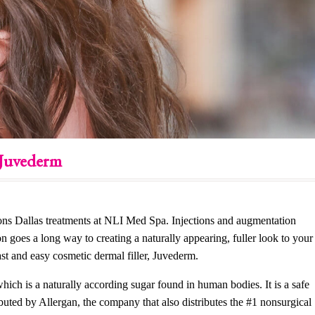
 Juvederm
ections Dallas treatments at NLI Med Spa. Injections and augmentation
on goes a long way to creating a naturally appearing, fuller look to your
ast and easy cosmetic dermal filler, Juvederm.
hich is a naturally according sugar found in human bodies. It is a safe
buted by Allergan, the company that also distributes the #1 nonsurgical