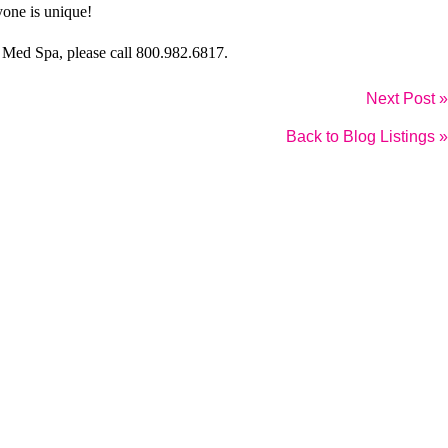
yone is unique!
 Med Spa
, please call 800.982.6817.
Next Post »
Back to Blog Listings »