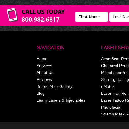
CALL US TODAY
800.982.6817
NAVIGATION
LASER SER
Home
Acne Scar Red
Services
Chemical Peel
About Us
MicroLaserPee
Reviews
Skin Tightening
Before After Gallery
eMatrix
Blog
Laser Hair Re
Learn Lasers & Injectables
Laser Tattoo 
Photofacial
Stretch Mark R