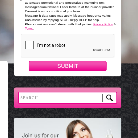
automated promotional and personalized marketing text
messages from National Laser Institute at the number provided.
Consent is not a condition of purchase.
Message & data rates may apply. Message frequency varies.
Unsubscribe by replying STOP. Reply HELP for help.
Phone numbers aren't shared with third parties.
Privacy Policy
&
Terms
.
SUBMIT