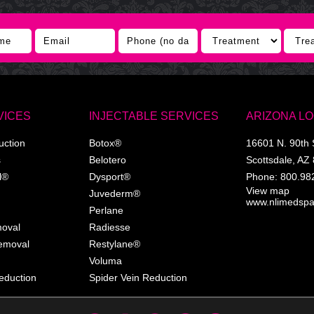
VICES
INJECTABLE SERVICES
ARIZONA L
uction
Botox®
16601 N. 90th 
s
Belotero
Scottsdale
,
AZ
l®
Dysport®
Phone:
800.98
View map
Juvederm®
www.nlimedsp
Perlane
moval
Radiesse
Removal
Restylane®
Voluma
eduction
Spider Vein Reduction