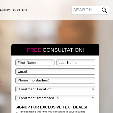
AINING
CONTACT
FREE
CONSULTATION!
SIGNUP FOR EXCLUSIVE TEXT DEALS!
By submitting this form, you consent to receive recurring