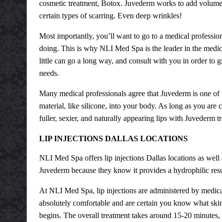
cosmetic treatment, Botox. Juvederm works to add volume in
certain types of scarring. Even deep wrinkles!
Most importantly, you’ll want to go to a medical professio
doing. This is why NLI Med Spa is the leader in the medica
little can go a long way, and consult with you in order to g
needs.
Many medical professionals agree that Juvederm is one of 
material, like silicone, into your body. As long as you are 
fuller, sexier, and naturally appearing lips with Juvederm t
LIP INJECTIONS DALLAS LOCATIONS
NLI Med Spa offers
lip injections Dallas
locations as well
Juvederm because they know it provides a hydrophilic result
At NLI Med Spa, lip injections are administered by medica
absolutely comfortable and are certain you know what skin
begins. The overall treatment takes around 15-20 minutes,