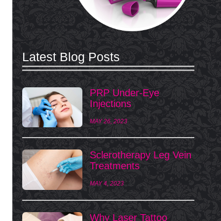
Latest Blog Posts
PRP Under-Eye
Injections
MAY 26, 2023
Sclerotherapy Leg Vein
Treatments
MAY 4, 2023
Why Laser Tattoo