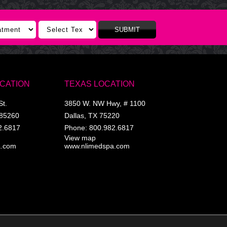
SUBMIT
OCATION
TEXAS LOCATION
St.
3850 W. NW Hwy, # 1100
85260
Dallas
,
TX
75220
2.6817
Phone:
800.982.6817
View map
a.com
www.nlimedspa.com