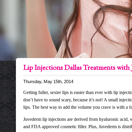
Lip Injections Dallas Treatments with
Thursday, May 15th, 2014
Getting fuller, sexier lips is easier than ever with lip inj
don’t have to sound scary, because it’s not! A small injecti
lips. The best way to add the volume you crave is with a f
Juvederm lip injections
are derived from hyaluronic acid, w
and FDA approved cosmetic filler. Plus, Juvederm is distri