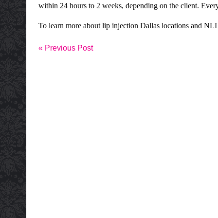
within 24 hours to 2 weeks, depending on the client. Ever
To learn more about lip
injection Dallas
locations and
NLI
« Previous Post