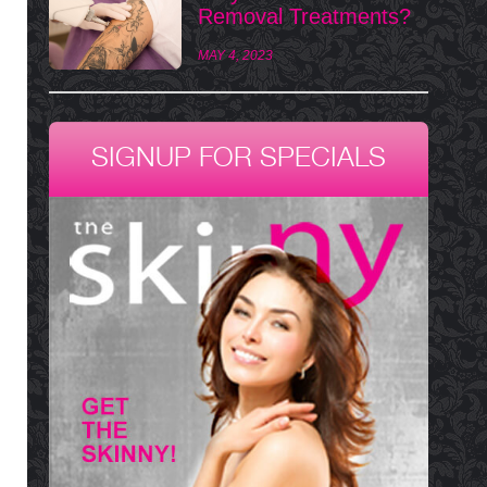
Removal Treatments?
MAY 4, 2023
SIGNUP FOR SPECIALS