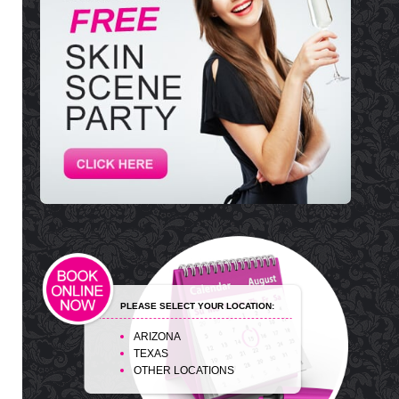
PLEASE SELECT YOUR LOCATION:
ARIZONA
TEXAS
OTHER LOCATIONS