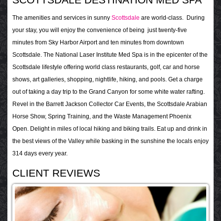
The amenities and services in sunny
Scottsdale
are world-class. During
your stay, you will enjoy the convenience of being just twenty-five
minutes from Sky Harbor Airport and ten minutes from downtown
Scottsdale. The National Laser Institute Med Spa is in the epicenter of the
Scottsdale lifestyle offering world class restaurants, golf, car and horse
shows, art galleries, shopping, nightlife, hiking, and pools. Get a charge
out of taking a day trip to the Grand Canyon for some white water rafting.
Revel in the Barrett Jackson Collector Car Events, the Scottsdale Arabian
Horse Show, Spring Training, and the Waste Management Phoenix
Open. Delight in miles of local hiking and biking trails. Eat up and drink in
the best views of the Valley while basking in the sunshine the locals enjoy
314 days every year.
CLIENT REVIEWS