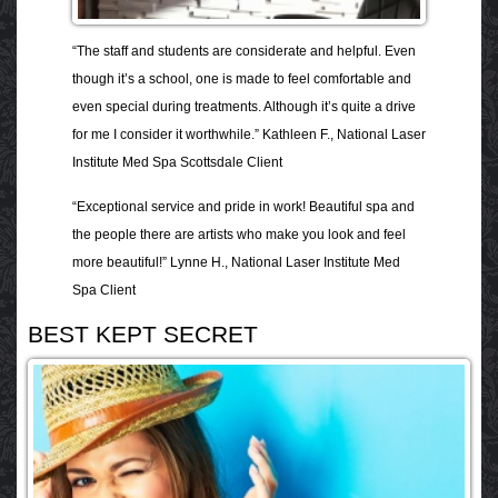
“The staff and students are considerate and helpful. Even
though it’s a school, one is made to feel comfortable and
even special during treatments. Although it’s quite a drive
for me I consider it worthwhile.” Kathleen F., National Laser
Institute Med Spa Scottsdale Client
“Exceptional service and pride in work! Beautiful spa and
the people there are artists who make you look and feel
more beautiful!” Lynne H., National Laser Institute Med
Spa Client
BEST KEPT SECRET