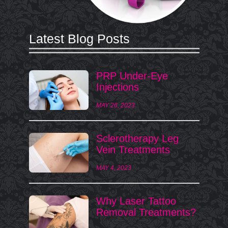
Latest Blog Posts
PRP Under-Eye
Injections
MAY 26, 2023
Sclerotherapy Leg
Vein Treatments
MAY 4, 2023
Why Laser Tattoo
Removal Treatments?