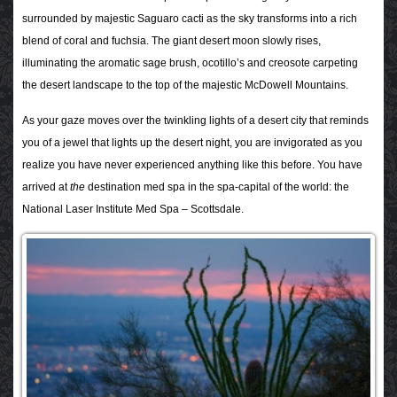
surrounded by majestic Saguaro cacti as the sky transforms into a rich
blend of coral and fuchsia. The giant desert moon slowly rises,
illuminating the aromatic sage brush, ocotillo’s and creosote carpeting
the desert landscape to the top of the majestic McDowell Mountains.
As your gaze moves over the twinkling lights of a desert city that reminds
you of a jewel that lights up the desert night, you are invigorated as you
realize you have never experienced anything like this before. You have
arrived at
the
destination med spa in the spa-capital of the world: the
National Laser Institute Med Spa – Scottsdale.