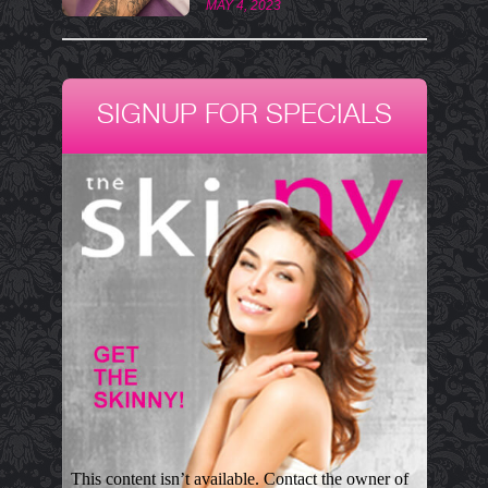
MAY 4, 2023
SIGNUP FOR SPECIALS