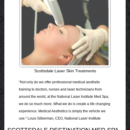
Scottsdale Laser Skin Treatments
“Not only do we offer professional medical aesthetic
training to doctors, nurses and laser technicians from
around the world, at the National Laser Institute Med Spa,
we do so much more. What we do is create a life changing
experience. Medical Aesthetics is simply the vehicle we
use.” Louis Silberman, CEO, National Laser Institute
SCOTTSDALE DESTINATION MED SPA