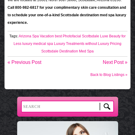
We are located at 16601 North 90th Street, Scottsdale, Arizona 85260.
Call 800-982-6817 for your complimentary skin care consultation and
to schedule your one-of-a-kind Scottsdale destination med spa luxury
experience.
Tags:
Arizona Spa Vacation
best Photofacial Scottsdale
Luxe Beauty for
Less
luxury medical spa
Luxury Treatments without Luxury Pricing
Scottsdale Destination Med Spa
« Previous Post
Next Post »
Back to Blog Listings »