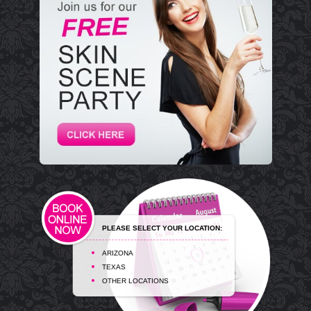
PLEASE SELECT YOUR LOCATION:
ARIZONA
TEXAS
OTHER LOCATIONS