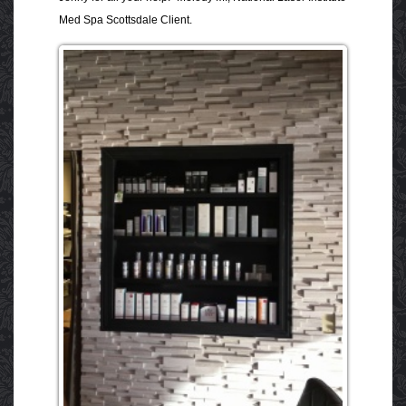
Med Spa Scottsdale Client.