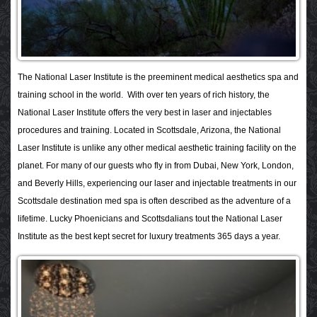
The National Laser Institute is the preeminent medical aesthetics spa and
training school in the world. With over ten years of rich history, the
National Laser Institute offers the very best in laser and injectables
procedures and training. Located in Scottsdale, Arizona, the National
Laser Institute is unlike any other medical aesthetic training facility on the
planet. For many of our guests who fly in from Dubai, New York, London,
and Beverly Hills, experiencing our laser and injectable treatments in our
Scottsdale destination med spa is often described as the adventure of a
lifetime. Lucky Phoenicians and Scottsdalians tout the National Laser
Institute as the best kept secret for luxury treatments 365 days a year.