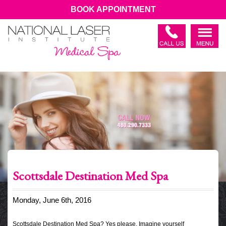
BOOK APPOINTMENT
Scottsdale Destination Med Spa
Monday, June 6th, 2016
Scottsdale Destination Med Spa? Yes please. Imagine yourself