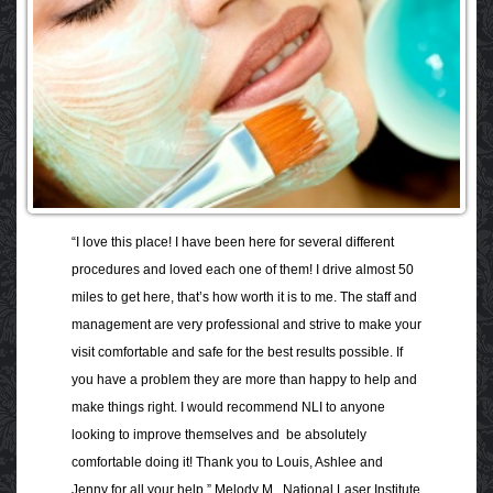
“I love this place! I have been here for several different
procedures and loved each one of them! I drive almost 50
miles to get here, that’s how worth it is to me. The staff and
management are very professional and strive to make your
visit comfortable and safe for the best results possible. If
you have a problem they are more than happy to help and
make things right. I would recommend NLI to anyone
looking to improve themselves and be absolutely
comfortable doing it! Thank you to Louis, Ashlee and
Jenny for all your help.” Melody M., National Laser Institute