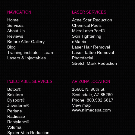
NAVIGATION
LASER SERVICES
Home
Acne Scar Reduction
Services
Chemical Peels
About Us
MicroLaserPeel®
Reviews
Skin Tightening
Before After Gallery
eMatrix
Blog
Laser Hair Removal
Training institute – Learn
Laser Tattoo Removal
Lasers & Injectables
Photofacial
Stretch Mark Reduction
INJECTABLE SERVICES
ARIZONA LOCATION
Botox®
16601 N. 90th St.
Belotero
Scottsdale
,
AZ
85260
Dysport®
Phone:
800.982.6817
View map
Juvederm®
www.nlimedspa.com
Perlane
Radiesse
Restylane®
Voluma
Spider Vein Reduction