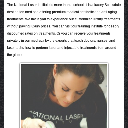
The National Laser Institute is more than a school. It is a luxury Scottsdale
destination med spa offering premium medical aesthetic and anti aging
treatments.
We invite you to experience our customized luxury treatments
without paying luxury prices. You can visit our training institute for deeply
discounted rates on treatments. Or you can receive your treatments
privately in our med spa by the experts that teach doctors, nurses, and
laser techs how to perform laser and injectable treatments from around
the globe.