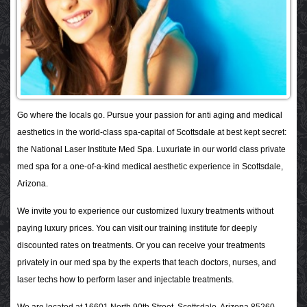
Go where the locals go. Pursue your passion for anti aging and medical
aesthetics in the world-class spa-capital of Scottsdale at best kept secret:
the National Laser Institute Med Spa. Luxuriate in our world class private
med spa for a one-of-a-kind medical aesthetic experience in Scottsdale,
Arizona.
We invite you to experience our customized luxury treatments without
paying luxury prices. You can visit our training institute for deeply
discounted rates on treatments. Or you can receive your treatments
privately in our med spa by the experts that teach doctors, nurses, and
laser techs how to perform laser and injectable treatments.