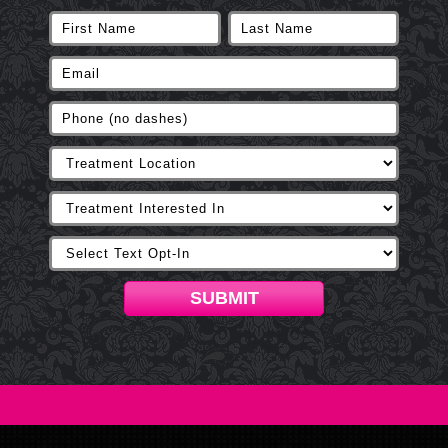
SUBMIT