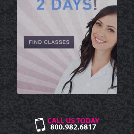
CALL US TODAY
800.982.6817