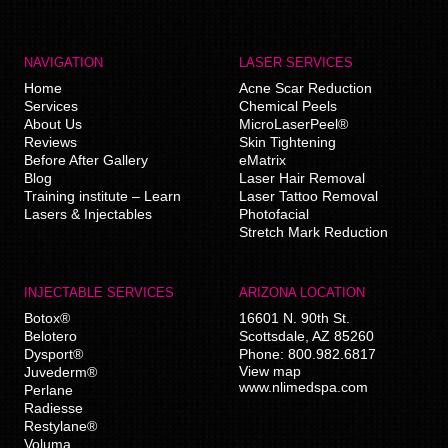
NAVIGATION
LASER SERVICES
Home
Acne Scar Reduction
Services
Chemical Peels
About Us
MicroLaserPeel®
Reviews
Skin Tightening
Before After Gallery
eMatrix
Blog
Laser Hair Removal
Training institute – Learn
Laser Tattoo Removal
Lasers & Injectables
Photofacial
Stretch Mark Reduction
INJECTABLE SERVICES
ARIZONA LOCATION
Botox®
16601 N. 90th St.
Belotero
Scottsdale
,
AZ
85260
Dysport®
Phone:
800.982.6817
View map
Juvederm®
www.nlimedspa.com
Perlane
Radiesse
Restylane®
Voluma