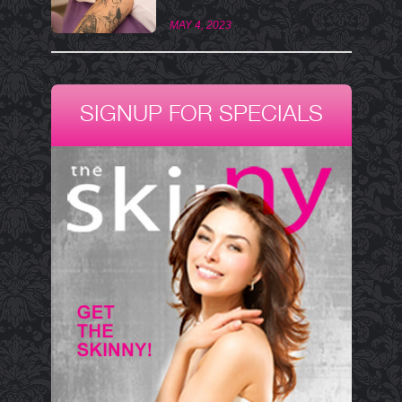
MAY 4, 2023
SIGNUP FOR SPECIALS