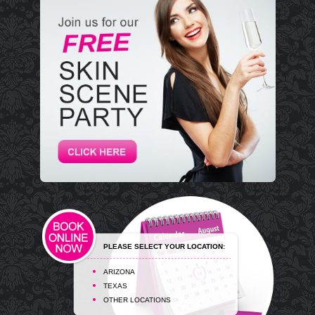
PLEASE SELECT YOUR LOCATION:
ARIZONA
TEXAS
OTHER LOCATIONS