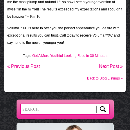
me the most plump and natural lift, so now I see a younger version of
myself in the mirror!! The results exceeded my expectations and I couldn’t
be happier!” – Kim P.
Voluma™XC is here to offer you the perfect appearance you desire with
exceptional results you can trust. Call today to receive Voluma™XC and
say hello to the newer, younger you!
Tags:
Get A More Youthful Looking Face in 30 Minutes
« Previous Post
Next Post »
Back to Blog Listings »