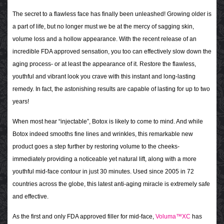
The secret to a flawless face has finally been unleashed! Growing older is
a part of life, but no longer must we be at the mercy of sagging skin,
volume loss and a hollow appearance. With the recent release of an
incredible FDA approved sensation, you too can effectively slow down the
aging process- or at least the appearance of it. Restore the flawless,
youthful and vibrant look you crave with this instant and long-lasting
remedy. In fact, the astonishing results are capable of lasting for up to two
years!
When most hear “injectable”, Botox is likely to come to mind. And while
Botox indeed smooths fine lines and wrinkles, this remarkable new
product goes a step further by restoring volume to the cheeks-
immediately providing a noticeable yet natural lift, along with a more
youthful mid-face contour in just 30 minutes. Used since 2005 in 72
countries across the globe, this latest anti-aging miracle is extremely safe
and effective.
As the first and only FDA approved filler for mid-face,
Voluma™XC
has