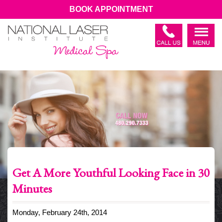
BOOK APPOINTMENT
Get A More Youthful Looking Face in 30
Minutes
Monday, February 24th, 2014