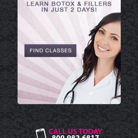
CALL US TODAY