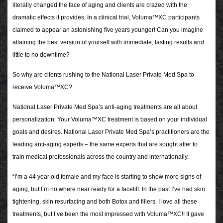
literally changed the face of aging and clients are crazed with the
dramatic effects it provides. In a clinical trial, Voluma™XC participants
claimed to appear an astonishing five years younger! Can you imagine
attaining the best version of yourself with immediate, lasting results and
little to no downtime?
So why are clients rushing to the National Laser Private Med Spa to
receive Voluma™XC?
National Laser Private Med Spa’s anti-aging treatments are all about
personalization. Your Voluma™XC treatment is based on your individual
goals and desires. National Laser Private Med Spa’s practitioners are the
leading anti-aging experts – the same experts that are sought after to
train medical professionals across the country and internationally.
“I’m a 44 year old female and my face is starting to show more signs of
aging, but I’m no where near ready for a facelift. In the past I’ve had skin
tightening, skin resurfacing and both Botox and fillers. I love all these
treatments, but I’ve been the most impressed with Voluma™XC!! It gave