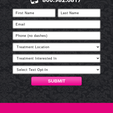
800.982.6817
SUBMIT