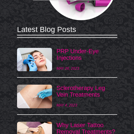
Latest Blog Posts
PRP Under-Eye
Injections
MAY 26, 2023
Sclerotherapy Leg
Vein Treatments
MAY 4, 2023
Why Laser Tattoo
Removal Treatments?