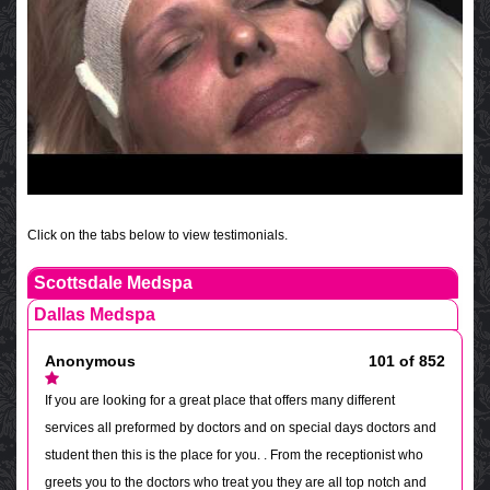
Click on the tabs below to view testimonials.
Scottsdale Medspa
Dallas Medspa
Anonymous
101 of 852
If you are looking for a great place that offers many different
services all preformed by doctors and on special days doctors and
student then this is the place for you. . From the receptionist who
greets you to the doctors who treat you they are all top notch and