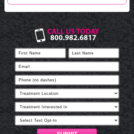
CALL US TODAY
800.982.6817
SUBMIT