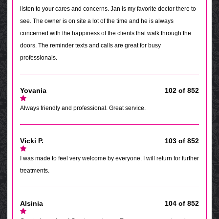
listen to your cares and concerns. Jan is my favorite doctor there to
see. The owner is on site a lot of the time and he is always
concerned with the happiness of the clients that walk through the
doors. The reminder texts and calls are great for busy
professionals.
Yovania
102 of 852
Always friendly and professional. Great service.
Vicki P.
103 of 852
I was made to feel very welcome by everyone. I will return for further
treatments.
Alsinia
104 of 852