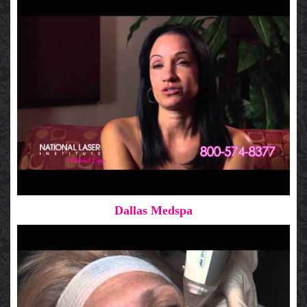
Dallas Medspa