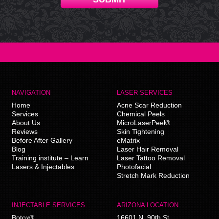
NAVIGATION
LASER SERVICES
Home
Acne Scar Reduction
Services
Chemical Peels
About Us
MicroLaserPeel®
Reviews
Skin Tightening
Before After Gallery
eMatrix
Blog
Laser Hair Removal
Training institute – Learn
Laser Tattoo Removal
Lasers & Injectables
Photofacial
Stretch Mark Reduction
INJECTABLE SERVICES
ARIZONA LOCATION
Botox®
16601 N. 90th St.