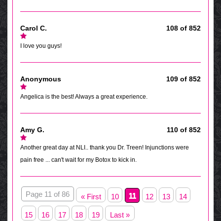
Carol C.
108 of 852
I love you guys!
Anonymous
109 of 852
Angelica is the best! Always a great experience.
Amy G.
110 of 852
Another great day at NLI.. thank you Dr. Treen! Injunctions were
pain free ... can't wait for my Botox to kick in.
Page 11 of 86
11
« First
10
12
13
14
15
16
17
18
19
Last »