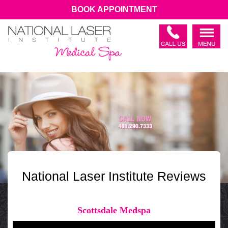
BOOK APPOINTMENT
National Laser Institute Reviews
Scottsdale Medspa