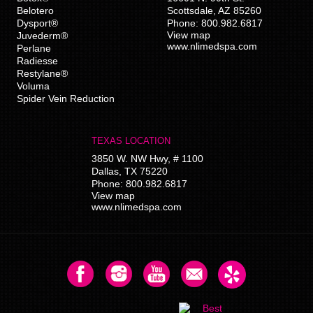
Belotero
Scottsdale
,
AZ
85260
Dysport®
Phone:
800.982.6817
View map
Juvederm®
www.nlimedspa.com
Perlane
Radiesse
Restylane®
Voluma
Spider Vein Reduction
TEXAS LOCATION
3850 W. NW Hwy, # 1100
Dallas
,
TX
75220
Phone:
800.982.6817
View map
www.nlimedspa.com