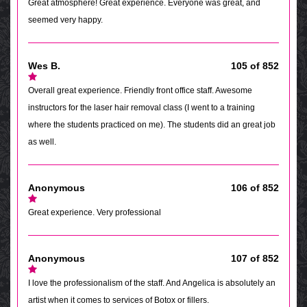
Great atmosphere! Great experience. Everyone was great, and
seemed very happy.
Wes B.
105 of 852
Overall great experience. Friendly front office staff. Awesome
instructors for the laser hair removal class (I went to a training
where the students practiced on me). The students did an great job
as well.
Anonymous
106 of 852
Great experience. Very professional
Anonymous
107 of 852
I love the professionalism of the staff. And Angelica is absolutely an
artist when it comes to services of Botox or fillers.