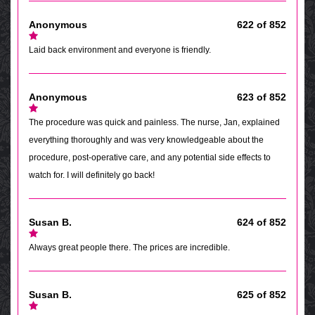
Anonymous
622 of 852
Laid back environment and everyone is friendly.
Anonymous
623 of 852
The procedure was quick and painless. The nurse, Jan, explained
everything thoroughly and was very knowledgeable about the
procedure, post-operative care, and any potential side effects to
watch for. I will definitely go back!
Susan B.
624 of 852
Always great people there. The prices are incredible.
Susan B.
625 of 852