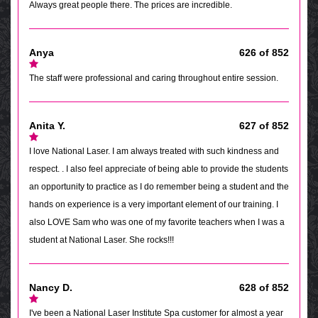
Always great people there. The prices are incredible.
Anya
626 of 852
The staff were professional and caring throughout entire session.
Anita Y.
627 of 852
I love National Laser. I am always treated with such kindness and
respect. . I also feel appreciate of being able to provide the students
an opportunity to practice as I do remember being a student and the
hands on experience is a very important element of our training. I
also LOVE Sam who was one of my favorite teachers when I was a
student at National Laser. She rocks!!!
Nancy D.
628 of 852
I've been a National Laser Institute Spa customer for almost a year