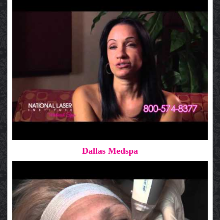
Dallas Medspa