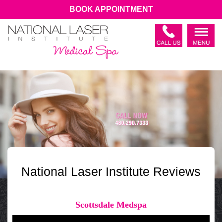
BOOK APPOINTMENT
National Laser Institute Reviews
Scottsdale Medspa