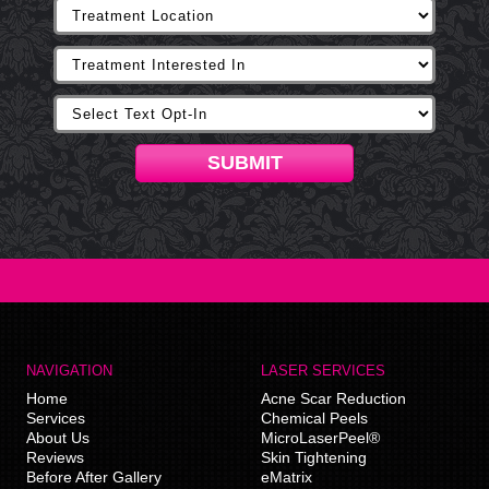
SUBMIT
NAVIGATION
LASER SERVICES
Home
Acne Scar Reduction
Services
Chemical Peels
About Us
MicroLaserPeel®
Reviews
Skin Tightening
Before After Gallery
eMatrix