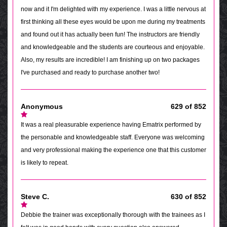
now and it I'm delighted with my experience. I was a little nervous at
first thinking all these eyes would be upon me during my treatments
and found out it has actually been fun! The instructors are friendly
and knowledgeable and the students are courteous and enjoyable.
Also, my results are incredible! I am finishing up on two packages
I've purchased and ready to purchase another two!
Anonymous
629 of 852
It was a real pleasurable experience having Ematrix performed by
the personable and knowledgeable staff. Everyone was welcoming
and very professional making the experience one that this customer
is likely to repeat.
Steve C.
630 of 852
Debbie the trainer was exceptionally thorough with the trainees as I