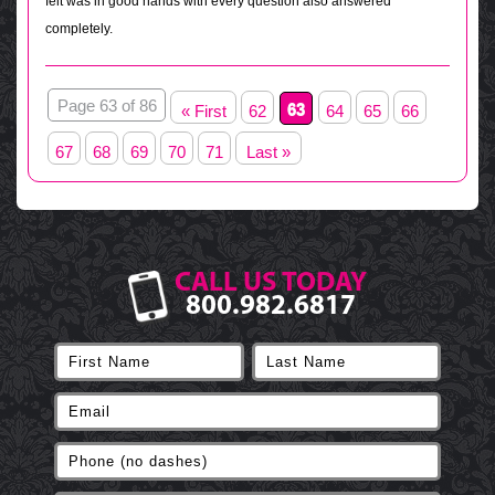
felt was in good hands with every question also answered
completely.
Page 63 of 86
63
« First
62
64
65
66
67
68
69
70
71
Last »
CALL US TODAY
800.982.6817