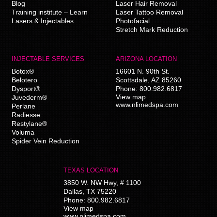
Blog
Laser Hair Removal
Training institute – Learn
Laser Tattoo Removal
Lasers & Injectables
Photofacial
Stretch Mark Reduction
INJECTABLE SERVICES
ARIZONA LOCATION
Botox®
16601 N. 90th St.
Belotero
Scottsdale
,
AZ
85260
Dysport®
Phone:
800.982.6817
View map
Juvederm®
www.nlimedspa.com
Perlane
Radiesse
Restylane®
Voluma
Spider Vein Reduction
TEXAS LOCATION
3850 W. NW Hwy, # 1100
Dallas
,
TX
75220
Phone:
800.982.6817
View map
www.nlimedspa.com