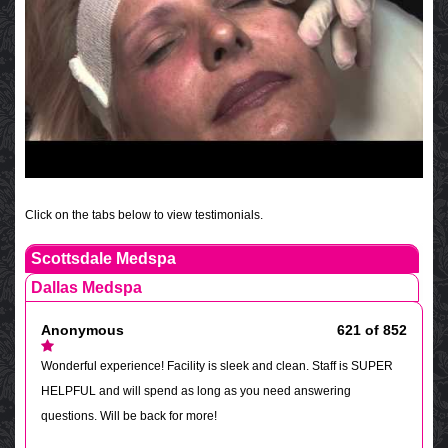
Click on the tabs below to view testimonials.
Scottsdale Medspa
Dallas Medspa
Anonymous
621 of 852
Wonderful experience! Facility is sleek and clean. Staff is SUPER
HELPFUL and will spend as long as you need answering
questions. Will be back for more!