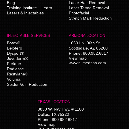
Blog
Laser Hair Removal
Training institute – Learn
Laser Tattoo Removal
Lasers & Injectables
Photofacial
Stretch Mark Reduction
INJECTABLE SERVICES
ARIZONA LOCATION
Botox®
16601 N. 90th St.
Belotero
Scottsdale
,
AZ
85260
Dysport®
Phone:
800.982.6817
View map
Juvederm®
www.nlimedspa.com
Perlane
Radiesse
Restylane®
Voluma
Spider Vein Reduction
TEXAS LOCATION
3850 W. NW Hwy, # 1100
Dallas
,
TX
75220
Phone:
800.982.6817
View map
www.nlimedspa.com