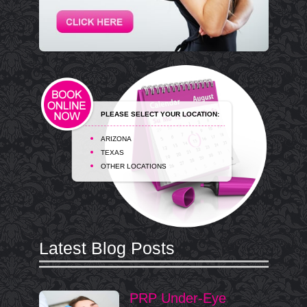
PLEASE SELECT YOUR LOCATION:
ARIZONA
TEXAS
OTHER LOCATIONS
Latest Blog Posts
PRP Under-Eye