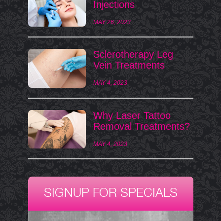
Injections
MAY 26, 2023
Sclerotherapy Leg
Vein Treatments
MAY 4, 2023
Why Laser Tattoo
Removal Treatments?
MAY 4, 2023
SIGNUP FOR SPECIALS