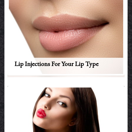
Lip Injections For Your Lip Type