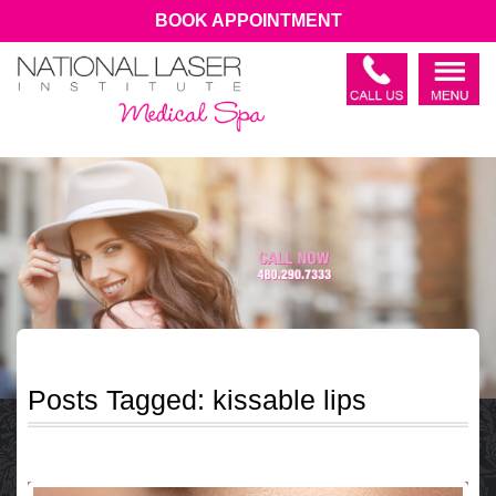
BOOK APPOINTMENT
Posts Tagged:
kissable lips