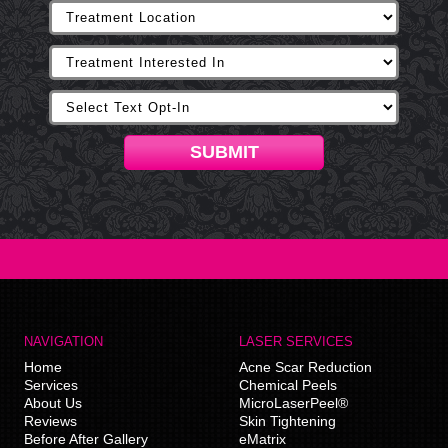
SUBMIT
NAVIGATION
LASER SERVICES
Home
Acne Scar Reduction
Services
Chemical Peels
About Us
MicroLaserPeel®
Reviews
Skin Tightening
Before After Gallery
eMatrix