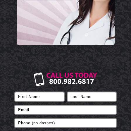
CALL US TODAY
800.982.6817