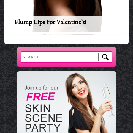
Plump Lips For Valentine’s!