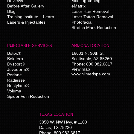
Reviews
Skin Tightening
Before After Gallery
eMatrix
Blog
Laser Hair Removal
Training institute – Learn
Laser Tattoo Removal
Lasers & Injectables
Photofacial
Stretch Mark Reduction
INJECTABLE SERVICES
ARIZONA LOCATION
Botox®
16601 N. 90th St.
Belotero
Scottsdale
,
AZ
85260
Dysport®
Phone:
800.982.6817
View map
Juvederm®
www.nlimedspa.com
Perlane
Radiesse
Restylane®
Voluma
Spider Vein Reduction
TEXAS LOCATION
3850 W. NW Hwy, # 1100
Dallas
,
TX
75220
Phone:
800.982.6817