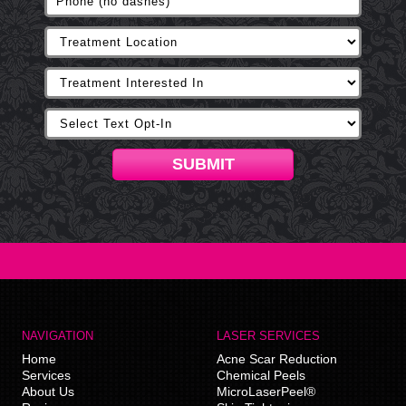
SUBMIT
NAVIGATION
LASER SERVICES
Home
Acne Scar Reduction
Services
Chemical Peels
About Us
MicroLaserPeel®