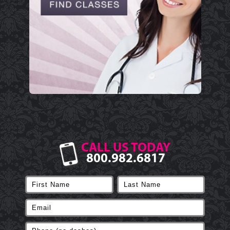
CALL US TODAY
800.982.6817