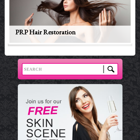
PRP Hair Restoration