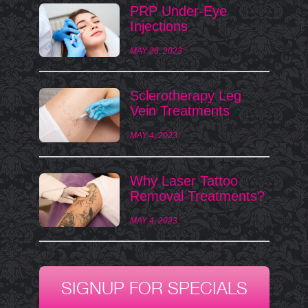
PRP Under-Eye
Injections
MAY 26, 2023
Sclerotherapy Leg
Vein Treatments
MAY 4, 2023
Why Laser Tattoo
Removal Treatments?
MAY 4, 2023
SIGNUP FOR SPECIALS