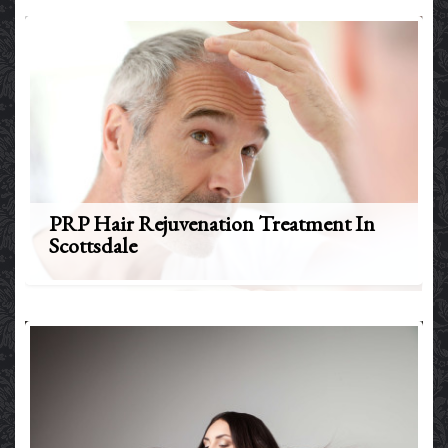
PRP Hair Rejuvenation Treatment In
Scottsdale