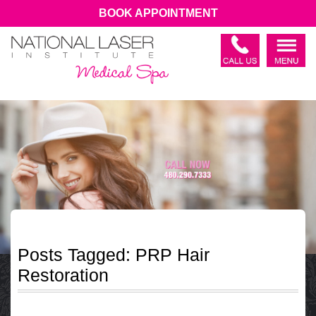
BOOK APPOINTMENT
Posts Tagged:
PRP Hair
Restoration