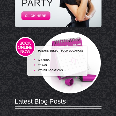
PLEASE SELECT YOUR LOCATION:
ARIZONA
TEXAS
OTHER LOCATIONS
Latest Blog Posts