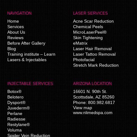
NAVIGATION
LASER SERVICES
Home
Acne Scar Reduction
Services
Chemical Peels
About Us
MicroLaserPeel®
Reviews
Skin Tightening
Before After Gallery
eMatrix
Blog
Laser Hair Removal
Training institute – Learn
Laser Tattoo Removal
Lasers & Injectables
Photofacial
Stretch Mark Reduction
INJECTABLE SERVICES
ARIZONA LOCATION
Botox®
16601 N. 90th St.
Belotero
Scottsdale
,
AZ
85260
Dysport®
Phone:
800.982.6817
View map
Juvederm®
www.nlimedspa.com
Perlane
Radiesse
Restylane®
Voluma
Spider Vein Reduction