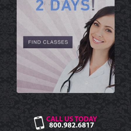
CALL US TODAY
800.982.6817