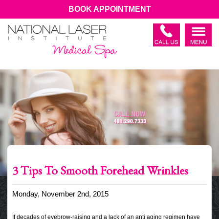
BOOK APPOINTMENT
3 Tips To Smooth Forehead Wrinkles
Monday, November 2nd, 2015
If decades of eyebrow-raising and a lack of an anti aging regimen have