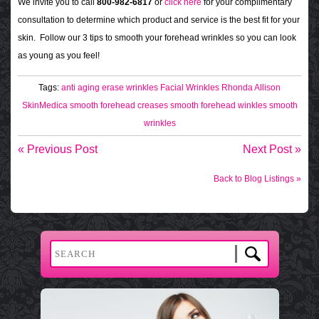
We invite you to call
800-982-6817
or
click here
for your complimentary
consultation to determine which product and service is the best fit for your
skin. Follow our 3 tips to smooth your forehead wrinkles so you can look
as young as you feel!
Tags:
anti aging
erase wrinkles
Facial Wrinkles
Rhonda Allison
SkinMedica
smooth forehead creases
smooth forehead winkles
smooth
wrinkles
« Previous Post
Next Post »
Back to Blog Listings »