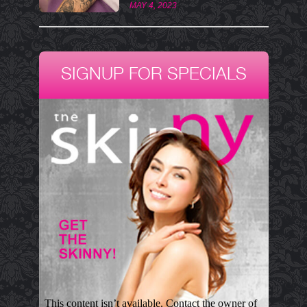
MAY 4, 2023
SIGNUP FOR SPECIALS