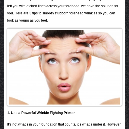
left you with etched lines across your forehead
, we have the solution for
you. Here are 3 tips to smooth stubborn forehead wrinkles so you can
look as young as you feel.
1. Use a Powerful Wrinkle Fighting Primer
It’s not what’s in your foundation that counts, it’s what’s under it. However,