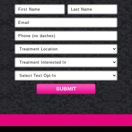
SUBMIT