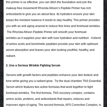
this primer is so effective, you can ditch the foundation and join the
makeup free movement! Rhonda Allison’s Peptide Primer has rich
antioxidants to give you an about-face. Its hydrators ensure your skin
keeps the moisture balance it needs to stay healthy. This primer provides
you with an anti aging arsenal to reduce fine lines and forehead wrinkles.
The Rhonda Allison Peptide Primer will smooth your forehead
wrinkles as it supplies your skin with luxe hydration and nutrition. A blend
of amino acids and biomimetic peptides provide your skin with optimum
serum absorption and leaves your skin looking youthful, healthy, and
radiant.
2. Use a Serious Wrinkle Fighting Serum
Serums with growth factors and peptides enhance your skin texture and
tone while giving you a radiant glow. Try the dual chamber TNS Essential
Serum which features two active formulas that work together to fight
forehead wrinkles. The first formula, TNS recovery complex, contains
amino acids, proteins, and antioxidants that repairs, reduces and
improves signs of aging. The second formula, APS Corrective Complex, is