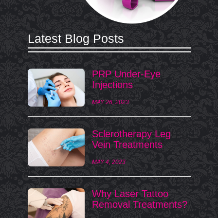
Latest Blog Posts
PRP Under-Eye
Injections
MAY 26, 2023
Sclerotherapy Leg
Vein Treatments
MAY 4, 2023
Why Laser Tattoo
Removal Treatments?