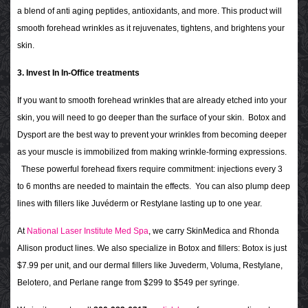
a blend of anti aging peptides, antioxidants, and more. This product will
smooth forehead wrinkles as it rejuvenates, tightens, and brightens your
skin.
3. Invest In In-Office treatments
If you want to smooth forehead wrinkles that are already etched into your
skin, you will need to go deeper than the surface of your skin. Botox and
Dysport are the best way to prevent your wrinkles from becoming deeper
as your muscle is immobilized from making wrinkle-forming expressions.
These powerful forehead fixers require commitment: injections every 3
to 6 months are needed to maintain the effects. You can also plump deep
lines with fillers like Juvéderm or Restylane lasting up to one year.
At
National Laser Institute Med Spa
, we carry SkinMedica and Rhonda
Allison product lines. We also specialize in Botox and fillers: Botox is just
$7.99 per unit, and our dermal fillers like Juvederm, Voluma, Restylane,
Belotero, and Perlane range from $299 to $549 per syringe.