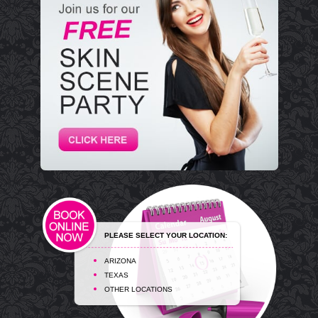
PLEASE SELECT YOUR LOCATION:
ARIZONA
TEXAS
OTHER LOCATIONS