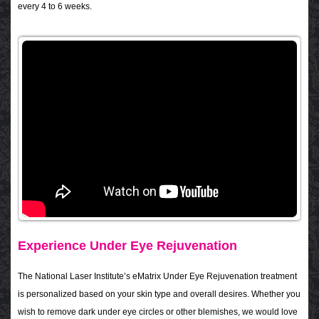
every 4 to 6 weeks.
Experience Under Eye Rejuvenation
The National Laser Institute’s eMatrix Under Eye Rejuvenation treatment
is personalized based on your skin type and overall desires. Whether you
wish to remove dark under eye circles or other blemishes, we would love