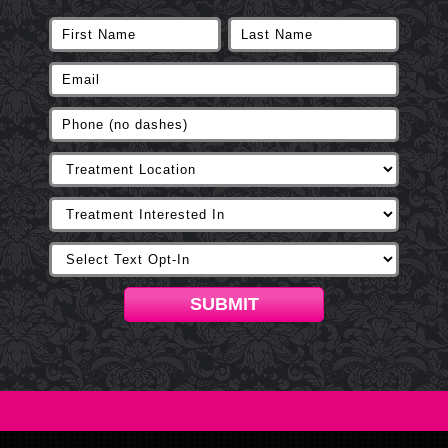
SUBMIT