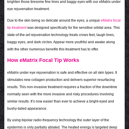
brighten those tiresome fine lines and baggy eyes with our eMatrix under
eye rejuvenation treatment.
Due to the skin being so delicate around the eyes, a unique
eMatrix focal
tip treatment
was designed specifically for the sensitive orbital area. This
state-of-the-art rejuvenation technology treats crows feet, laugh lines,
baggy eyes, and dark circles. Appear more youthful and awake along
with the other numerous benefits this treatment has to offer.
How eMatrix Focal Tip Works
eMatrix under eye rejuvenation is safe and effective on all skin types. It
stimulates new collagen production and delivers superior resurfacing
results. This non-invasive treatment requires a fraction of the downtime
normally seen with the more invasive and risky procedures involving
similar results. It’s now easier than ever to achieve a bright-eyed and
bushy-tailed appearance.
By using bipolar radio-frequency technology the outer layer of the
epidermis is only partially ablated. The heated energy is targeted deep