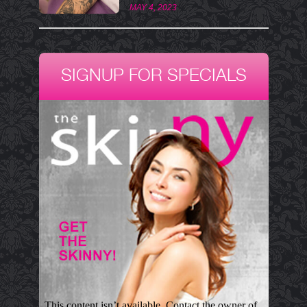
MAY 4, 2023
SIGNUP FOR SPECIALS