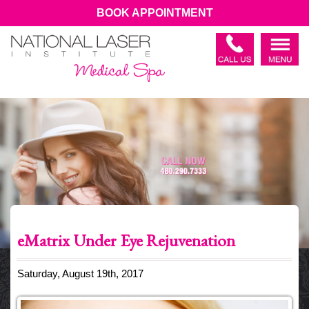
BOOK APPOINTMENT
eMatrix Under Eye Rejuvenation
Saturday, August 19th, 2017