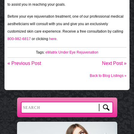
to assist you in reaching your goals.
Before your eye rejuvenation treatment, one of our professional medical
aestheticians will consult with you and give you an exclusively
customized skin care experience. Receive a free consultation by calling
800-982-6817
or clicking
here
.
Tags:
eMatrix Under Eye Rejuvenation
« Previous Post
Next Post »
Back to Blog Listings »