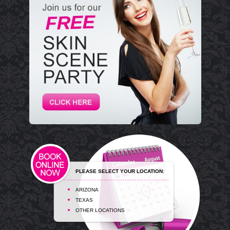
PLEASE SELECT YOUR LOCATION:
ARIZONA
TEXAS
OTHER LOCATIONS