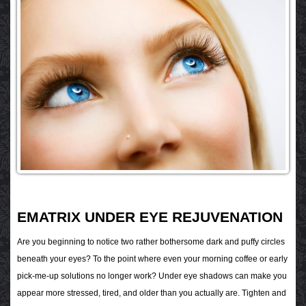
EMATRIX UNDER EYE REJUVENATION
Are you beginning to notice two rather bothersome dark and puffy circles
beneath your eyes? To the point where even your morning coffee or early
pick-me-up solutions no longer work? Under eye shadows can make you
appear more stressed, tired, and older than you actually are. Tighten and