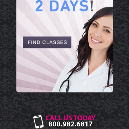
CALL US TODAY
800.982.6817