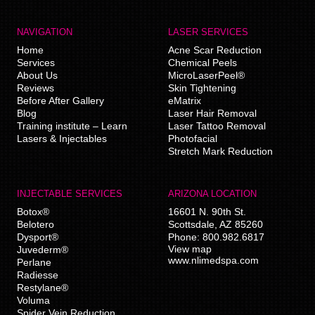
NAVIGATION
LASER SERVICES
Home
Acne Scar Reduction
Services
Chemical Peels
About Us
MicroLaserPeel®
Reviews
Skin Tightening
Before After Gallery
eMatrix
Blog
Laser Hair Removal
Training institute – Learn
Laser Tattoo Removal
Lasers & Injectables
Photofacial
Stretch Mark Reduction
INJECTABLE SERVICES
ARIZONA LOCATION
Botox®
16601 N. 90th St.
Belotero
Scottsdale
,
AZ
85260
Dysport®
Phone:
800.982.6817
View map
Juvederm®
www.nlimedspa.com
Perlane
Radiesse
Restylane®
Voluma
Spider Vein Reduction