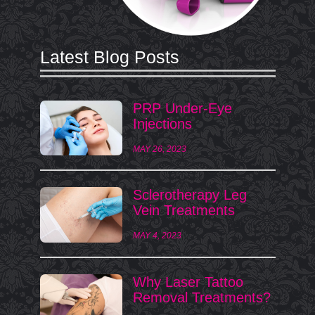
Latest Blog Posts
PRP Under-Eye
Injections
MAY 26, 2023
Sclerotherapy Leg
Vein Treatments
MAY 4, 2023
Why Laser Tattoo
Removal Treatments?