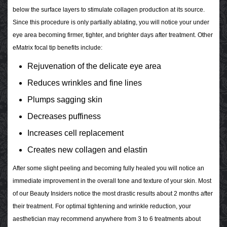
below the surface layers to stimulate collagen production at its source.
Since this procedure is only partially ablating, you will notice your under
eye area becoming firmer, tighter, and brighter days after treatment. Other
eMatrix focal tip benefits include:
Rejuvenation of the delicate eye area
Reduces wrinkles and fine lines
Plumps sagging skin
Decreases puffiness
Increases cell replacement
Creates new collagen and elastin
After some slight peeling and becoming fully healed you will notice an
immediate improvement in the overall tone and texture of your skin. Most
of our Beauty Insiders notice the most drastic results about 2 months after
their treatment. For optimal tightening and wrinkle reduction, your
aesthetician may recommend anywhere from 3 to 6 treatments about