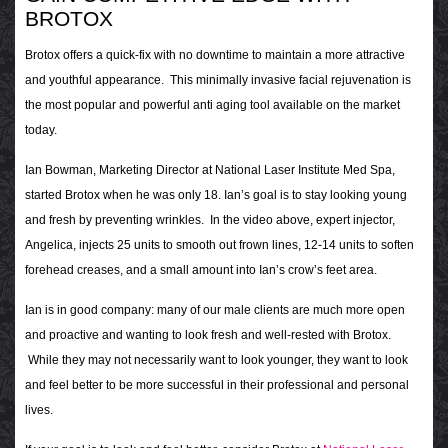
BROTOX
Brotox offers a quick-fix with no downtime to maintain a more attractive
and youthful appearance. This minimally invasive facial rejuvenation is
the most popular and powerful anti aging tool available on the market
today.
Ian Bowman, Marketing Director at National Laser Institute Med Spa,
started Brotox when he was only 18. Ian’s goal is to stay looking young
and fresh by preventing wrinkles. In the video above, expert injector,
Angelica, injects 25 units to smooth out frown lines, 12-14 units to soften
forehead creases, and a small amount into Ian’s crow’s feet area.
Ian is in good company: many of our male clients are much more open
and proactive and wanting to look fresh and well-rested with Brotox.
While they may not necessarily want to look younger, they want to look
and feel better to be more successful in their professional and personal
lives.