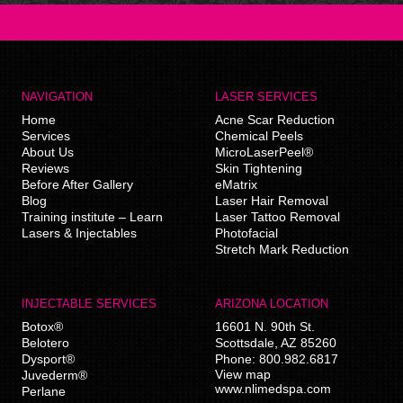
NAVIGATION
LASER SERVICES
Home
Acne Scar Reduction
Services
Chemical Peels
About Us
MicroLaserPeel®
Reviews
Skin Tightening
Before After Gallery
eMatrix
Blog
Laser Hair Removal
Training institute – Learn
Laser Tattoo Removal
Lasers & Injectables
Photofacial
Stretch Mark Reduction
INJECTABLE SERVICES
ARIZONA LOCATION
Botox®
16601 N. 90th St.
Belotero
Scottsdale
,
AZ
85260
Dysport®
Phone:
800.982.6817
View map
Juvederm®
www.nlimedspa.com
Perlane