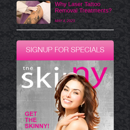
Why Laser Tattoo
Removal Treatments?
MAY 4, 2023
SIGNUP FOR SPECIALS