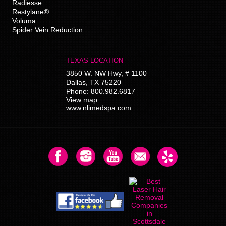
Radiesse
Restylane®
Voluma
Spider Vein Reduction
TEXAS LOCATION
3850 W. NW Hwy, # 1100
Dallas
,
TX
75220
Phone:
800.982.6817
View map
www.nlimedspa.com