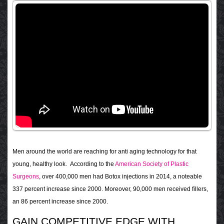
Men around the world are reaching for anti aging technology for that
young, healthy look. According to the
American Society of Plastic
Surgeons
, over 400,000 men had Botox injections in 2014, a noteable
337 percent increase since 2000. Moreover, 90,000 men received fillers,
an 86 percent increase since 2000.
GAIN COMPETITIVE EDGE WITH