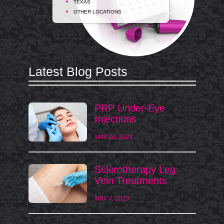
TEXAS
OTHER LOCATIONS
Latest Blog Posts
PRP Under-Eye
Injections
MAY 26, 2023
Sclerotherapy Leg
Vein Treatments
MAY 4, 2023