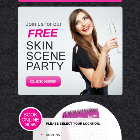
PLEASE SELECT YOUR LOCATION:
ARIZONA