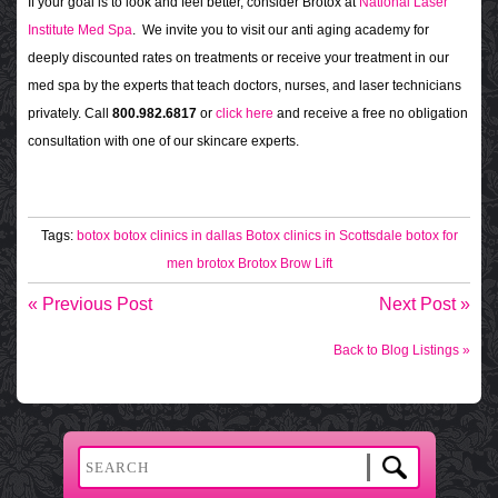
If your goal is to look and feel better, consider Brotox at
National Laser
Institute Med Spa
. We invite you to visit our anti aging academy for
deeply discounted rates on treatments or receive your treatment in our
med spa by the experts that teach doctors, nurses, and laser technicians
privately. Call
800.982.6817
or
click here
and receive a free no obligation
consultation with one of our skincare experts.
Tags:
botox
botox clinics in dallas
Botox clinics in Scottsdale
botox for
men
brotox
Brotox Brow Lift
« Previous Post
Next Post »
Back to Blog Listings »