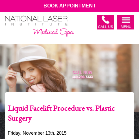
BOOK APPOINTMENT
Liquid Facelift Procedure vs. Plastic
Surgery
Friday, November 13th, 2015