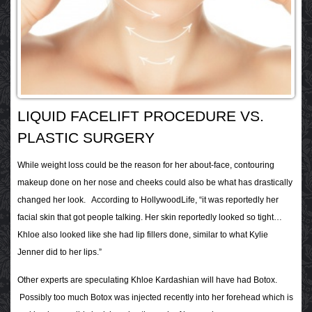
LIQUID FACELIFT PROCEDURE VS.
PLASTIC SURGERY
While weight loss could be the reason for her about-face, contouring
makeup done on her nose and cheeks could also be what has drastically
changed her look. According to HollywoodLife, “it was reportedly her
facial skin that got people talking. Her skin reportedly looked so tight…
Khloe also looked like she had lip fillers done, similar to what Kylie
Jenner did to her lips.”
Other experts are speculating Khloe Kardashian will have had Botox.
Possibly too much Botox was injected recently into her forehead which is