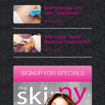
Sclerotherapy Leg
Vein Treatments
MAY 4, 2023
Why Laser Tattoo
Removal Treatments?
MAY 4, 2023
SIGNUP FOR SPECIALS