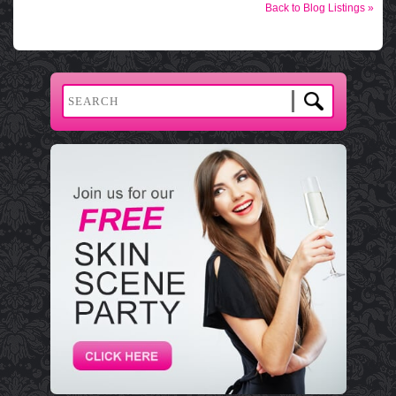
Back to Blog Listings »