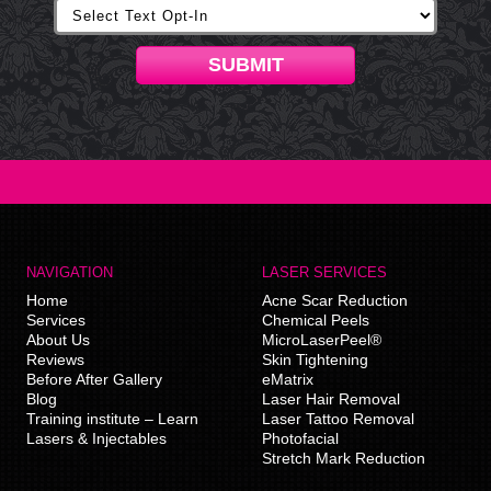
SUBMIT
NAVIGATION
LASER SERVICES
Home
Acne Scar Reduction
Services
Chemical Peels
About Us
MicroLaserPeel®
Reviews
Skin Tightening
Before After Gallery
eMatrix
Blog
Laser Hair Removal
Training institute – Learn
Laser Tattoo Removal
Lasers & Injectables
Photofacial
Stretch Mark Reduction