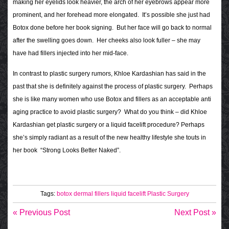
making her eyelids look heavier, the arch of her eyebrows appear more
prominent, and her forehead more elongated.
It’s possible she just had
Botox done before her book signing. But her face will go back to normal
after the swelling goes down. Her cheeks also look fuller – she may
have had fillers injected into her mid-face.
In contrast to plastic surgery rumors, Khloe Kardashian has said in the
past that she is definitely against the process of plastic surgery. Perhaps
she is like many women who use Botox and fillers as an acceptable anti
aging practice to avoid plastic surgery?
What do you think – did Khloe
Kardashian get plastic surgery or a liquid facelift procedure? Perhaps
she’s simply radiant as a result of the new healthy lifestyle she touts in
her book “Strong Looks Better Naked”.
Tags:
botox
dermal fillers
liquid facelift
Plastic Surgery
« Previous Post
Next Post »