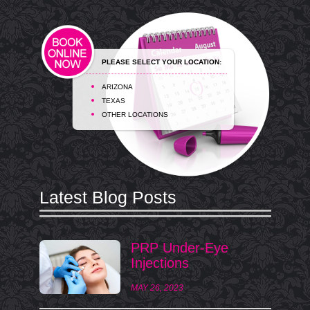
PLEASE SELECT YOUR LOCATION:
ARIZONA
TEXAS
OTHER LOCATIONS
Latest Blog Posts
PRP Under-Eye
Injections
MAY 26, 2023