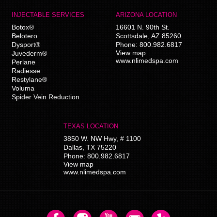
INJECTABLE SERVICES
ARIZONA LOCATION
Botox®
16601 N. 90th St.
Belotero
Scottsdale
,
AZ
85260
Dysport®
Phone:
800.982.6817
View map
Juvederm®
www.nlimedspa.com
Perlane
Radiesse
Restylane®
Voluma
Spider Vein Reduction
TEXAS LOCATION
3850 W. NW Hwy, # 1100
Dallas
,
TX
75220
Phone:
800.982.6817
View map
www.nlimedspa.com