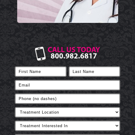
CALL US TODAY
800.982.6817