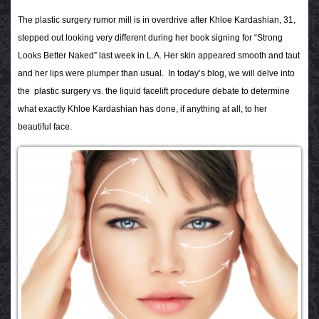
The plastic surgery rumor mill is in overdrive after Khloe Kardashian, 31,
stepped out looking very different during her book signing for “Strong
Looks Better Naked” last week in L.A. Her skin appeared smooth and taut
and her lips were plumper than usual. In today’s blog, we will delve into
the plastic surgery vs. the liquid facelift procedure debate to determine
what exactly Khloe Kardashian has done, if anything at all, to her
beautiful face.