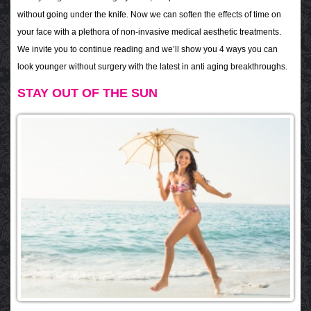
without going under the knife. Now we can soften the effects of time on
your face with a plethora of non-invasive medical aesthetic treatments.
We invite you to continue reading and we’ll show you 4 ways you can
look younger without surgery with the latest in anti aging breakthroughs.
STAY OUT OF THE SUN