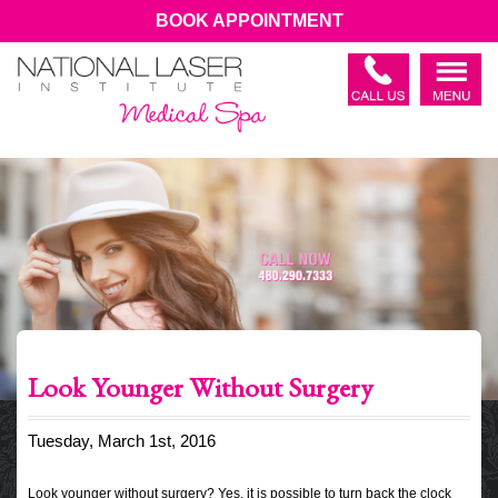
BOOK APPOINTMENT
Look Younger Without Surgery
Tuesday, March 1st, 2016
Look younger without surgery? Yes, it is possible to turn back the clock