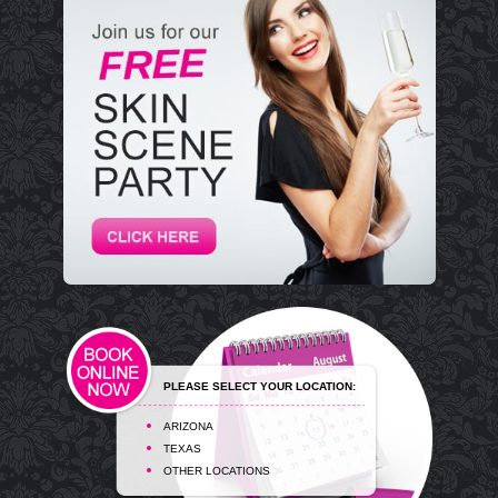
PLEASE SELECT YOUR LOCATION:
ARIZONA
TEXAS
OTHER LOCATIONS