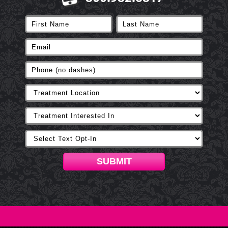
SUBMIT