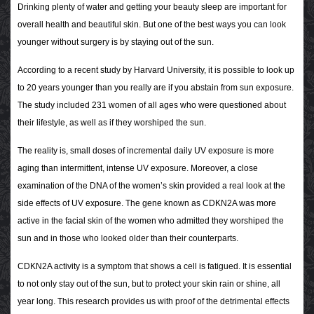
Drinking plenty of water and getting your beauty sleep are important for
overall health and beautiful skin. But one of the best ways you can look
younger without surgery is by staying out of the sun.
According to a recent study by Harvard University, it is possible to look up
to 20 years younger than you really are if you abstain from sun exposure.
The study included 231 women of all ages who were questioned about
their lifestyle, as well as if they worshiped the sun.
The reality is, small doses of incremental daily UV exposure is more
aging than intermittent, intense UV exposure. Moreover, a close
examination of the DNA of the women’s skin provided a real look at the
side effects of UV exposure. The gene known as CDKN2A was more
active in the facial skin of the women who admitted they worshiped the
sun and in those who looked older than their counterparts.
CDKN2A activity is a symptom that shows a cell is fatigued. It is essential
to not only stay out of the sun, but to protect your skin rain or shine, all
year long. This research provides us with proof of the detrimental effects