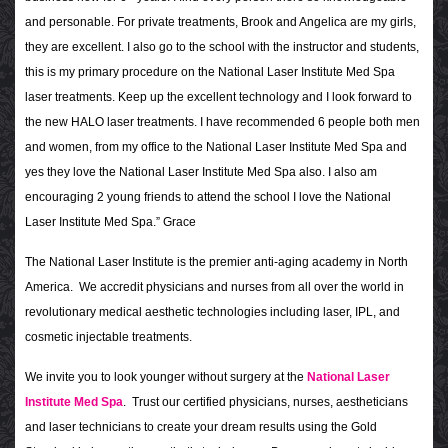
and personable. For private treatments, Brook and Angelica are my girls,
they are excellent. I also go to the school with the instructor and students,
this is my primary procedure on the National Laser Institute Med Spa
laser treatments. Keep up the excellent technology and I look forward to
the new HALO laser treatments. I have recommended 6 people both men
and women, from my office to the National Laser Institute Med Spa and
yes they love the National Laser Institute Med Spa also. I also am
encouraging 2 young friends to attend the school I love the National
Laser Institute Med Spa.” Grace
The National Laser Institute is the premier anti-aging academy in North
America. We accredit physicians and nurses from all over the world in
revolutionary medical aesthetic technologies including laser, IPL, and
cosmetic injectable treatments.
We invite you to look younger without surgery at the
National Laser
Institute Med Spa
. Trust our certified physicians, nurses, aestheticians
and laser technicians to create your dream results using the Gold