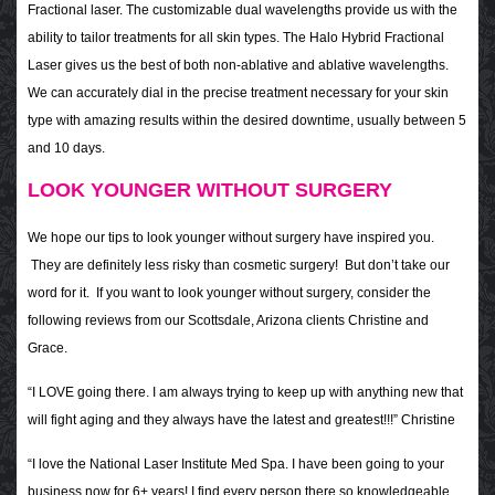
Fractional laser. The customizable dual wavelengths provide us with the
ability to tailor treatments for all skin types. The Halo Hybrid Fractional
Laser gives us the best of both non-ablative and ablative wavelengths.
We can accurately dial in the precise treatment necessary for your skin
type with amazing results within the desired downtime, usually between 5
and 10 days.
LOOK YOUNGER WITHOUT SURGERY
We hope our tips to look younger without surgery have inspired you.
They are definitely less risky than cosmetic surgery! But don’t take our
word for it. If you want to look younger without surgery, consider the
following reviews from our Scottsdale, Arizona clients Christine and
Grace.
“I LOVE going there. I am always trying to keep up with anything new that
will fight aging and they always have the latest and greatest!!!” Christine
“I love the National Laser Institute Med Spa. I have been going to your
business now for 6+ years! I find every person there so knowledgeable