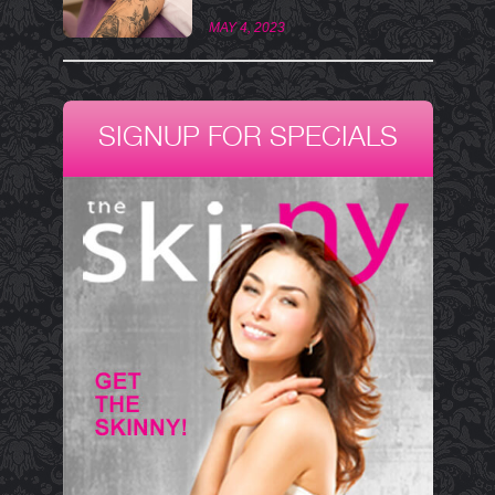
MAY 4, 2023
SIGNUP FOR SPECIALS