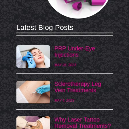
Latest Blog Posts
PRP Under-Eye
Injections
MAY 26, 2023
Sclerotherapy Leg
Vein Treatments
MAY 4, 2023
Why Laser Tattoo
Removal Treatments?