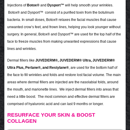
Injections of
Botox®
and
Dysport™
will help smooth your wrinkles.
Botox® and Dysport™ consist of a purified toxin from the botulinum
bacteria. In small doses, Botox® relaxes the facial muscles that cause
unwanted crow’s feet, and frown lines, helping you look younger without
surgery. In general, Botox® and Dysport™ are used for the top half of the
face to freeze muscles from making unwanted expressions that cause
lines and wrinkles.
Dermal fillers like
JUVEDERM®, JUVEDERM® Ultra, JUVEDERM®
Ultra Plus, Perlane®, and Restylane®
, are used for the bottom half of
the face to fill wrinkles and folds and restore lost facial volume. The main
areas where dermal fillers are injected are the nasolabial folds, around
the mouth, and marionette lines. We inject dermal fillers into areas that
need a little boost. The most common and effective dermal fillers are
comprised of hyaluronic acid and can last 9 months or longer.
RESURFACE YOUR SKIN & BOOST
COLLAGEN