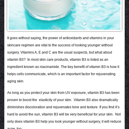
It goes without saying, the power of antioxidants and vitamins in your
skincare regimen are vital to the success of looking younger without
surgery. Vitamins A, E and C are the usual suspects, but what about
vitamin B3? In most skin care products, vitamin B3 is listed as an
ingredient known as niacinamide. The key benefit of vitamin B3 is how it
helps cells communicate, which is an important factor for rejuvenating
aging skin.
As long as you protect your skin from UV exposure, vitamin B3 has been
proven to boost the elasticity of your skin. Vitamin B3 also dramatically
diminishes discoloration and rejuvenates tone and texture. If you find it’s
hard to avoid the sun, vitamin B3 will be very beneficial for your skin. Not
only does vitamin B3 help you look younger without surgery, it will reduce
acne, too.