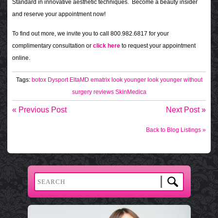
Standard in innovative aesthetic techniques. Become a beauty insider
and reserve your appointment now!
To find out more, we invite you to call 800.982.6817 for your
complimentary consultation or
click here
to request your appointment
online.
Tags:
botox
Dysport
EltaMD
ematrix
look younger
look younger without
surgery
reviews
SkinMedica
« Previous Post
Next Post »
Back to Blog Listings »