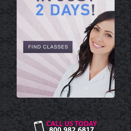
CALL US TODAY
800.982.6817