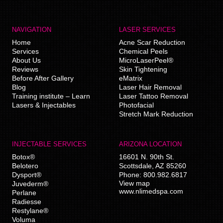
NAVIGATION
LASER SERVICES
Home
Acne Scar Reduction
Services
Chemical Peels
About Us
MicroLaserPeel®
Reviews
Skin Tightening
Before After Gallery
eMatrix
Blog
Laser Hair Removal
Training institute – Learn
Laser Tattoo Removal
Lasers & Injectables
Photofacial
Stretch Mark Reduction
INJECTABLE SERVICES
ARIZONA LOCATION
Botox®
16601 N. 90th St.
Belotero
Scottsdale
,
AZ
85260
Dysport®
Phone:
800.982.6817
View map
Juvederm®
www.nlimedspa.com
Perlane
Radiesse
Restylane®
Voluma