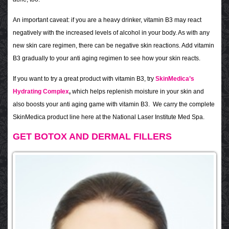
An important caveat: if you are a heavy drinker, vitamin B3 may react
negatively with the increased levels of alcohol in your body. As with any
new skin care regimen, there can be negative skin reactions. Add vitamin
B3 gradually to your anti aging regimen to see how your skin reacts.
If you want to try a great product with vitamin B3, try
SkinMedica’s
Hydrating Complex
,
which helps replenish moisture in your skin and
also boosts your anti aging game with vitamin B3. We carry the complete
SkinMedica product line here at the National Laser Institute Med Spa.
GET BOTOX AND DERMAL FILLERS