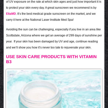
of UV exposure on the rate at which skin ages and just how important it is
to protect your skin every day. A great sunscreen we recommend is by
EltaMD
. It’s the best medical grade sunscreen on the market, and we
carry it here at the National Laser Institute Med Spa!
Avoiding the sun
can be challenging, especially if you live in an area like
Scottsdale, Arizona where we get an average of 299 days of sunshine per
year. If your skin has been damaged by UV and age, continue reading
and we’ll show you how it’s never too late to rejuvenate your skin.
USE SKIN CARE PRODUCTS WITH VITAMIN
B3