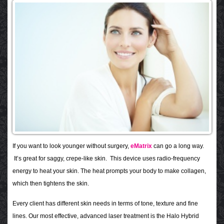
If you want to look younger without surgery,
eMatrix
can go a long way.
It’s great for saggy, crepe-like skin. This device uses radio-frequency
energy to heat your skin. The heat prompts your body to make collagen,
which then tightens the skin.
Every client has different skin needs in terms of tone, texture and fine
lines. Our most effective, advanced laser treatment is the Halo Hybrid