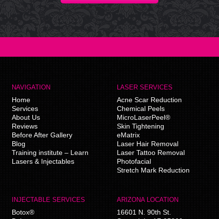
NAVIGATION
LASER SERVICES
Home
Acne Scar Reduction
Services
Chemical Peels
About Us
MicroLaserPeel®
Reviews
Skin Tightening
Before After Gallery
eMatrix
Blog
Laser Hair Removal
Training institute – Learn
Laser Tattoo Removal
Lasers & Injectables
Photofacial
Stretch Mark Reduction
INJECTABLE SERVICES
ARIZONA LOCATION
Botox®
16601 N. 90th St.