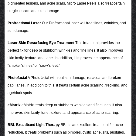
pigmented lesions, and acne scars. Micro Laser Peels also treat certain
surgical scars and sun damage.
Profractional Laser
Our Profractional laser will treat lines, wrinkles, and
sun damage.
Laser Skin Resurfacing Eye Treatment
This treatment provides the
perfect fix for deep or stubborn wrinkles and fine lines. It also improves
skin laxity, texture, and tone. In addition, it improves the appearance of
“smoker’s lines” or “crow’s feet.”
Photofacial
A Photofacial will treat sun damage, rosacea, and broken
capillaries. In addition to this, it treats certain acne scarring, freckling, and
age/dark spots.
eMatrix
eMatrix treats deep or stubborn wrinkles and fine lines. It also
improves skin laxity, tone, texture, and appearance of acne scarring.
BBL Broadband Light Therapy
BBL is an excellent treatment for acne
reduction. It treats problems such as pimples, cystic acne, zits, pustules,