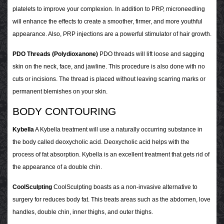
platelets to improve your complexion. In addition to PRP, microneedling
will enhance the effects to create a smoother, firmer, and more youthful
appearance. Also, PRP injections are a powerful stimulator of hair growth.
PDO Threads (Polydioxanone)
PDO threads will lift loose and sagging
skin on the neck, face, and jawline. This procedure is also done with no
cuts or incisions. The thread is placed without leaving scarring marks or
permanent blemishes on your skin.
BODY CONTOURING
Kybella
A Kybella treatment will use a naturally occurring substance in
the body called deoxycholic acid. Deoxycholic acid helps with the
process of fat absorption. Kybella is an excellent treatment that gets rid of
the appearance of a double chin.
CoolSculpting
CoolSculpting boasts as a non-invasive alternative to
surgery for reduces body fat. This treats areas such as the abdomen, love
handles, double chin, inner thighs, and outer thighs.