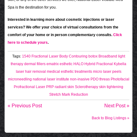
Spa is the destination for you.
Interested in learning more about cosmetic injections or laser
services? We offer your choice of virtual consultations from the
comfort of your home or in person complementary consults.
Click
here to schedule yours
.
Tags:
1540 Fractional Laser
Body Contouring
botox
Broadband light
therapy
dermal fillers
ematrix
esthetic
HALO Hybrid Fractional
Kybella
laser hair removal
medical esthetic treatments
micro laser peels
microneedling
national laser institute
non-inasive
PDO threas
Photofacial
Profractional Laser
PRP
radiant skin
Sclerotherapy
skin tightening
Stretch Mark Reduction
« Previous Post
Next Post »
Back to Blog Listings »