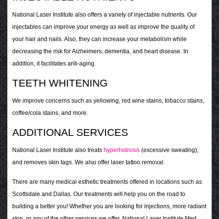
National Laser Institute also offers a variety of injectable nutrients. Our
injectables can improve your energy as well as improve the quality of
your hair and nails. Also, they can increase your metabolism while
decreasing the risk for Alzheimers, dementia, and heart disease. In
addition, it facilitates anti-aging.
TEETH WHITENING
We improve concerns such as yellowing, red wine stains, tobacco stains,
coffee/cola stains, and more.
ADDITIONAL SERVICES
National Laser Institute also treats
hyperhidrosis
(excessive sweating),
and removes skin tags. We also offer laser tattoo removal.
There are many medical esthetic treatments offered in locations such as
Scottsdale and Dallas. Our treatments will help you on the road to
building a better you! Whether you are looking for injections, more radiant
skin, or any of the other services we offer, National Laser Institute Med