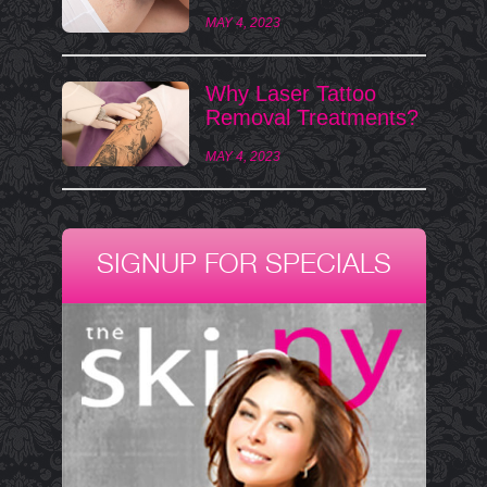
MAY 4, 2023
Why Laser Tattoo
Removal Treatments?
MAY 4, 2023
SIGNUP FOR SPECIALS