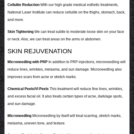
Cellulite Reduction
With our high grade medical esthetic treatments,
National Laser Institute can reduce cellulite on the thighs, stomach, back,
and more.
Skin Tightening
We can treat subtle to moderate loose skin on your face
or neck. Also, we can treat areas on the arms or abdomen.
SKIN REJUVENATION
Microneedling with PRP
In addition to PRP injections, microneedling will
reduce lines, wrinkles, melasma, and sun damage. Microneedling also
improves scars from acne or stretch marks.
Chemical Peels/VI Peels
This treatment will reduce fine lines, wrinkles,
and excess facial oil. It also treats certain types of acne, dark/age spots,
and sun damage.
Microneedling
Microneedling by itself will treat scarring, stretch marks,
melasma, uneven tone, and texture.