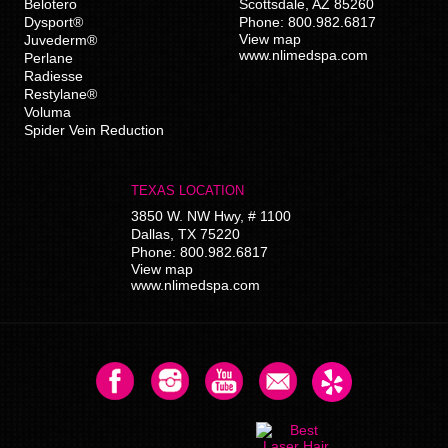
Belotero
Scottsdale
,
AZ
85260
Dysport®
Phone:
800.982.6817
View map
Juvederm®
www.nlimedspa.com
Perlane
Radiesse
Restylane®
Voluma
Spider Vein Reduction
TEXAS LOCATION
3850 W. NW Hwy, # 1100
Dallas
,
TX
75220
Phone:
800.982.6817
View map
www.nlimedspa.com