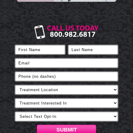
CALL US TODAY
800.982.6817
SUBMIT