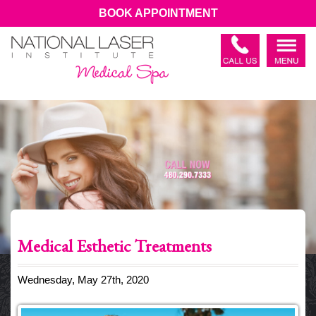
BOOK APPOINTMENT
Medical Esthetic Treatments
Wednesday, May 27th, 2020