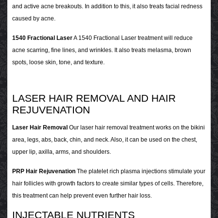
and active acne breakouts. In addition to this, it also treats facial redness
caused by acne.
1540 Fractional Laser
A 1540 Fractional Laser treatment will reduce
acne scarring, fine lines, and wrinkles. It also treats melasma, brown
spots, loose skin, tone, and texture.
LASER HAIR REMOVAL AND HAIR
REJUVENATION
Laser Hair Removal
Our laser hair removal treatment works on the bikini
area, legs, abs, back, chin, and neck. Also, it can be used on the chest,
upper lip, axilla, arms, and shoulders.
PRP Hair Rejuvenation
The platelet rich plasma injections stimulate your
hair follicles with growth factors to create similar types of cells. Therefore,
this treatment can help prevent even further hair loss.
INJECTABLE NUTRIENTS