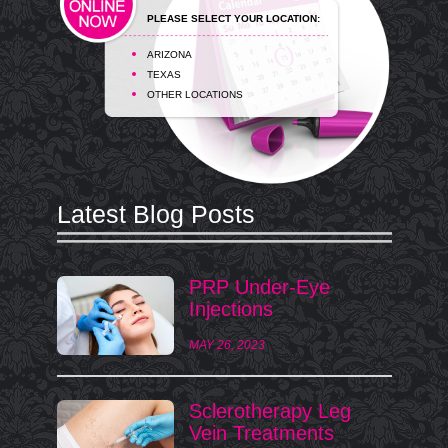
PLEASE SELECT YOUR LOCATION:
ARIZONA
TEXAS
OTHER LOCATIONS
Latest Blog Posts
PRP Under-Eye
Injections
MAY 26, 2023
Sclerotherapy Leg
Vein Treatments