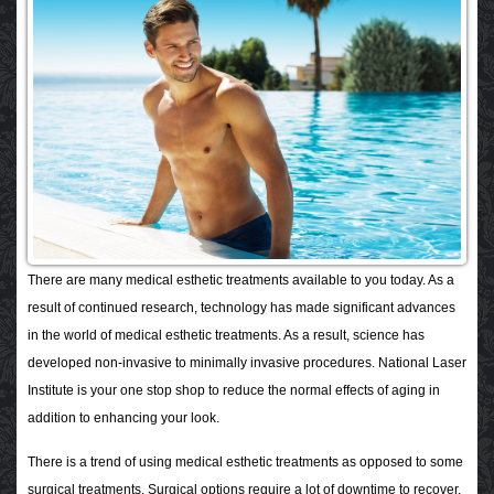
There are many medical esthetic treatments available to you today. As a
result of continued research, technology has made significant advances
in the world of medical esthetic treatments. As a result, science has
developed non-invasive to minimally invasive procedures. National Laser
Institute is your one stop shop to reduce the normal effects of aging in
addition to enhancing your look.
There is a trend of using medical esthetic treatments as opposed to some
surgical treatments. Surgical options require a lot of downtime to recover,