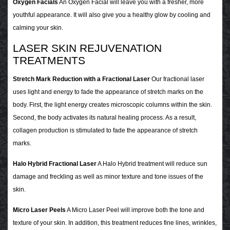
Oxygen Facials
An Oxygen Facial will leave you with a fresher, more
youthful appearance. It will also give you a healthy glow by cooling and
calming your skin.
LASER SKIN REJUVENATION
TREATMENTS
Stretch Mark Reduction with a Fractional Laser
Our fractional laser
uses light and energy to fade the appearance of stretch marks on the
body. First, the light energy creates microscopic columns within the skin.
Second, the body activates its natural healing process. As a result,
collagen production is stimulated to fade the appearance of stretch
marks.
Halo Hybrid Fractional Laser
A Halo Hybrid treatment will reduce sun
damage and freckling as well as minor texture and tone issues of the
skin.
Micro Laser Peels
A Micro Laser Peel will improve both the tone and
texture of your skin. In addition, this treatment reduces fine lines, wrinkles,