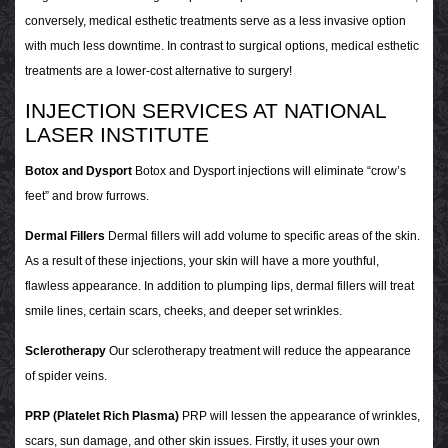
conversely, medical esthetic treatments serve as a less invasive option
with much less downtime. In contrast to surgical options, medical esthetic
treatments are a lower-cost alternative to surgery!
INJECTION SERVICES AT NATIONAL
LASER INSTITUTE
Botox and Dysport
Botox and Dysport injections will eliminate “crow’s
feet” and brow furrows.
Dermal Fillers
Dermal fillers will add volume to specific areas of the skin.
As a result of these injections, your skin will have a more youthful,
flawless appearance. In addition to plumping lips, dermal fillers will treat
smile lines, certain scars, cheeks, and deeper set wrinkles.
Sclerotherapy
Our sclerotherapy treatment will reduce the appearance
of spider veins.
PRP (Platelet Rich Plasma)
PRP will lessen the appearance of wrinkles,
scars, sun damage, and other skin issues. Firstly, it uses your own