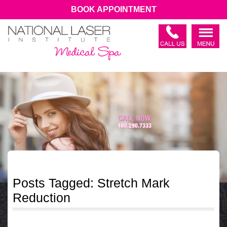
BOOK APPOINTMENT
Posts Tagged:
Stretch Mark
Reduction