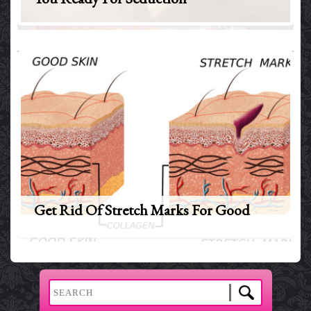
Get Rid Of Stretch Marks For Good