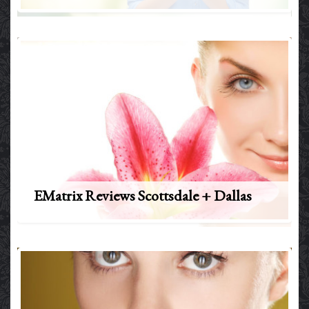
EMatrix Reviews Scottsdale + Dallas