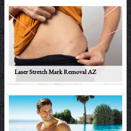
Laser Stretch Mark Removal AZ