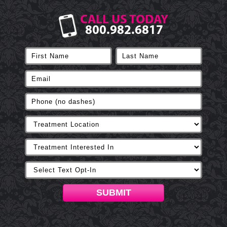
CALL US TODAY
800.982.6817
SUBMIT