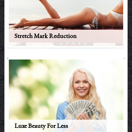
Stretch Mark Reduction
Luxe Beauty For Less