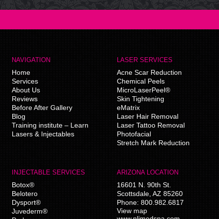
NAVIGATION
LASER SERVICES
Home
Acne Scar Reduction
Services
Chemical Peels
About Us
MicroLaserPeel®
Reviews
Skin Tightening
Before After Gallery
eMatrix
Blog
Laser Hair Removal
Training institute – Learn
Laser Tattoo Removal
Lasers & Injectables
Photofacial
Stretch Mark Reduction
INJECTABLE SERVICES
ARIZONA LOCATION
Botox®
16601 N. 90th St.
Belotero
Scottsdale
,
AZ
85260
Dysport®
Phone:
800.982.6817
View map
Juvederm®
www.nlimedspa.com