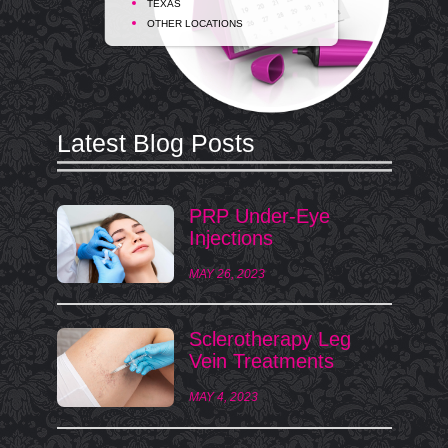
TEXAS
OTHER LOCATIONS
Latest Blog Posts
PRP Under-Eye
Injections
MAY 26, 2023
Sclerotherapy Leg
Vein Treatments
MAY 4, 2023