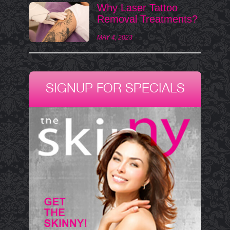
Why Laser Tattoo
Removal Treatments?
MAY 4, 2023
SIGNUP FOR SPECIALS