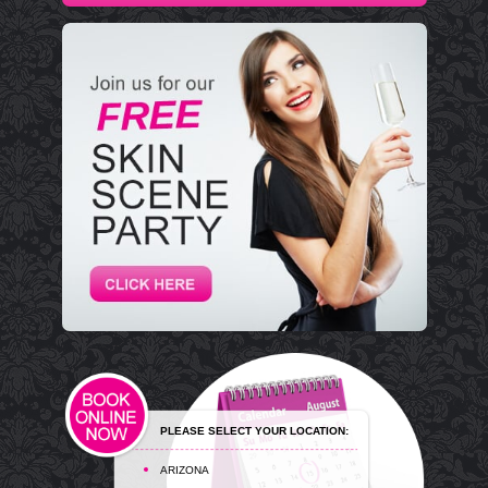
PLEASE SELECT YOUR LOCATION:
ARIZONA