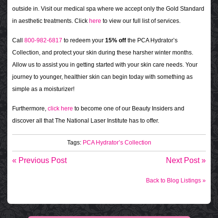
outside in. Visit our medical spa where we accept only the Gold Standard
in aesthetic treatments. Click
here
to view our full list of services.
Call
800-982-6817
to redeem your
15% off
the PCA Hydrator’s
Collection, and protect your skin during these harsher winter months.
Allow us to assist you in getting started with your skin care needs. Your
journey to younger, healthier skin can begin today with something as
simple as a moisturizer!
Furthermore,
click here
to become one of our Beauty Insiders and
discover all that The National Laser Institute has to offer.
Tags:
PCA Hydrator’s Collection
« Previous Post
Next Post »
Back to Blog Listings »