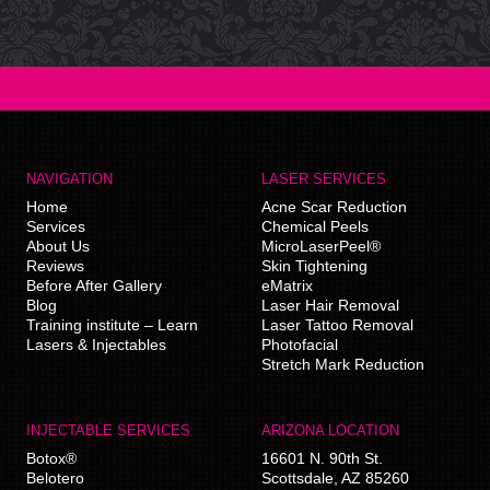
NAVIGATION
LASER SERVICES
Home
Acne Scar Reduction
Services
Chemical Peels
About Us
MicroLaserPeel®
Reviews
Skin Tightening
Before After Gallery
eMatrix
Blog
Laser Hair Removal
Training institute – Learn
Laser Tattoo Removal
Lasers & Injectables
Photofacial
Stretch Mark Reduction
INJECTABLE SERVICES
ARIZONA LOCATION
Botox®
16601 N. 90th St.
Belotero
Scottsdale
,
AZ
85260