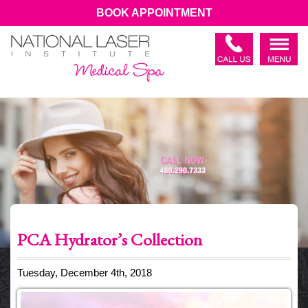
BOOK APPOINTMENT
PCA Hydrator’s Collection
Tuesday, December 4th, 2018