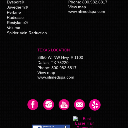
Dysport®
Phone:
800.982.6817
View map
Juvederm®
www.nlimedspa.com
Perlane
Radiesse
Restylane®
Voluma
Spider Vein Reduction
TEXAS LOCATION
3850 W. NW Hwy, # 1100
Dallas
,
TX
75220
Phone:
800.982.6817
View map
www.nlimedspa.com