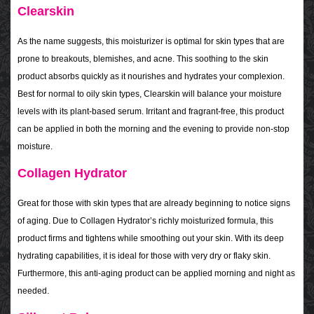
Clearskin
As the name suggests, this moisturizer is optimal for skin types that are
prone to breakouts, blemishes, and acne. This soothing to the skin
product absorbs quickly as it nourishes and hydrates your complexion.
Best for normal to oily skin types, Clearskin will balance your moisture
levels with its plant-based serum. Irritant and fragrant-free, this product
can be applied in both the morning and the evening to provide non-stop
moisture.
Collagen Hydrator
Great for those with skin types that are already beginning to notice signs
of aging. Due to Collagen Hydrator’s richly moisturized formula, this
product firms and tightens while smoothing out your skin. With its deep
hydrating capabilities, it is ideal for those with very dry or flaky skin.
Furthermore, this anti-aging product can be applied morning and night as
needed.