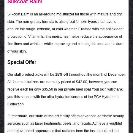
Silkcoat Balm
Silkcoat Balm is an all-around moisturizer for those with mature and dry
skin. The non-greasy formula is also great for skin types that have to
endure the rough, extreme, or cold weather. Created with the antioxidant
protection of Vitamin E, this moisturizer helps reduce the appearance of
fine lines and wrinkles while improving and calming the tone and texture
of your skin.
Special Offer
Our staff product picks will be
15%
off
throughout the month of December.
All four moisturizers are normally priced at $42.00, however, you can
receive each for only $35.50 in our private med spa! Your skin will thank
you this season with the ultra-hydration serums of the PCA Hydrator’s
Collection
Furthermore, our state-of-the-art facility offers advanced aesthetic beauty
services such as laser treatments, peels, and facials. Achieve a youthful
and rejuvenated appearance that radiates from the inside out and the