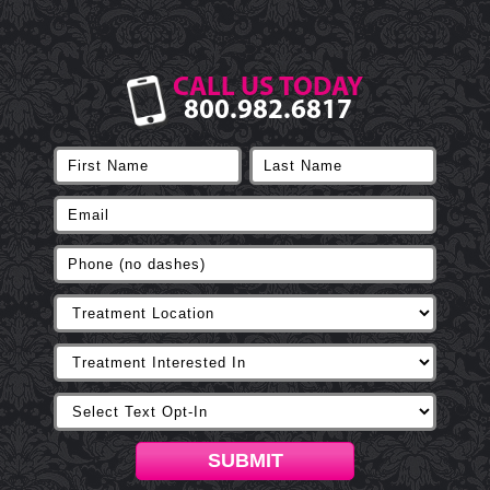
CALL US TODAY
800.982.6817
SUBMIT