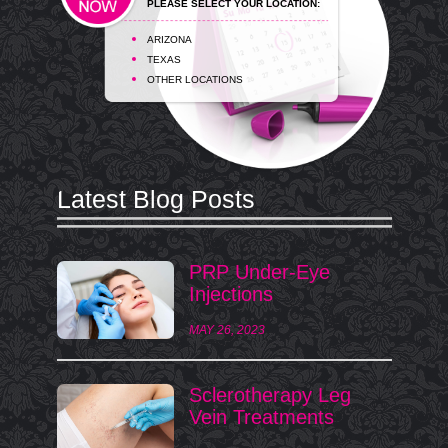
PLEASE SELECT YOUR LOCATION:
ARIZONA
TEXAS
OTHER LOCATIONS
Latest Blog Posts
PRP Under-Eye
Injections
MAY 26, 2023
Sclerotherapy Leg
Vein Treatments