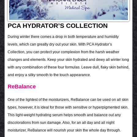
PCA HYDRATOR’S COLLECTION
During winter there comes a drop in both temperature and humidity
levels, which can greatly dry out your skin. With PCA Hydrator’s
Collection, you can protect your complexion from the harsh weather
changes and elements. Keep your skin hydrated and dewy all winter long
with any combination of these four formulas. Leave dull, flaky skin behind,
and enjoy a silky smooth to the touch appearance.
ReBalance
One of the lightest of the moisturizers, ReBalance can be used on all skin
types, however, it is ideal for those with sensitive or hyperpigmented skin.
This light-weight hydrating serum helps smooth and balance out any
discolorations from sun damage. Also, for an all day and all night
moisturizer, ReBalance will nourish your skin the whole day through.