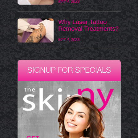
MAY 4, 2023
Why Laser Tattoo
Removal Treatments?
MAY 4, 2023
SIGNUP FOR SPECIALS