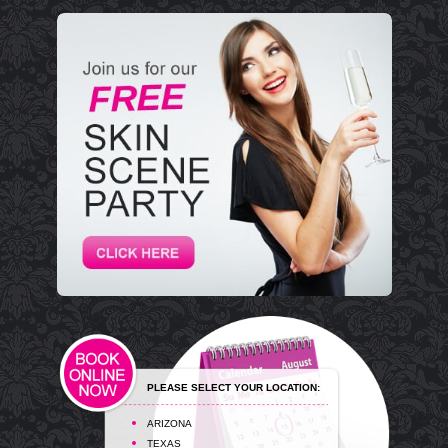
PLEASE SELECT YOUR LOCATION:
ARIZONA
TEXAS