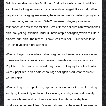
Skin is comprised mostly of collagen. And collagen is a protein which is
structured by long segments of amino acids arranged like a chain. When
we perform anti aging treatments, the number one way to look younger is
to boost collagen production. Why? Because collagen provides a
foundation and thickness for skin. Both of these attributes are what makes
skin look young. Women under 30 have ample collagen, which results in
smooth, tight skin. The rest of us have less collagen – skin tends to be
thinner, revealing more wrinkles.
When collagen breaks down, short segments of amino acids are formed.
These are the tiny proteins and active molecules known as peptides.
Peptides in skin care can provide significant anti aging benefits. In other
words, peptides in skin care encourage collagen production for more
youthful skin.
When collagen is depleted by age and environmental factors, including
sunlight, it is not fully replaced. As a result, smooth, young skin slowly
becomes thinner and wrinkled over time. As collagen is depleted, it
produces certain peptides. Research shows that these peptides send a