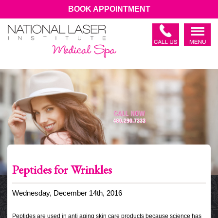
BOOK APPOINTMENT
Peptides for Wrinkles
Wednesday, December 14th, 2016
Peptides are used in anti aging skin care products because science has