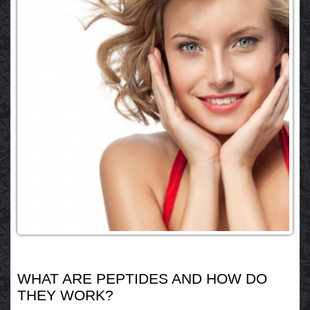
WHAT ARE PEPTIDES AND HOW DO
THEY WORK?