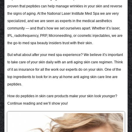
proven that peptides can help manage wrinkles in your skin and reverse
the signs of aging. At the National Laser Institute Med Spa we are very
specialized, and we are seen as experts in the medical aesthetics
community — and that’s how we set ourselves apart. Whether it’s laser,
IPL, radiofrequency, PRP, Microneedling, or cosmetic injectables, we are
the go-to med spa beauty insiders trust with their skin.
But what about after your med spa experience? We believe it’s important
to take care of your skin daily with an anti aging skin care regimen. Think
of it as insurance for all the work our experts do on your skin. One of the
top ingredients to look for in any at-home anti aging skin care line are
peptides.
How do peptides in skin care products make your skin look younger?
Continue reading and we’ll show you!