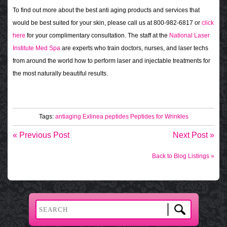
To find out more about the best anti aging products and services that
would be best suited for your skin, please call us at 800-982-6817 or
click
here
for your complimentary consultation. The staff at the
National Laser
Institute Med Spa
are experts who train doctors, nurses, and laser techs
from around the world how to perform laser and injectable treatments for
the most naturally beautiful results.
Tags:
antiaging
Exlinea
peptides
Peptides for Wrinkles
« Previous Post
Next Post »
Back to Blog Listings »