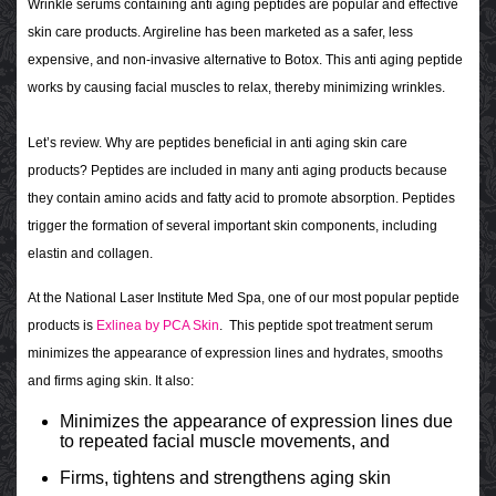
Wrinkle serums containing anti aging peptides are popular and effective
skin care products. Argireline has been marketed as a safer, less
expensive, and non-invasive alternative to Botox. This anti aging peptide
works by causing facial muscles to relax, thereby minimizing wrinkles.
Let’s review. Why are peptides beneficial in anti aging skin care
products? Peptides are included in many anti aging products because
they contain amino acids and fatty acid to promote absorption. Peptides
trigger the formation of several important skin components, including
elastin and collagen.
At the National Laser Institute Med Spa, one of our most popular peptide
products is
Exlinea by PCA Skin
. This peptide spot treatment serum
minimizes the appearance of expression lines and hydrates, smooths
and firms aging skin. It also:
Minimizes the appearance of expression lines due
to repeated facial muscle movements, and
Firms, tightens and strengthens aging skin