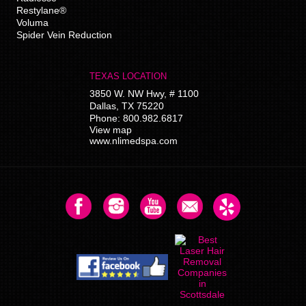
Restylane®
Voluma
Spider Vein Reduction
TEXAS LOCATION
3850 W. NW Hwy, # 1100
Dallas
,
TX
75220
Phone:
800.982.6817
View map
www.nlimedspa.com