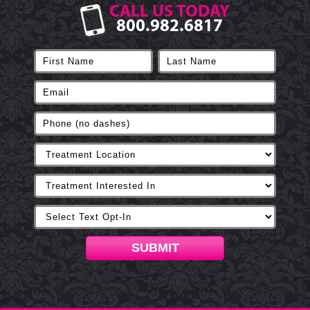
CALL US TODAY
800.982.6817
SUBMIT