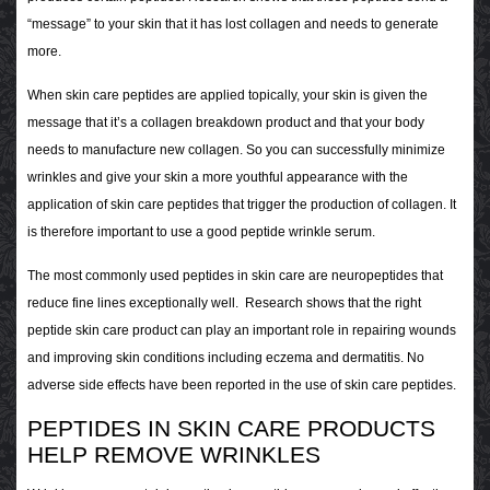
“message” to your skin that it has lost collagen and needs to generate
more.
When skin care peptides are applied topically, your skin is given the
message that it’s a collagen breakdown product and that your body
needs to manufacture new collagen. So you can successfully minimize
wrinkles and give your skin a more youthful appearance with the
application of skin care peptides that trigger the production of collagen. It
is therefore important to use a good peptide wrinkle serum.
The most commonly used peptides in skin care are neuropeptides that
reduce fine lines exceptionally well. Research shows that the right
peptide skin care product can play an important role in repairing wounds
and improving skin conditions including eczema and dermatitis. No
adverse side effects have been reported in the use of skin care peptides.
PEPTIDES IN SKIN CARE PRODUCTS
HELP REMOVE WRINKLES