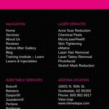
NAVIGATION
LASER SERVICES
Home
Acne Scar Reduction
Services
Chemical Peels
About Us
MicroLaserPeel®
Reviews
Skin Tightening
Before After Gallery
eMatrix
Blog
Laser Hair Removal
Training institute – Learn
Laser Tattoo Removal
Lasers & Injectables
Photofacial
Stretch Mark Reduction
INJECTABLE SERVICES
ARIZONA LOCATION
Botox®
16601 N. 90th St.
Belotero
Scottsdale
,
AZ
85260
Dysport®
Phone:
800.982.6817
View map
Juvederm®
www.nlimedspa.com
Perlane
Radiesse