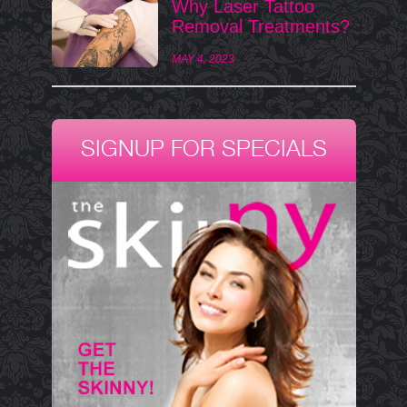
Why Laser Tattoo
Removal Treatments?
MAY 4, 2023
SIGNUP FOR SPECIALS