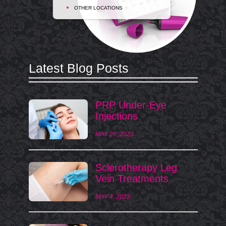
OTHER LOCATIONS
Latest Blog Posts
PRP Under-Eye
Injections
MAY 26, 2023
Sclerotherapy Leg
Vein Treatments
MAY 4, 2023