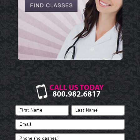
CALL US TODAY
800.982.6817