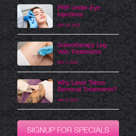
PRP Under-Eye
Injections
MAY 26, 2023
Sclerotherapy Leg
Vein Treatments
MAY 4, 2023
Why Laser Tattoo
Removal Treatments?
MAY 4, 2023
SIGNUP FOR SPECIALS