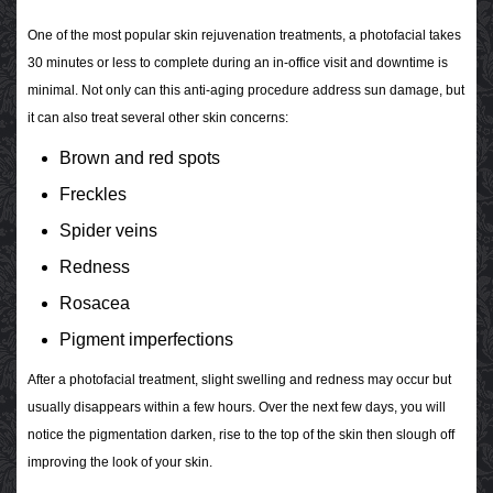
One of the most popular skin rejuvenation treatments, a photofacial takes
30 minutes or less to complete during an in-office visit and downtime is
minimal. Not only can this anti-aging procedure address sun damage, but
it can also treat several other skin concerns:
Brown and red spots
Freckles
Spider veins
Redness
Rosacea
Pigment imperfections
After a photofacial treatment, slight swelling and redness may occur but
usually disappears within a few hours. Over the next few days, you will
notice the pigmentation darken, rise to the top of the skin then slough off
improving the look of your skin.