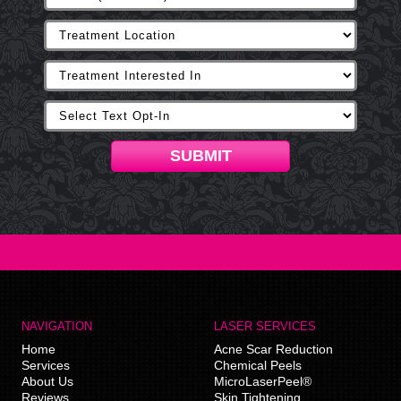
SUBMIT
NAVIGATION
LASER SERVICES
Home
Acne Scar Reduction
Services
Chemical Peels
About Us
MicroLaserPeel®
Reviews
Skin Tightening