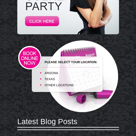
PLEASE SELECT YOUR LOCATION:
ARIZONA
TEXAS
OTHER LOCATIONS
Latest Blog Posts