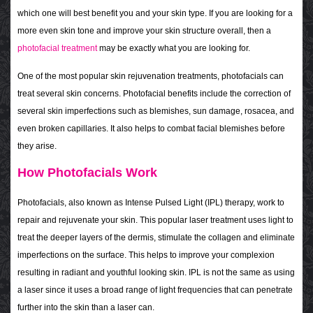
which one will best benefit you and your skin type. If you are looking for a
more even skin tone and improve your skin structure overall, then a
photofacial treatment
may be exactly what you are looking for.
One of the most popular skin rejuvenation treatments, photofacials can
treat several skin concerns. Photofacial benefits include the correction of
several skin imperfections such as blemishes, sun damage, rosacea, and
even broken capillaries. It also helps to combat facial blemishes before
they arise.
How Photofacials Work
Photofacials, also known as Intense Pulsed Light (IPL) therapy, work to
repair and rejuvenate your skin. This popular laser treatment uses light to
treat the deeper layers of the dermis, stimulate the collagen and eliminate
imperfections on the surface. This helps to improve your complexion
resulting in radiant and youthful looking skin. IPL is not the same as using
a laser since it uses a broad range of light frequencies that can penetrate
further into the skin than a laser can.