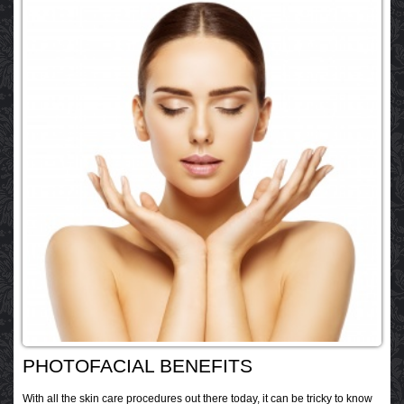
PHOTOFACIAL BENEFITS
With all the skin care procedures out there today, it can be tricky to know