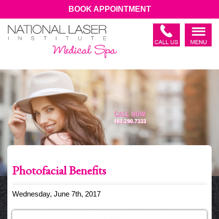
BOOK APPOINTMENT
Photofacial Benefits
Wednesday, June 7th, 2017