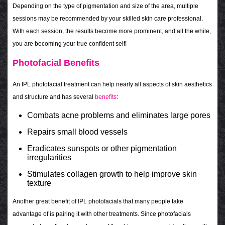
Depending on the type of pigmentation and size of the area, multiple
sessions may be recommended by your skilled skin care professional.
With each session, the results become more prominent, and all the while,
you are becoming your true confident self!
Photofacial Benefits
An IPL photofacial treatment can help nearly all aspects of skin aesthetics
and structure and has several
benefits
:
Combats acne problems and eliminates large pores
Repairs small blood vessels
Eradicates sunspots or other pigmentation
irregularities
Stimulates collagen growth to help improve skin
texture
Another great benefit of IPL photofacials that many people take
advantage of is pairing it with other treatments. Since photofacials