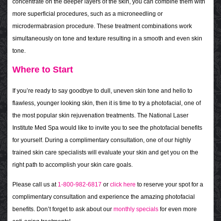
concentrate on the deeper layers of the skin, you can combine them with
more superficial procedures, such as a microneedling or
microdermabrasion procedure. These treatment combinations work
simultaneously on tone and texture resulting in a smooth and even skin
tone.
Where to Start
If you’re ready to say goodbye to dull, uneven skin tone and hello to
flawless, younger looking skin, then it is time to try a photofacial, one of
the most popular skin rejuvenation treatments. The National Laser
Institute Med Spa would like to invite you to see the photofacial benefits
for yourself. During a complimentary consultation, one of our highly
trained skin care specialists will evaluate your skin and get you on the
right path to accomplish your skin care goals.
Please call us at
1-800-982-6817
or
click here
to reserve your spot for a
complimentary consultation and experience the amazing photofacial
benefits. Don’t forget to ask about our
monthly specials
for even more