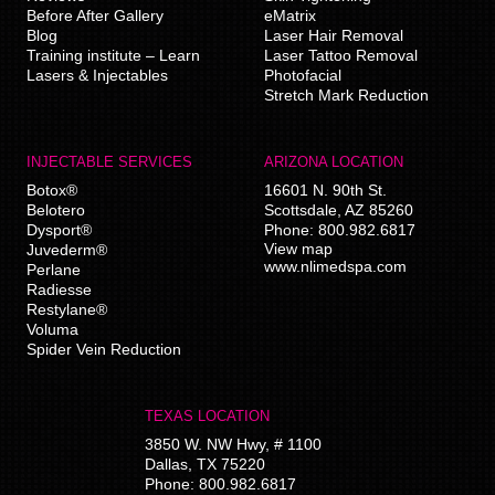
Before After Gallery
eMatrix
Blog
Laser Hair Removal
Training institute – Learn
Laser Tattoo Removal
Lasers & Injectables
Photofacial
Stretch Mark Reduction
INJECTABLE SERVICES
ARIZONA LOCATION
Botox®
16601 N. 90th St.
Belotero
Scottsdale
,
AZ
85260
Dysport®
Phone:
800.982.6817
View map
Juvederm®
www.nlimedspa.com
Perlane
Radiesse
Restylane®
Voluma
Spider Vein Reduction
TEXAS LOCATION
3850 W. NW Hwy, # 1100
Dallas
,
TX
75220
Phone:
800.982.6817