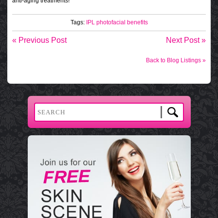
anti-aging treatments!
Tags:
IPL
photofacial benefits
« Previous Post
Next Post »
Back to Blog Listings »