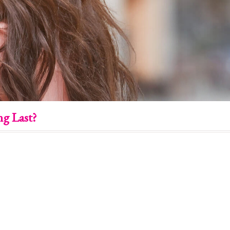
g Last?