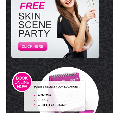
PLEASE SELECT YOUR LOCATION:
ARIZONA
TEXAS
OTHER LOCATIONS