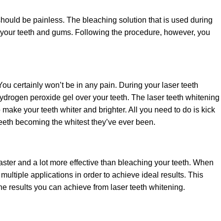
should be painless. The bleaching solution that is used during
n your teeth and gums. Following the procedure, however, you
ou certainly won’t be in any pain. During your laser teeth
hydrogen peroxide gel over your teeth. The laser teeth whitening
 make your teeth whiter and brighter. All you need to do is kick
teeth becoming the whitest they’ve ever been.
 faster and a lot more effective than bleaching your teeth. When
multiple applications in order to achieve ideal results. This
 the results you can achieve from laser teeth whitening.