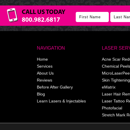
CALL US TODAY
800.982.6817
NAVIGATION
LASER SER
Home
Acne Scar Red
Services
Chemical Peel
About Us
MicroLaserPee
Reviews
Skin Tightening
Before After Gallery
eMatrix
Blog
Laser Hair Re
Learn Lasers & Injectables
Laser Tattoo 
Photofacial
Stretch Mark R