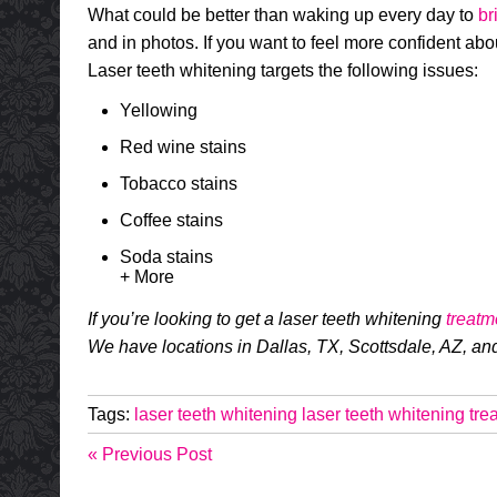
What could be better than waking up every day to
br
and in photos. If you want to feel more confident about
Laser teeth whitening targets the following issues:
Yellowing
Red wine stains
Tobacco stains
Coffee stains
Soda stains
+ More
If you’re looking to get a laser teeth whitening
treatm
We have locations in Dallas, TX, Scottsdale, AZ, an
Tags:
laser teeth whitening
laser teeth whitening tre
« Previous Post