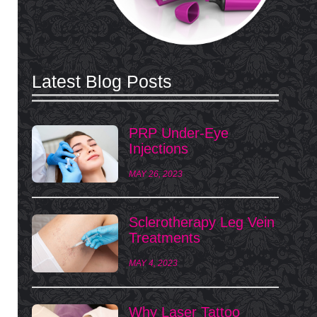
Latest Blog Posts
PRP Under-Eye
Injections
MAY 26, 2023
Sclerotherapy Leg Vein
Treatments
MAY 4, 2023
Why Laser Tattoo