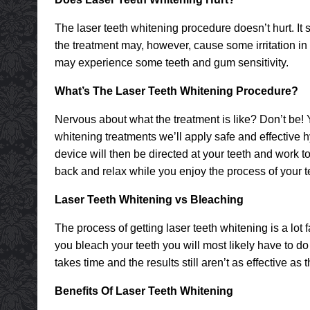
The laser teeth whitening procedure doesn’t hurt. It 
the treatment may, however, cause some irritation i
may experience some teeth and gum sensitivity.
What’s The Laser Teeth Whitening Procedure?
Nervous about what the treatment is like? Don’t be! Y
whitening treatments we’ll apply safe and effective 
device will then be directed at your teeth and work to
back and relax while you enjoy the process of your 
Laser Teeth Whitening vs Bleaching
The process of getting laser teeth whitening is a lot
you bleach your teeth you will most likely have to do 
takes time and the results still aren’t as effective as
Benefits Of Laser Teeth Whitening