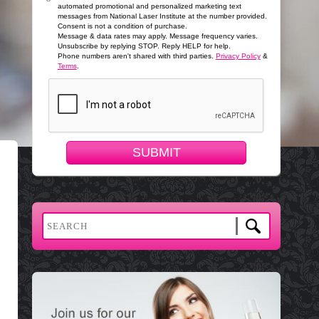
automated promotional and personalized marketing text
messages from National Laser Institute at the number provided.
Consent is not a condition of purchase.
Message & data rates may apply. Message frequency varies.
Unsubscribe by replying STOP. Reply HELP for help.
Phone numbers aren't shared with third parties.
Privacy Policy
&
Terms
.
SUBMIT