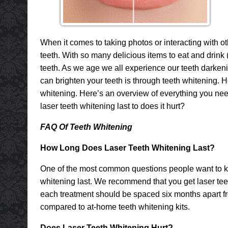
When it comes to taking photos or interacting with oth
teeth. With so many delicious items to eat and drink 
teeth. As we age we all experience our teeth darken
can brighten your teeth is through teeth whitening. H
whitening. Here’s an overview of everything you need
laser teeth whitening last to does it hurt?
FAQ Of Teeth Whitening
How Long Does Laser Teeth Whitening Last?
One of the most common questions people want to kn
whitening last. We recommend that you get laser tee
each treatment should be spaced six months apart fro
compared to at-home teeth whitening kits.
Does Laser Teeth Whitening Hurt?