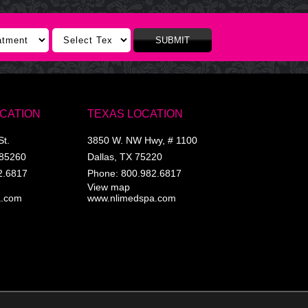
SUBMIT
OCATION
TEXAS LOCATION
St.
3850 W. NW Hwy, # 1100
85260
Dallas
,
TX
75220
2.6817
Phone:
800.982.6817
View map
a.com
www.nlimedspa.com