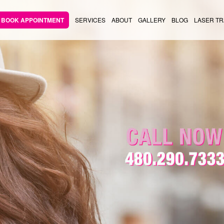
BOOK APPOINTMENT
SERVICES
ABOUT
GALLERY
BLOG
LASER TR