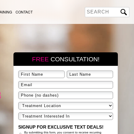
AINING
CONTACT
FREE
CONSULTATION!
SIGNUP FOR EXCLUSIVE TEXT DEALS!
By submitting this form, you consent to receive recurring