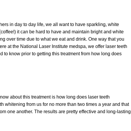
ers in day to day life, we all want to have sparkling, white
(coffee!) it can be hard to have and maintain bright and white
ing over time due to what we eat and drink. One way that you
ere at the National Laser Institute medspa, we offer laser teeth
 to know prior to getting this treatment from how long does
ow about this treatment is how long does laser teeth
th whitening from us for no more than two times a year and that
m one another. The results are pretty effective and long-lasting