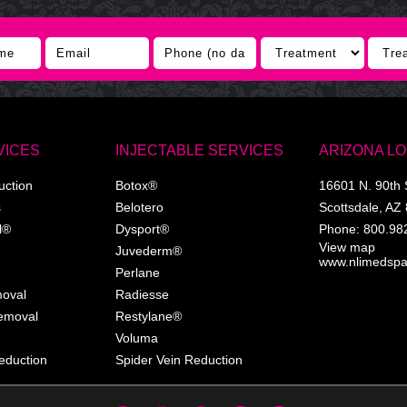
VICES
INJECTABLE SERVICES
ARIZONA L
uction
Botox®
16601 N. 90th 
s
Belotero
Scottsdale
,
AZ
l®
Dysport®
Phone:
800.98
View map
Juvederm®
www.nlimedsp
Perlane
moval
Radiesse
Removal
Restylane®
Voluma
eduction
Spider Vein Reduction