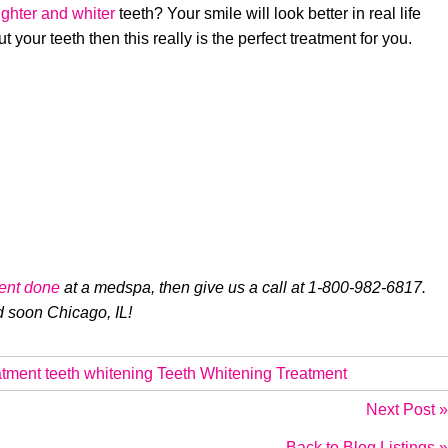
ighter and whiter
teeth? Your smile will look better in real life
 your teeth then this really is the perfect treatment for you.
ent done
at a medspa, then give us a call at 1-800-982-6817.
d soon Chicago, IL!
atment
teeth whitening
Teeth Whitening Treatment
Next Post »
Back to Blog Listings »