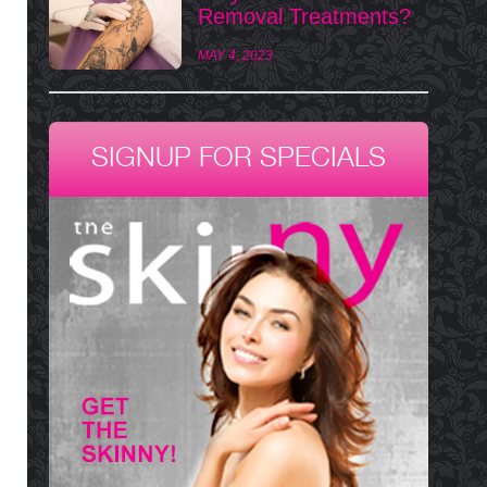
Removal Treatments?
MAY 4, 2023
SIGNUP FOR SPECIALS