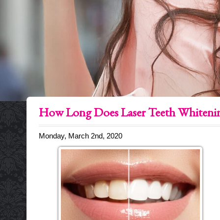
How Long Does Laser Teeth Whitenin
Monday, March 2nd, 2020