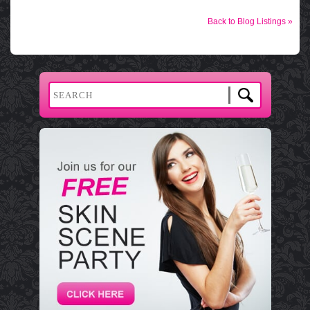
Back to Blog Listings »