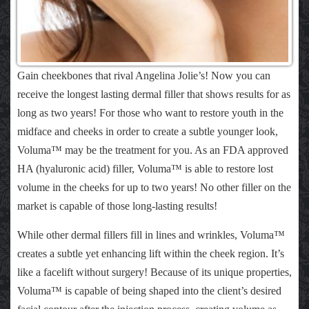
Gain cheekbones that rival Angelina Jolie’s! Now you can
receive the longest lasting dermal filler that shows results for as
long as two years! For those who want to restore youth in the
midface and cheeks in order to create a subtle younger look,
Voluma™ may be the treatment for you. As an FDA approved
HA (hyaluronic acid) filler, Voluma™ is able to restore lost
volume in the cheeks for up to two years! No other filler on the
market is capable of those long-lasting results!
While other dermal fillers fill in lines and wrinkles, Voluma™
creates a subtle yet enhancing lift within the cheek region. It’s
like a facelift without surgery! Because of its unique properties,
Voluma™ is capable of being shaped into the client’s desired