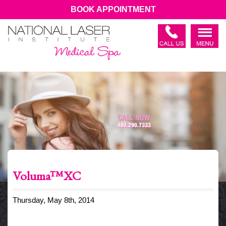
BOOK APPOINTMENT
Voluma™XC
Thursday, May 8th, 2014