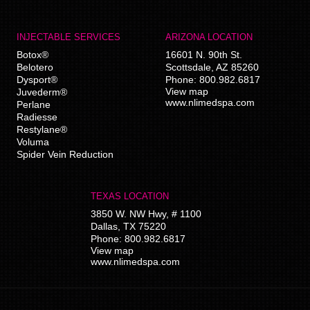
INJECTABLE SERVICES
ARIZONA LOCATION
Botox®
16601 N. 90th St.
Belotero
Scottsdale
,
AZ
85260
Dysport®
Phone:
800.982.6817
View map
Juvederm®
www.nlimedspa.com
Perlane
Radiesse
Restylane®
Voluma
Spider Vein Reduction
TEXAS LOCATION
3850 W. NW Hwy, # 1100
Dallas
,
TX
75220
Phone:
800.982.6817
View map
www.nlimedspa.com