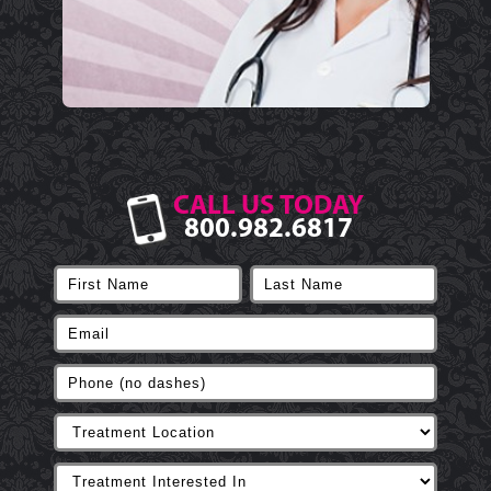
CALL US TODAY
800.982.6817