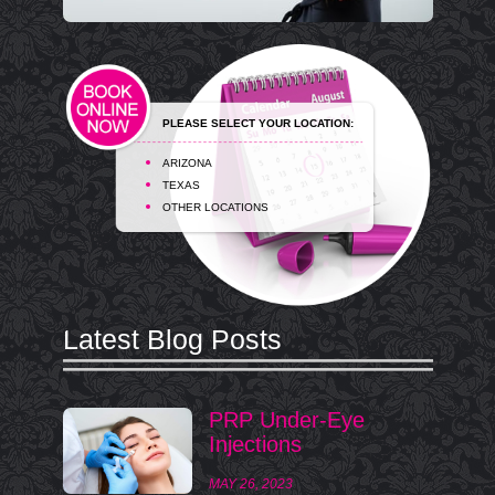
PLEASE SELECT YOUR LOCATION:
ARIZONA
TEXAS
OTHER LOCATIONS
Latest Blog Posts
PRP Under-Eye
Injections
MAY 26, 2023