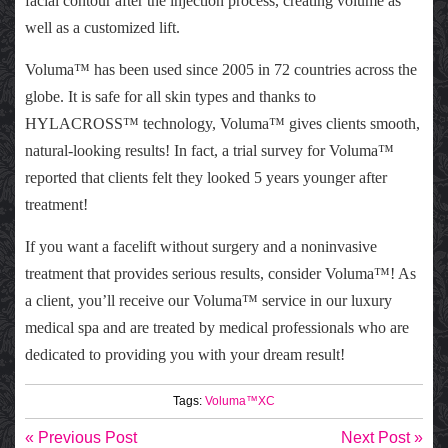
facial contour after the injection process, creating volume as
well as a customized lift.
Voluma™ has been used since 2005 in 72 countries across the
globe. It is safe for all skin types and thanks to
HYLACROSS™ technology, Voluma™ gives clients smooth,
natural-looking results! In fact, a trial survey for Voluma™
reported that clients felt they looked 5 years younger after
treatment!
If you want a facelift without surgery and a noninvasive
treatment that provides serious results, consider Voluma™! As
a client, you’ll receive our Voluma™ service in our luxury
medical spa and are treated by medical professionals who are
dedicated to providing you with your dream result!
Tags:
Voluma™XC
« Previous Post
Next Post »