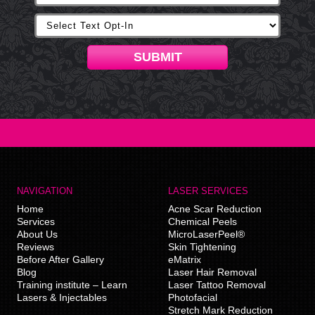
SUBMIT
NAVIGATION
LASER SERVICES
Home
Acne Scar Reduction
Services
Chemical Peels
About Us
MicroLaserPeel®
Reviews
Skin Tightening
Before After Gallery
eMatrix
Blog
Laser Hair Removal
Training institute – Learn
Laser Tattoo Removal
Lasers & Injectables
Photofacial
Stretch Mark Reduction