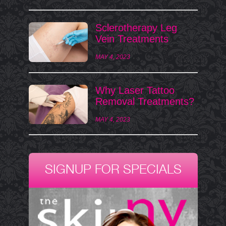
Sclerotherapy Leg
Vein Treatments
MAY 4, 2023
Why Laser Tattoo
Removal Treatments?
MAY 4, 2023
SIGNUP FOR SPECIALS